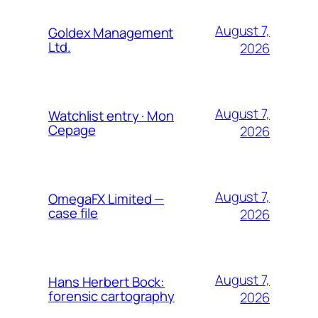
August 7,
Goldex Management
Ltd.
2026
August 7,
Watchlist entry · Mon
Cepage
2026
August 7,
OmegaFX Limited —
case file
2026
August 7,
Hans Herbert Bock:
forensic cartography
2026