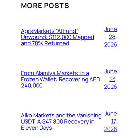
MORE POSTS
June
AgraMarkets “AI Fund”
28,
Unwound: $112,000 Mapped
and 78% Returned
2026
June
From Alamiya Markets to a
23,
Frozen Wallet: Recovering AED
240,000
2026
June
Aiko Markets and the Vanishing
17,
USDT: A $47,800 Recovery in
Eleven Days
2026