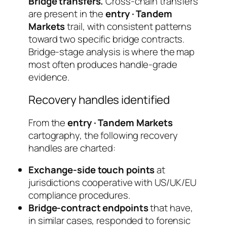
Bridge transfers.
Cross-chain transfers
are present in the
entry · Tandem
Markets
trail, with consistent patterns
toward two specific bridge contracts.
Bridge-stage analysis is where the map
most often produces handle-grade
evidence.
Recovery handles identified
From the
entry · Tandem Markets
cartography, the following recovery
handles are charted:
Exchange-side touch points
at
jurisdictions cooperative with US/UK/EU
compliance procedures.
Bridge-contract endpoints
that have,
in similar cases, responded to forensic