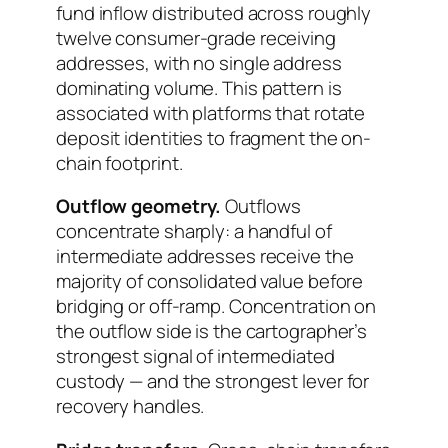
fund inflow distributed across roughly
twelve consumer-grade receiving
addresses, with no single address
dominating volume. This pattern is
associated with platforms that rotate
deposit identities to fragment the on-
chain footprint.
Outflow geometry.
Outflows
concentrate sharply: a handful of
intermediate addresses receive the
majority of consolidated value before
bridging or off-ramp. Concentration on
the outflow side is the cartographer’s
strongest signal of intermediated
custody — and the strongest lever for
recovery handles.