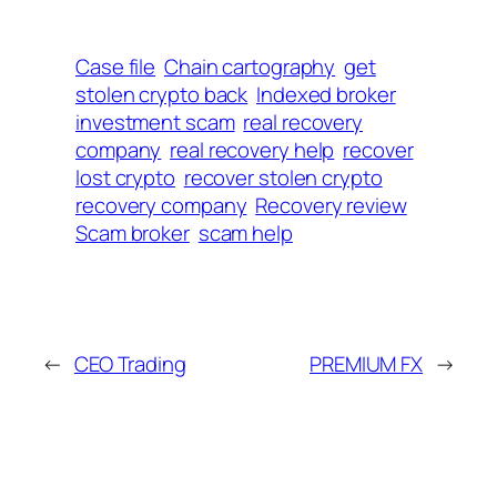
Case file
Chain cartography
get
stolen crypto back
Indexed broker
investment scam
real recovery
company
real recovery help
recover
lost crypto
recover stolen crypto
recovery company
Recovery review
Scam broker
scam help
←
CEO Trading
PREMIUM FX
→