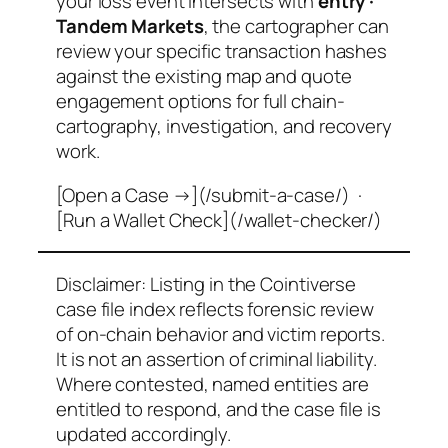
your loss event intersects with
entry ·
Tandem Markets
, the cartographer can
review your specific transaction hashes
against the existing map and quote
engagement options for full chain-
cartography, investigation, and recovery
work.
[Open a Case →](/submit-a-case/) ·
[Run a Wallet Check](/wallet-checker/)
Disclaimer: Listing in the Cointiverse
case file index reflects forensic review
of on-chain behavior and victim reports.
It is not an assertion of criminal liability.
Where contested, named entities are
entitled to respond, and the case file is
updated accordingly.