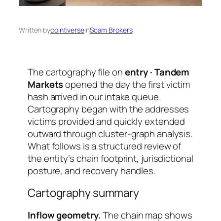
Written by
cointiverse
in
Scam Brokers
The cartography file on
entry · Tandem
Markets
opened the day the first victim
hash arrived in our intake queue.
Cartography began with the addresses
victims provided and quickly extended
outward through cluster-graph analysis.
What follows is a structured review of
the entity’s chain footprint, jurisdictional
posture, and recovery handles.
Cartography summary
Inflow geometry.
The chain map shows