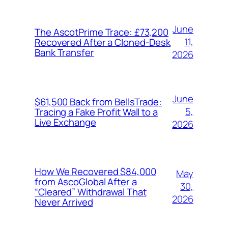
June
The AscotPrime Trace: £73,200
11,
Recovered After a Cloned-Desk
Bank Transfer
2026
June
$61,500 Back from BellsTrade:
5,
Tracing a Fake Profit Wall to a
Live Exchange
2026
How We Recovered $84,000
May
from AscoGlobal After a
30,
“Cleared” Withdrawal That
2026
Never Arrived