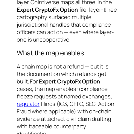
layer. Cointiverse maps all three. In the
Expert CryptoFx Option
file, layer-three
cartography surfaced multiple
jurisdictional handles that compliance
officers can act on — even where layer-
one is uncooperative.
What the map enables
A chain map is not a refund — but it is
the document on which refunds get
built. For
Expert CryptoFx Option
cases, the map enables: compliance
freeze requests at named exchanges,
regulator
filings (IC3, CFTC, SEC, Action
Fraud where applicable) with on-chain
evidence attached, civil-claim drafting
with traceable counterparty
identification.