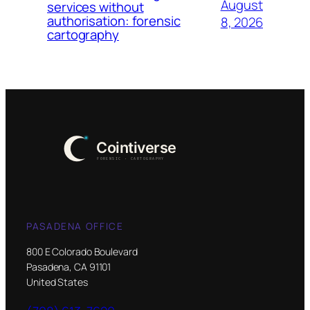
August
services without
authorisation: forensic
8, 2026
cartography
PASADENA OFFICE
800 E Colorado Boulevard
Pasadena, CA 91101
United States