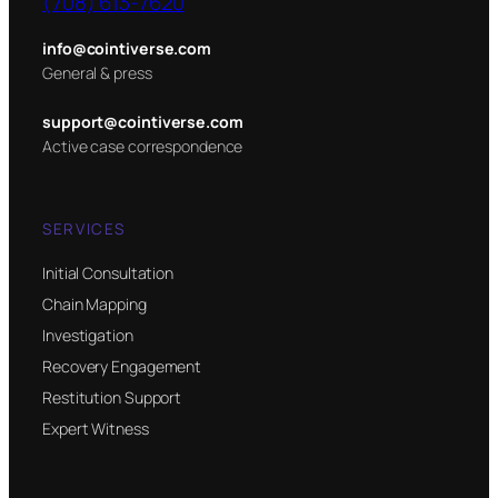
(708) 613-7620
info@cointiverse.com
General & press
support@cointiverse.com
Active case correspondence
SERVICES
Initial Consultation
Chain Mapping
Investigation
Recovery Engagement
Restitution Support
Expert Witness