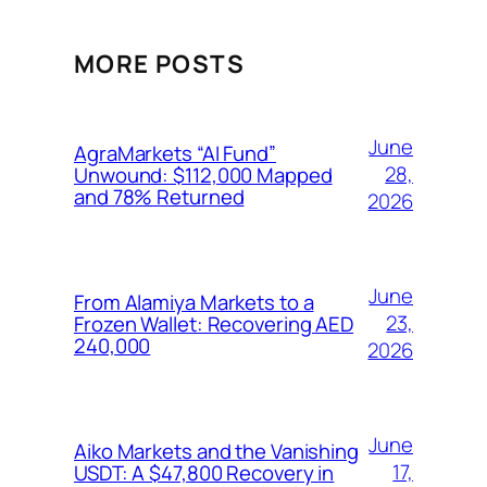
MORE POSTS
June
AgraMarkets “AI Fund”
28,
Unwound: $112,000 Mapped
and 78% Returned
2026
June
From Alamiya Markets to a
23,
Frozen Wallet: Recovering AED
240,000
2026
June
Aiko Markets and the Vanishing
17,
USDT: A $47,800 Recovery in