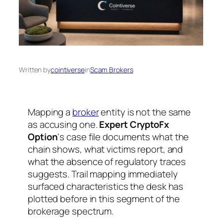
Written by
cointiverse
in
Scam Brokers
Mapping a
broker
entity is not the same
as accusing one.
Expert CryptoFx
Option
‘s case file documents what the
chain shows, what victims report, and
what the absence of regulatory traces
suggests. Trail mapping immediately
surfaced characteristics the desk has
plotted before in this segment of the
brokerage spectrum.