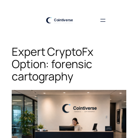
Skip
to
content
Expert CryptoFx
Option: forensic
cartography