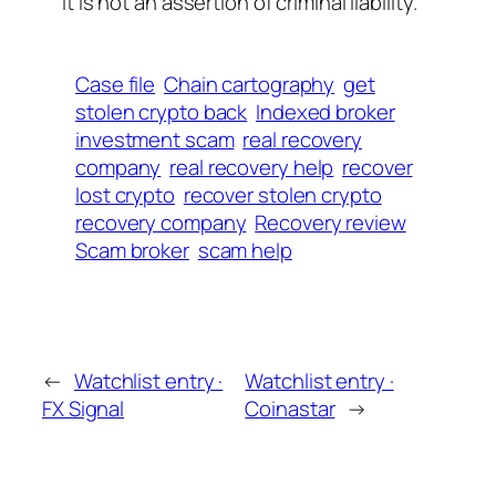
It is not an assertion of criminal liability.
Case file
Chain cartography
get
stolen crypto back
Indexed broker
investment scam
real recovery
company
real recovery help
recover
lost crypto
recover stolen crypto
recovery company
Recovery review
Scam broker
scam help
←
Watchlist entry ·
Watchlist entry ·
FX Signal
Coinastar
→