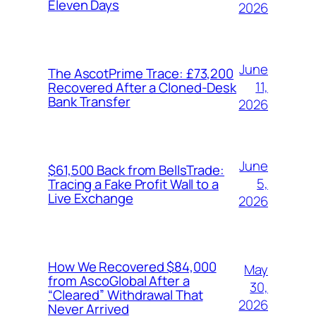
Eleven Days
2026
June
The AscotPrime Trace: £73,200
11,
Recovered After a Cloned-Desk
Bank Transfer
2026
June
$61,500 Back from BellsTrade:
5,
Tracing a Fake Profit Wall to a
Live Exchange
2026
How We Recovered $84,000
May
from AscoGlobal After a
30,
“Cleared” Withdrawal That
2026
Never Arrived