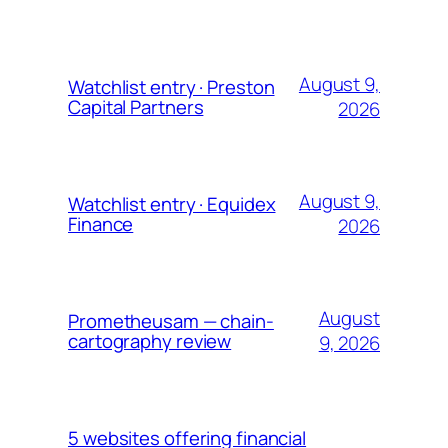
August 9,
Watchlist entry · Preston
Capital Partners
2026
August 9,
Watchlist entry · Equidex
Finance
2026
August
Prometheusam — chain-
cartography review
9, 2026
5 websites offering financial