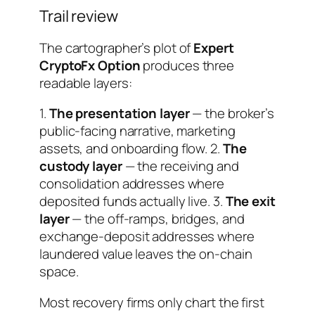
Trail review
The cartographer’s plot of
Expert
CryptoFx Option
produces three
readable layers:
1.
The presentation layer
— the broker’s
public-facing narrative, marketing
assets, and onboarding flow. 2.
The
custody layer
— the receiving and
consolidation addresses where
deposited funds actually live. 3.
The exit
layer
— the off-ramps, bridges, and
exchange-deposit addresses where
laundered value leaves the on-chain
space.
Most recovery firms only chart the first