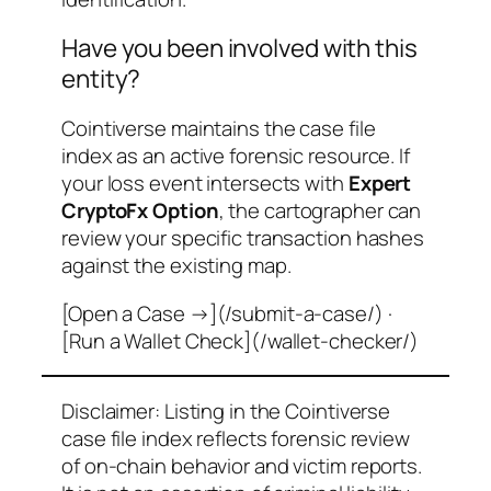
Have you been involved with this
entity?
Cointiverse maintains the case file
index as an active forensic resource. If
your loss event intersects with
Expert
CryptoFx Option
, the cartographer can
review your specific transaction hashes
against the existing map.
[Open a Case →](/submit-a-case/) ·
[Run a Wallet Check](/wallet-checker/)
Disclaimer: Listing in the Cointiverse
case file index reflects forensic review
of on-chain behavior and victim reports.