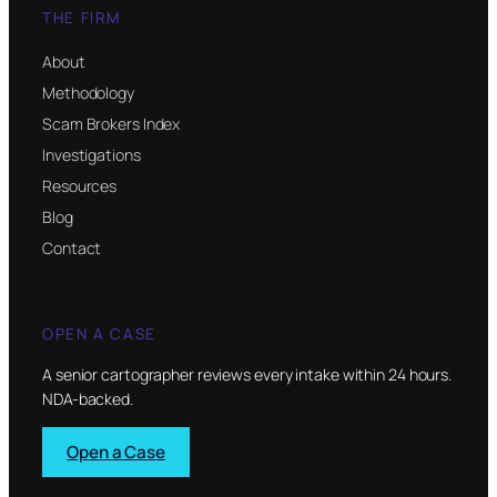
THE FIRM
About
Methodology
Scam Brokers Index
Investigations
Resources
Blog
Contact
OPEN A CASE
A senior cartographer reviews every intake within 24 hours.
NDA-backed.
Open a Case