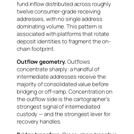
fund inflow distributed across roughly
twelve consumer-grade receiving
addresses, with no single address
dominating volume. This pattern is
associated with platforms that rotate
deposit identities to fragment the on-
chain footprint.
Outflow geometry.
Outflows
concentrate sharply: a handful of
intermediate addresses receive the
majority of consolidated value before
bridging or off-ramp. Concentration on
the outflow side is the cartographer’s
strongest signal of intermediated
custody — and the strongest lever for
recovery handles.