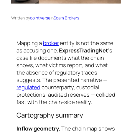
Written by
cointiverse
in
Scam Brokers
Mapping a
broker
entity is not the same
as accusing one.
ExpressTradingNet
‘s
case file documents what the chain
shows, what victims report, and what
the absence of regulatory traces
suggests. The presented narrative —
regulated
counterparty, custodial
protections, audited reserves — collided
fast with the chain-side reality.
Cartography summary
Inflow geometry.
The chain map shows