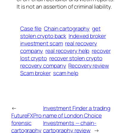
It is not an assertion of criminal liability.
Case file
Chain cartography
get
stolen crypto back
Indexed broker
investment scam
real recovery
company
real recovery help
recover
lost crypto
recover stolen crypto
recovery company
Recovery review
Scam broker
scam help
←
Investment Finder a trading
FutureFXPro:
name of London Choice
forensic
Investments — chain-
cartography
cartography review
→