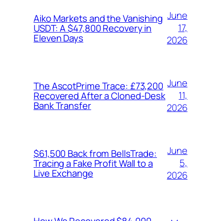
June
Aiko Markets and the Vanishing
17,
USDT: A $47,800 Recovery in
Eleven Days
2026
June
The AscotPrime Trace: £73,200
11,
Recovered After a Cloned-Desk
Bank Transfer
2026
June
$61,500 Back from BellsTrade:
5,
Tracing a Fake Profit Wall to a
Live Exchange
2026
How We Recovered $84,000