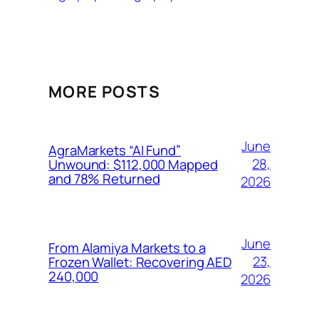
MORE POSTS
June
AgraMarkets “AI Fund”
28,
Unwound: $112,000 Mapped
and 78% Returned
2026
June
From Alamiya Markets to a
23,
Frozen Wallet: Recovering AED
240,000
2026