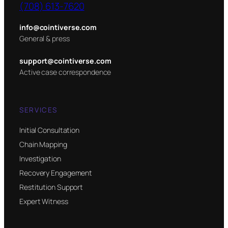
(708) 613-7620
info@cointiverse.com
General & press
support@cointiverse.com
Active case correspondence
SERVICES
Initial Consultation
Chain Mapping
Investigation
Recovery Engagement
Restitution Support
Expert Witness