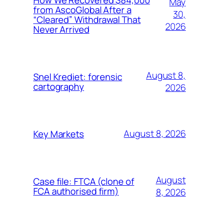
May
from AscoGlobal After a
30,
“Cleared” Withdrawal That
2026
Never Arrived
August 8,
Snel Krediet: forensic
cartography
2026
August 8, 2026
Key Markets
August
Case file: FTCA (clone of
FCA authorised firm)
8, 2026