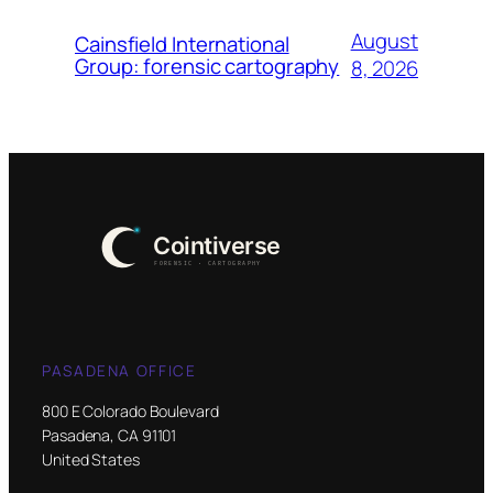
August
Cainsfield International
Group: forensic cartography
8, 2026
PASADENA OFFICE
800 E Colorado Boulevard
Pasadena, CA 91101
United States