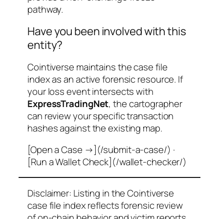
pathway.
Have you been involved with this
entity?
Cointiverse maintains the case file
index as an active forensic resource. If
your loss event intersects with
ExpressTradingNet
, the cartographer
can review your specific transaction
hashes against the existing map.
[Open a Case →](/submit-a-case/) ·
[Run a Wallet Check](/wallet-checker/)
Disclaimer: Listing in the Cointiverse
case file index reflects forensic review
of on-chain behavior and victim reports.