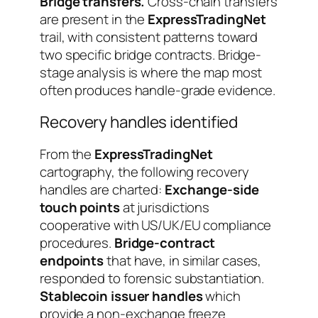
Bridge transfers.
Cross-chain transfers
are present in the
ExpressTradingNet
trail, with consistent patterns toward
two specific bridge contracts. Bridge-
stage analysis is where the map most
often produces handle-grade evidence.
Recovery handles identified
From the
ExpressTradingNet
cartography, the following recovery
handles are charted:
Exchange-side
touch points
at jurisdictions
cooperative with US/UK/EU compliance
procedures.
Bridge-contract
endpoints
that have, in similar cases,
responded to forensic substantiation.
Stablecoin issuer handles
which
provide a non-exchange freeze