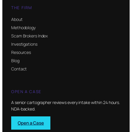
THE FIRM
About
Methodology
Scam Brokers Index
Investigations
Resources
Blog
Contact
OPEN A CASE
A senior cartographer reviews every intake within 24 hours.
NDA-backed.
Open a Case