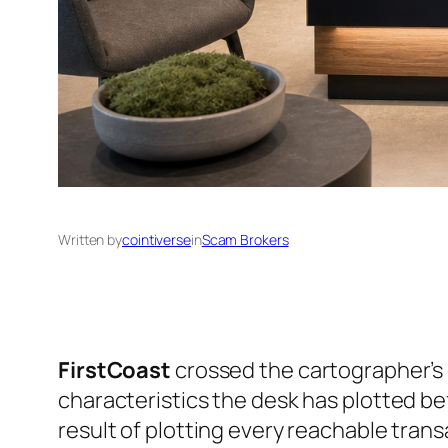
Written by
cointiverse
in
Scam Brokers
FirstCoast
crossed the cartographer’s 
characteristics the desk has plotted b
result of plotting every reachable trans