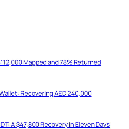
$112,000 Mapped and 78% Returned
 Wallet: Recovering AED 240,000
SDT: A $47,800 Recovery in Eleven Days