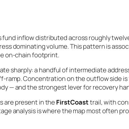
fund inflow distributed across roughly twe
ress dominating volume. This pattern is assoc
he on-chain footprint.
e sharply: a handful of intermediate address
ff-ramp. Concentration on the outflow side is
dy — and the strongest lever for recovery ha
s are present in the
FirstCoast
trail, with co
stage analysis is where the map most often p