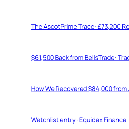
The AscotPrime Trace: £73,200 Re
$61,500 Back from BellsTrade: Trac
How We Recovered $84,000 from As
Watchlist entry · Equidex Finance