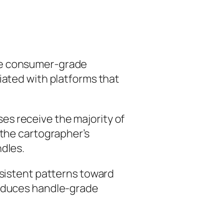
lve consumer-grade
iated with platforms that
es receive the majority of
 the cartographer’s
ndles.
nsistent patterns toward
roduces handle-grade