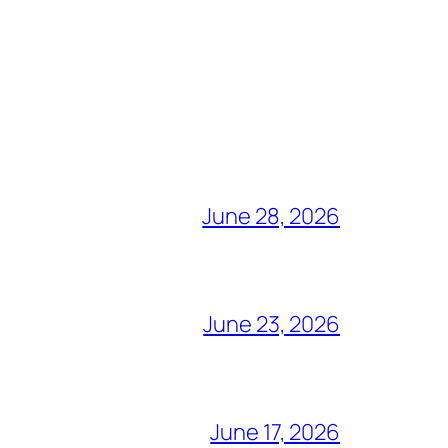
June 28, 2026
June 23, 2026
June 17, 2026