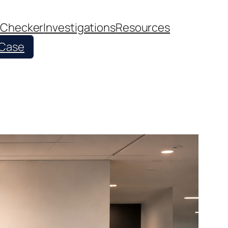
 Checker
Investigations
Resources
 Case