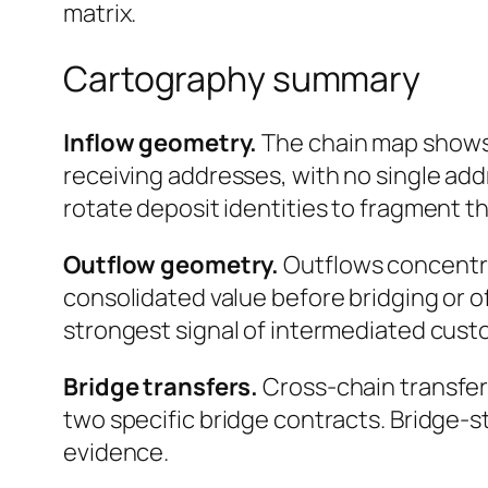
matrix.
Cartography summary
Inflow geometry.
The chain map shows 
receiving addresses, with no single add
rotate deposit identities to fragment t
Outflow geometry.
Outflows concentrat
consolidated value before bridging or o
strongest signal of intermediated custo
Bridge transfers.
Cross-chain transfer
two specific bridge contracts. Bridge-
evidence.