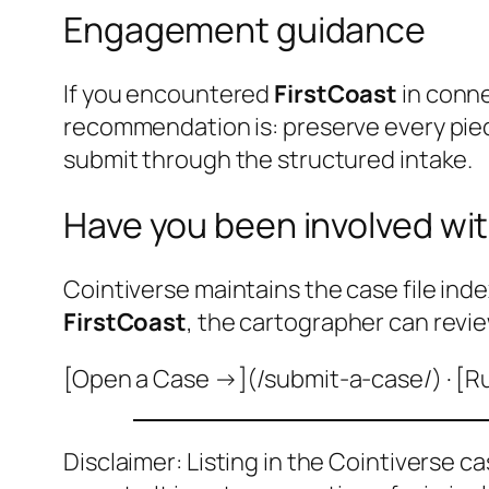
Engagement guidance
If you encountered
FirstCoast
in conne
recommendation is: preserve every pie
submit through the structured intake.
Have you been involved wit
Cointiverse maintains the case file inde
FirstCoast
, the cartographer can revie
[Open a Case →](/submit-a-case/) · [R
Disclaimer: Listing in the Cointiverse c