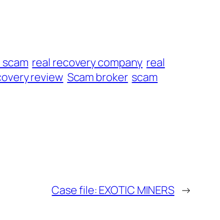
t scam
real recovery company
real
overy review
Scam broker
scam
Case file: EXOTIC MINERS
→