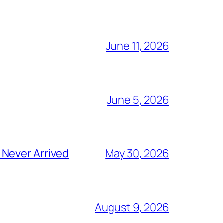
June 11, 2026
June 5, 2026
 Never Arrived
May 30, 2026
August 9, 2026