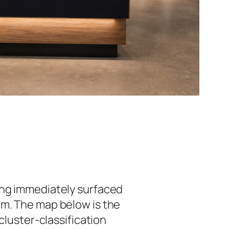
ing immediately surfaced
um. The map below is the
cluster-classification