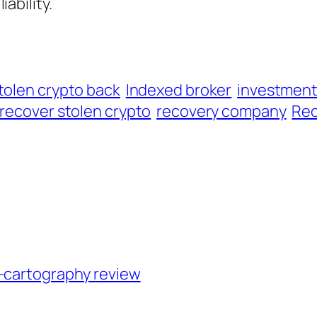
iability.
tolen crypto back
Indexed broker
investmen
recover stolen crypto
recovery company
Rec
n-cartography review