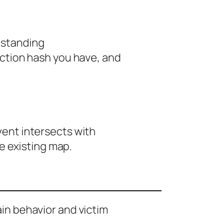
s standing
ction hash you have, and
event intersects with
e existing map.
ain behavior and victim