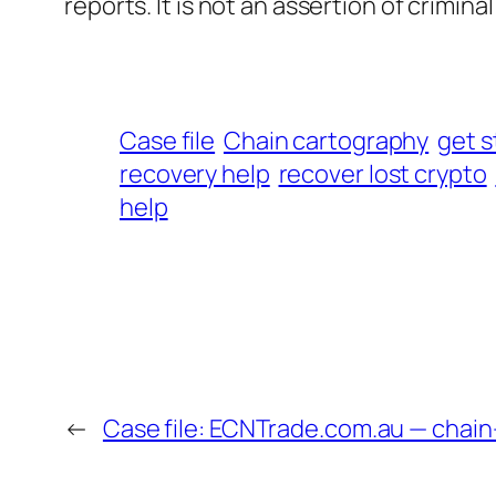
reports. It is not an assertion of criminal l
Case file
Chain cartography
get s
recovery help
recover lost crypto
help
←
Case file: ECNTrade.com.au — chai