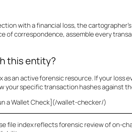
ction with a financial loss, the cartographer’
ce of correspondence, assemble every transa
h this entity?
x as an active forensic resource. If your loss 
w your specific transaction hashes against th
un a Wallet Check](/wallet-checker/)
ase file index reflects forensic review of on-ch