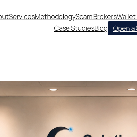
out
Services
Methodology
Scam Brokers
Wallet
Case Studies
Blog
Open a