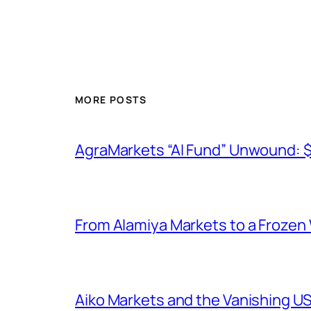
MORE POSTS
AgraMarkets “AI Fund” Unwound: 
From Alamiya Markets to a Frozen
Aiko Markets and the Vanishing U