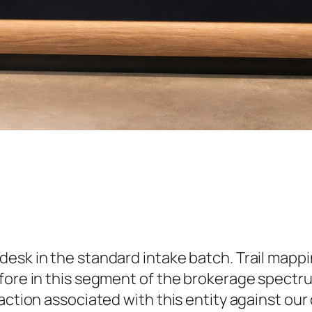
desk in the standard intake batch. Trail mapp
efore in this segment of the brokerage spectr
action associated with this entity against our 