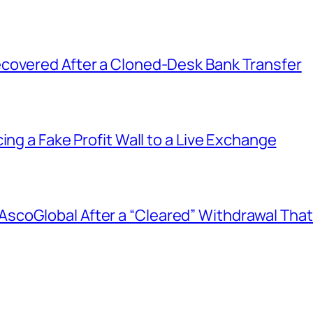
covered After a Cloned-Desk Bank Transfer
ing a Fake Profit Wall to a Live Exchange
coGlobal After a “Cleared” Withdrawal That