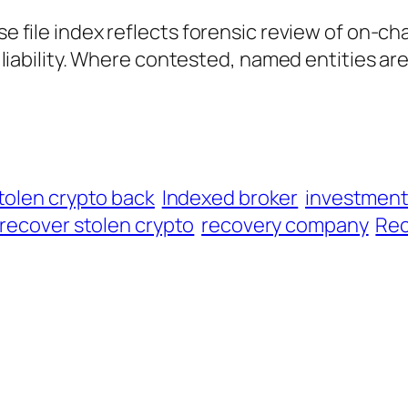
ase file index reflects forensic review of on-ch
al liability. Where contested, named entities ar
tolen crypto back
Indexed broker
investmen
recover stolen crypto
recovery company
Rec