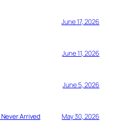
June 17, 2026
June 11, 2026
June 5, 2026
 Never Arrived
May 30, 2026