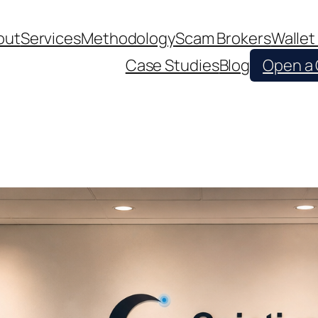
out
Services
Methodology
Scam Brokers
Wallet
Case Studies
Blog
Open a