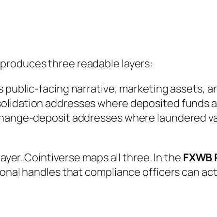
produces three readable layers:
s public-facing narrative, marketing assets, a
olidation addresses where deposited funds act
change-deposit addresses where laundered va
layer. Cointiverse maps all three. In the
FXWB 
ional handles that compliance officers can ac