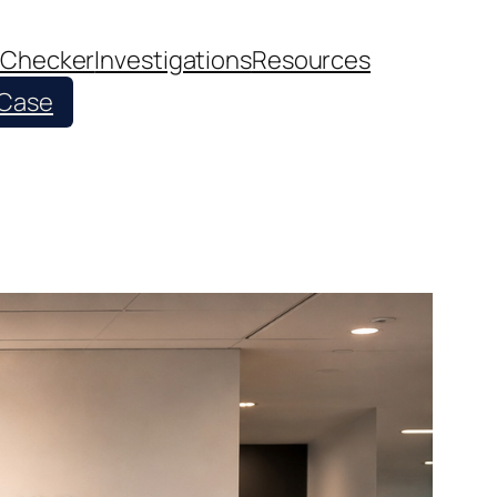
 Checker
Investigations
Resources
 Case