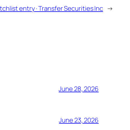
chlist entry · Transfer Securities Inc
→
June 28, 2026
June 23, 2026