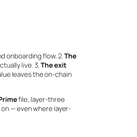
nd onboarding flow. 2.
The
ually live. 3.
The exit
lue leaves the on-chain
Prime
file, layer-three
t on — even where layer-