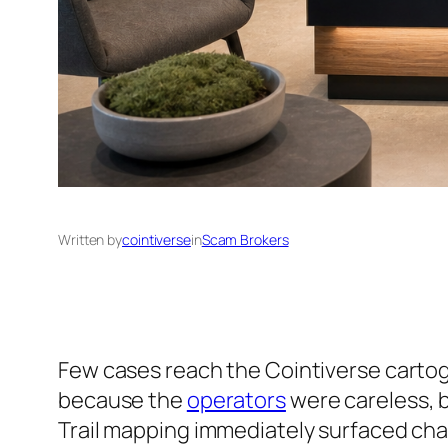
Written by
cointiverse
in
Scam Brokers
Few cases reach the Cointiverse cartograp
because the
operators
were careless, b
Trail mapping immediately surfaced char