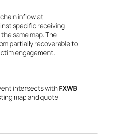
chain inflow at
nst specific receiving
m the same map. The
from
partially recoverable
to
 victim engagement.
event intersects with
FXWB
isting map and quote