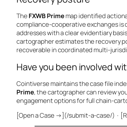
The
FXWB Prime
map identified actiona
compliance-cooperative exchanges is do
addresses with a clear evidentiary basis
cartographer estimates the recovery po
recoverable in coordinated multi-jurisdi
Have you been involved wit
Cointiverse maintains the case file inde
Prime
, the cartographer can review yo
engagement options for full chain-cart
[Open a Case →](/submit-a-case/) · [R