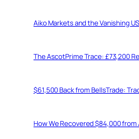
Aiko Markets and the Vanishing U
The AscotPrime Trace: £73,200 Re
$61,500 Back from BellsTrade: Trac
How We Recovered $84,000 from As