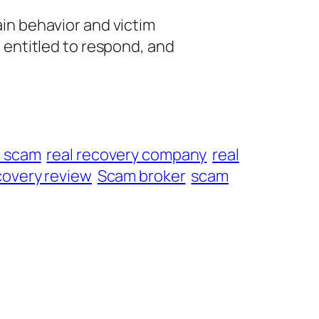
ain behavior and victim
e entitled to respond, and
t scam
real recovery company
real
overy review
Scam broker
scam