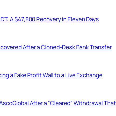
SDT: A $47,800 Recovery in Eleven Days
covered After a Cloned-Desk Bank Transfer
ing a Fake Profit Wall to a Live Exchange
coGlobal After a “Cleared” Withdrawal That