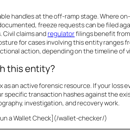
ble handles at the off-ramp stage. Where on-
cumented, freeze requests can be filed agai
. Civil claims and
regulator
filings benefit fro
sture for cases involving this entity ranges 
ctional action
, depending on the timeline of
h this entity?
x as an active forensic resource. If your loss 
ur specific transaction hashes against the ex
ography, investigation, and recovery work.
un a Wallet Check](/wallet-checker/)