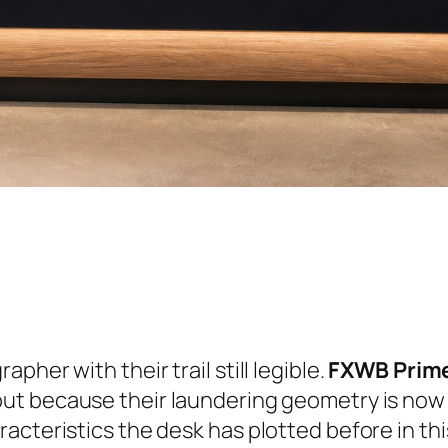
her with their trail still legible.
FXWB Prim
ut because their laundering geometry is now w
acteristics the desk has plotted before in th