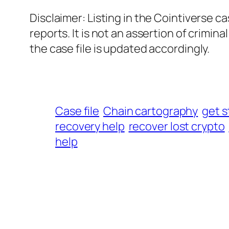
Disclaimer: Listing in the Cointiverse c
reports. It is not an assertion of crimin
the case file is updated accordingly.
Case file
Chain cartography
get s
recovery help
recover lost crypto
help