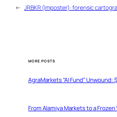
←
JRBKR (Imposter): forensic cartogr
MORE POSTS
AgraMarkets “AI Fund” Unwound: 
From Alamiya Markets to a Frozen