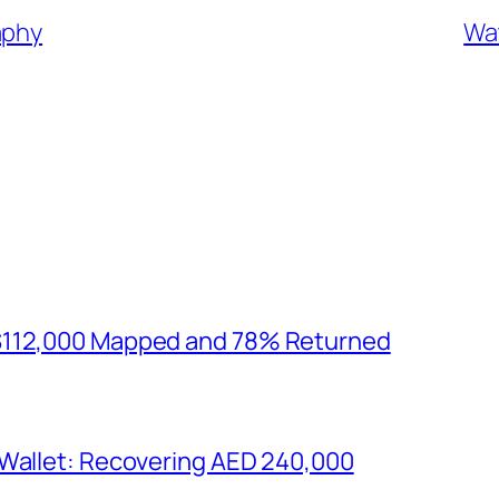
aphy
Wat
$112,000 Mapped and 78% Returned
 Wallet: Recovering AED 240,000