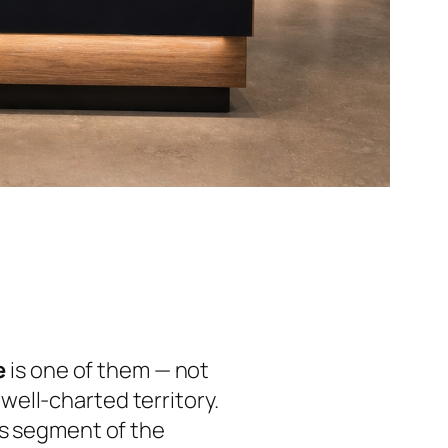
e
is one of them — not
ell-charted territory.
is segment of the