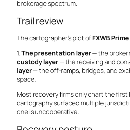
brokerage spectrum.
Trail review
The cartographer’s plot of
FXWB Prime
1.
The presentation layer
— the broker’
custody layer
— the receiving and cons
layer
— the off-ramps, bridges, and ex
space.
Most recovery firms only chart the first 
cartography surfaced multiple jurisdict
one is uncooperative.
Recovery posture