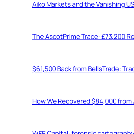
Aiko Markets and the Vanishing U
The AscotPrime Trace: £73,200 Re
$61,500 Back from BellsTrade: Trac
How We Recovered $84,000 from As
WFE Capital: forensic cartograph