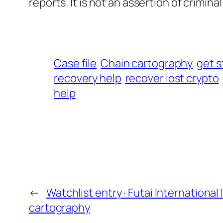
reports. It is not an assertion of criminal l
Case file
Chain cartography
get s
recovery help
recover lost crypto
help
←
Watchlist entry · Futai International
cartography