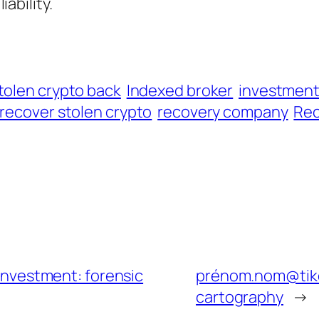
iability.
tolen crypto back
Indexed broker
investmen
recover stolen crypto
recovery company
Rec
 Investment: forensic
prénom.nom@tike
cartography
→