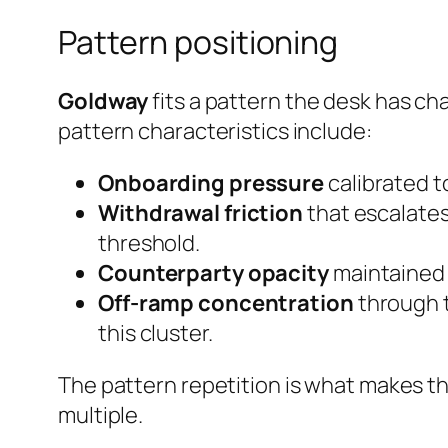
Pattern positioning
Goldway
fits a pattern the desk has ch
pattern characteristics include:
Onboarding pressure
calibrated to
Withdrawal friction
that escalates
threshold.
Counterparty opacity
maintained e
Off-ramp concentration
through t
this cluster.
The pattern repetition is what makes th
multiple.