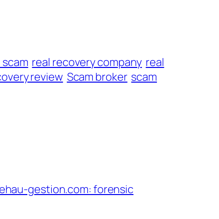
t scam
real recovery company
real
overy review
Scam broker
scam
hau-gestion.com: forensic