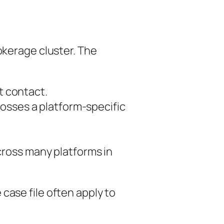
okerage cluster. The
st contact.
osses a platform-specific
cross many platforms in
case file often apply to