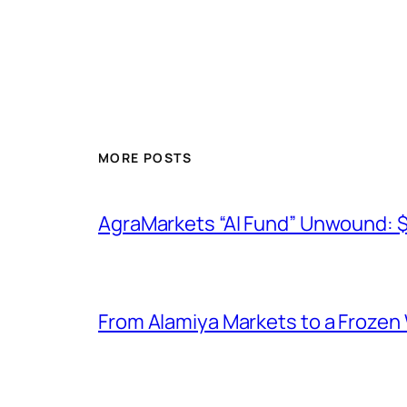
MORE POSTS
AgraMarkets “AI Fund” Unwound: 
From Alamiya Markets to a Frozen