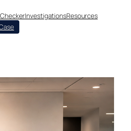
 Checker
Investigations
Resources
 Case