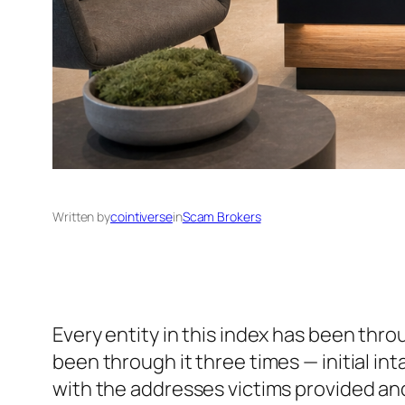
Written by
cointiverse
in
Scam Brokers
Every entity in this index has been thr
been through it three times — initial i
with the addresses victims provided an