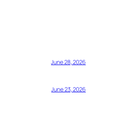
June 28, 2026
June 23, 2026