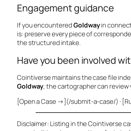
Engagement guidance
If you encountered
Goldway
in connect
is: preserve every piece of correspond
the structured intake.
Have you been involved wit
Cointiverse maintains the case file inde
Goldway
, the cartographer can review 
[Open a Case →](/submit-a-case/) · [R
Disclaimer: Listing in the Cointiverse c