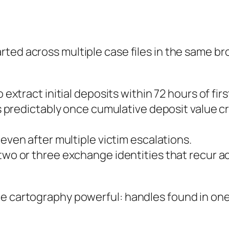
arted across multiple case files in the same br
 extract initial deposits within 72 hours of fir
 predictably once cumulative deposit value cr
ven after multiple victim escalations.
wo or three exchange identities that recur a
e cartography powerful: handles found in one 