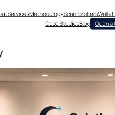
out
Services
Methodology
Scam Brokers
Wallet
Case Studies
Blog
Open a
y