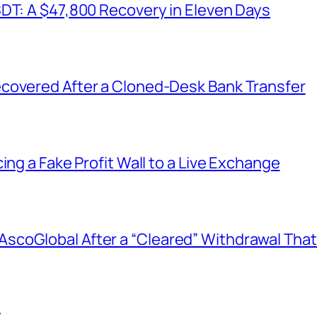
SDT: A $47,800 Recovery in Eleven Days
covered After a Cloned-Desk Bank Transfer
ing a Fake Profit Wall to a Live Exchange
coGlobal After a “Cleared” Withdrawal That
y