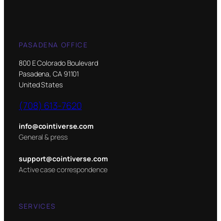
PASADENA OFFICE
800 E Colorado Boulevard
Pasadena, CA 91101
United States
(708) 613-7620
info@cointiverse.com
General & press
support@cointiverse.com
Active case correspondence
SERVICES