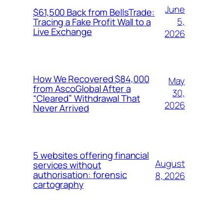
June
$61,500 Back from BellsTrade:
5,
Tracing a Fake Profit Wall to a
Live Exchange
2026
How We Recovered $84,000
May
from AscoGlobal After a
30,
“Cleared” Withdrawal That
2026
Never Arrived
5 websites offering financial
August
services without
authorisation: forensic
8, 2026
cartography