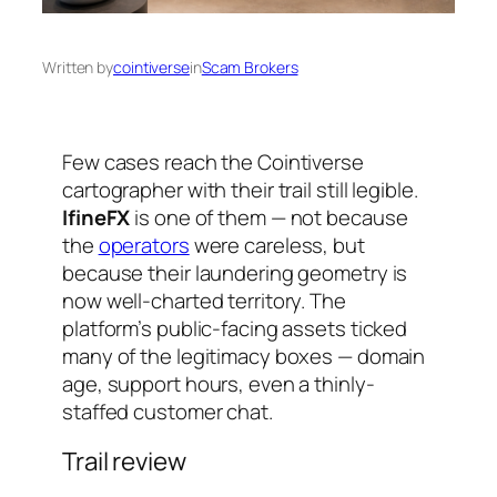
Written by
cointiverse
in
Scam Brokers
Few cases reach the Cointiverse
cartographer with their trail still legible.
IfineFX
is one of them — not because
the
operators
were careless, but
because their laundering geometry is
now well-charted territory. The
platform’s public-facing assets ticked
many of the legitimacy boxes — domain
age, support hours, even a thinly-
staffed customer chat.
Trail review