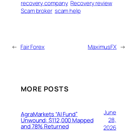
recovery company
Recovery review
Scam broker
scam help
←
Fair Forex
MaximusFX
→
MORE POSTS
June
AgraMarkets “AI Fund”
28,
Unwound: $112,000 Mapped
and 78% Returned
2026