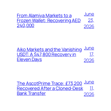
June
From Alamiya Markets to a
23,
Frozen Wallet: Recovering AED
240,000
2026
June
Aiko Markets and the Vanishing
17,
USDT: A $47,800 Recovery in
Eleven Days
2026
June
The AscotPrime Trace: £73,200
11,
Recovered After a Cloned-Desk
Bank Transfer
2026