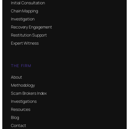
Initial Consultation
Chain Mapping
Investigation
Recovery Engagement
Restitution Support
Expert Witness
THE FIRM
About
Methodology
Scam Brokers Index
Investigations
Resources
Blog
Contact