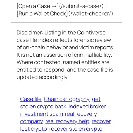
[Open a Case →](/submit-a-case/) ·
[Run a Wallet Check](/wallet-checker/)
Disclaimer: Listing in the Cointiverse
case file index reflects forensic review
of on-chain behavior and victim reports.
It is not an assertion of criminal liability.
Where contested, named entities are
entitled to respond, and the case file is
updated accordingly.
Case file
Chain cartography
get
stolen crypto back
Indexed broker
investment scam
real recovery
company
real recovery help
recover
lost crypto
recover stolen crypto