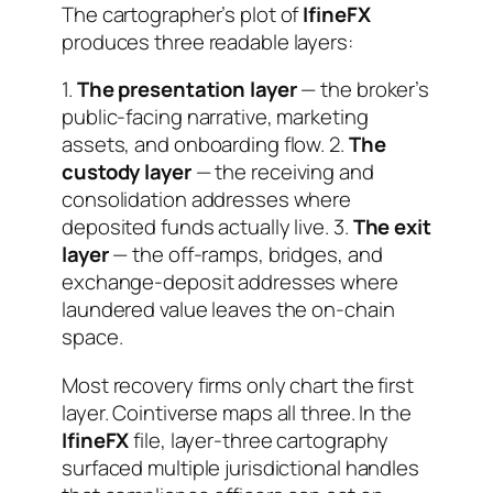
The cartographer’s plot of
IfineFX
produces three readable layers:
1.
The presentation layer
— the broker’s
public-facing narrative, marketing
assets, and onboarding flow. 2.
The
custody layer
— the receiving and
consolidation addresses where
deposited funds actually live. 3.
The exit
layer
— the off-ramps, bridges, and
exchange-deposit addresses where
laundered value leaves the on-chain
space.
Most recovery firms only chart the first
layer. Cointiverse maps all three. In the
IfineFX
file, layer-three cartography
surfaced multiple jurisdictional handles