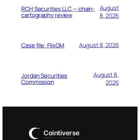
August
RCH Securities LLC — chain-
cartography review
8, 2026
August 8, 2026
Case file: FlixGM
August 8,
Jordan Securities
Commission
2026