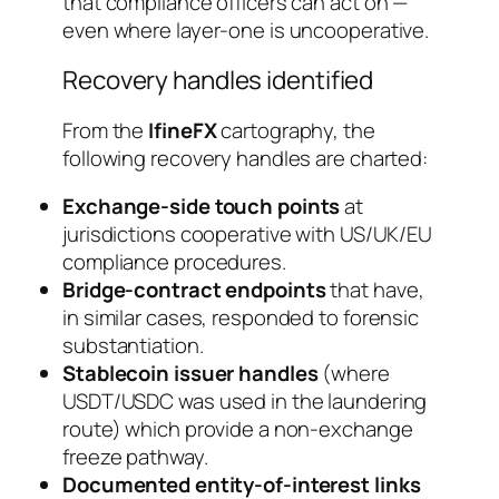
that compliance officers can act on —
even where layer-one is uncooperative.
Recovery handles identified
From the
IfineFX
cartography, the
following recovery handles are charted:
Exchange-side touch points
at
jurisdictions cooperative with US/UK/EU
compliance procedures.
Bridge-contract endpoints
that have,
in similar cases, responded to forensic
substantiation.
Stablecoin issuer handles
(where
USDT/USDC was used in the laundering
route) which provide a non-exchange
freeze pathway.
Documented entity-of-interest links