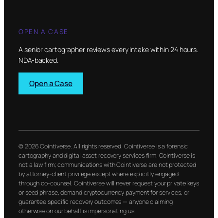
OPEN A CASE
A senior cartographer reviews every intake within 24 hours.
NDA-backed.
Open a Case
© 2026 Cointiverse. All rights reserved. Cointiverse is a forensic
cartography and digital asset recovery services firm. Cointiverse is
not a law firm; communications with Cointiverse are not protected
by attorney-client privilege except where explicitly engaged
through co-counsel. Cointiverse will never request your private keys
or seed phrase, demand cryptocurrency payment for services, or
guarantee specific recovery outcomes — anyone claiming
otherwise on our behalf is impersonating us.