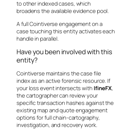
to other indexed cases, which
broadens the available evidence pool.
A full Cointiverse engagement on a
case touching this entity activates each
handle in parallel.
Have you been involved with this
entity?
Cointiverse maintains the case file
index as an active forensic resource. If
your loss event intersects with
IfineFX
,
the cartographer can review your
specific transaction hashes against the
existing map and quote engagement
options for full chain-cartography,
investigation, and recovery work.