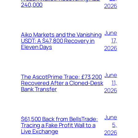
240,000
2026
June
Aiko Markets and the Vanishing
17,
USDT: A $47,800 Recovery in
Eleven Days
2026
June
The AscotPrime Trace: £73,200
11,
Recovered After a Cloned-Desk
Bank Transfer
2026
June
$61,500 Back from BellsTrade:
5,
Tracing a Fake Profit Wall to a
Live Exchange
2026