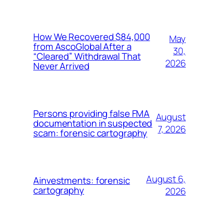
How We Recovered $84,000
May
from AscoGlobal After a
30,
“Cleared” Withdrawal That
2026
Never Arrived
Persons providing false FMA
August
documentation in suspected
7, 2026
scam: forensic cartography
August 6,
Ainvestments: forensic
cartography
2026