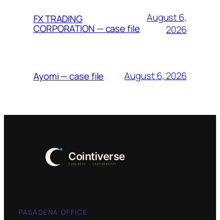
August 6,
FX TRADING
CORPORATION — case file
2026
August 6, 2026
Ayomi — case file
PASADENA OFFICE