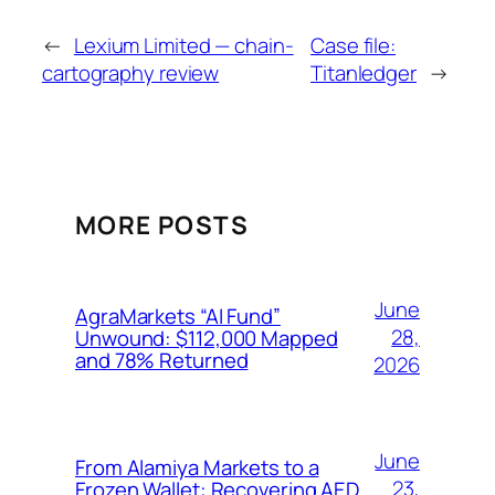
←
Lexium Limited — chain-
Case file:
cartography review
Titanledger
→
MORE POSTS
June
AgraMarkets “AI Fund”
28,
Unwound: $112,000 Mapped
and 78% Returned
2026
June
From Alamiya Markets to a
23,
Frozen Wallet: Recovering AED