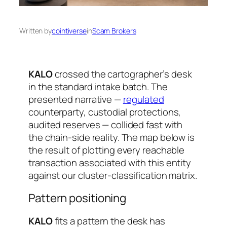
Written by
cointiverse
in
Scam Brokers
KALO
crossed the cartographer’s desk
in the standard intake batch. The
presented narrative —
regulated
counterparty, custodial protections,
audited reserves — collided fast with
the chain-side reality. The map below is
the result of plotting every reachable
transaction associated with this entity
against our cluster-classification matrix.
Pattern positioning
KALO
fits a pattern the desk has