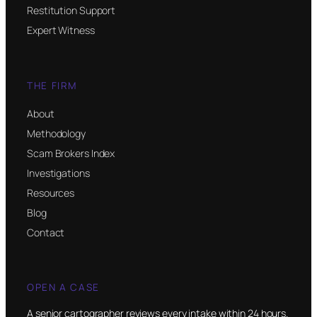
Restitution Support
Expert Witness
THE FIRM
About
Methodology
Scam Brokers Index
Investigations
Resources
Blog
Contact
OPEN A CASE
A senior cartographer reviews every intake within 24 hours.