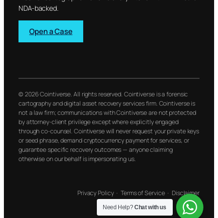
NDA-backed.
Open a Case
© 2026 Cointiverse. All rights reserved. Cointiverse is a forensic
cartography and digital asset recovery services firm. Cointiverse is
not a law firm; communications with Cointiverse are not protected
by attorney-client privilege except where explicitly engaged
through co-counsel. Cointiverse will never request your private keys
or seed phrase, demand cryptocurrency payment for services, or
guarantee specific recovery outcomes — anyone claiming
otherwise on our behalf is impersonating us.
Privacy Policy
·
Terms of Service
·
Disclaimer
Need Help?
Chat with us