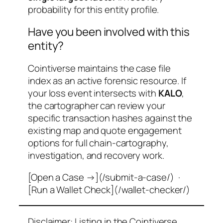
probability for this entity profile.
Have you been involved with this
entity?
Cointiverse maintains the case file
index as an active forensic resource. If
your loss event intersects with
KALO
,
the cartographer can review your
specific transaction hashes against the
existing map and quote engagement
options for full chain-cartography,
investigation, and recovery work.
[Open a Case →](/submit-a-case/) ·
[Run a Wallet Check](/wallet-checker/)
Disclaimer: Listing in the Cointiverse