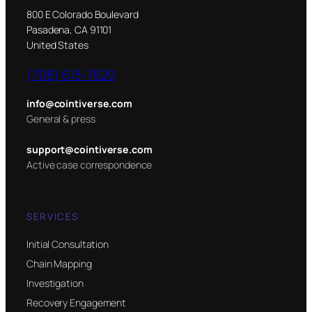
800 E Colorado Boulevard
Pasadena, CA 91101
United States
(708) 613-7620
info@cointiverse.com
General & press
support@cointiverse.com
Active case correspondence
SERVICES
Initial Consultation
Chain Mapping
Investigation
Recovery Engagement