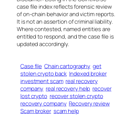
case file index reflects forensic review
of on-chain behavior and victim reports.
It is not an assertion of criminal liability.
Where contested, named entities are
entitled to respond, and the case file is
updated accordingly.
Case file
Chain cartography
get
stolen crypto back
Indexed broker
investment scam
real recovery
company
real recovery help
recover
lost crypto
recover stolen crypto
recovery company
Recovery review
Scam broker
scam help