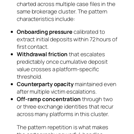
charted across multiple case files in the
same brokerage cluster. The pattern
characteristics include:
Onboarding pressure
calibrated to
extract initial deposits within 72 hours of
first contact.
Withdrawal friction
that escalates
predictably once cumulative deposit
value crosses a platform-specific
threshold.
Counterparty opacity
maintained even
after multiple victim escalations.
Off-ramp concentration
through two
or three exchange identities that recur
across many platforms in this cluster.
The pattern repetition is what makes