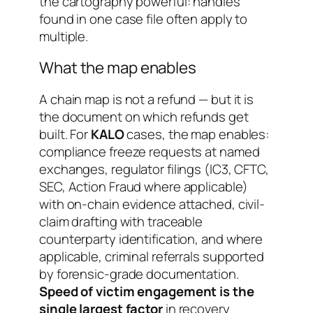
the cartography powerful: handles
found in one case file often apply to
multiple.
What the map enables
A chain map is not a refund — but it is
the document on which refunds get
built. For
KALO
cases, the map enables:
compliance freeze requests at named
exchanges, regulator filings (IC3, CFTC,
SEC, Action Fraud where applicable)
with on-chain evidence attached, civil-
claim drafting with traceable
counterparty identification, and where
applicable, criminal referrals supported
by forensic-grade documentation.
Speed of victim engagement is the
single largest factor
in recovery