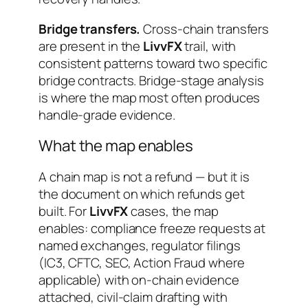
Bridge transfers.
Cross-chain transfers
are present in the
LivvFX
trail, with
consistent patterns toward two specific
bridge contracts. Bridge-stage analysis
is where the map most often produces
handle-grade evidence.
What the map enables
A chain map is not a refund — but it is
the document on which refunds get
built. For
LivvFX
cases, the map
enables: compliance freeze requests at
named exchanges, regulator filings
(IC3, CFTC, SEC, Action Fraud where
applicable) with on-chain evidence
attached, civil-claim drafting with