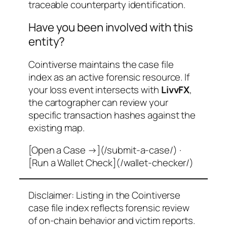
traceable counterparty identification.
Have you been involved with this
entity?
Cointiverse maintains the case file
index as an active forensic resource. If
your loss event intersects with
LivvFX
,
the cartographer can review your
specific transaction hashes against the
existing map.
[Open a Case →](/submit-a-case/) ·
[Run a Wallet Check](/wallet-checker/)
Disclaimer: Listing in the Cointiverse
case file index reflects forensic review
of on-chain behavior and victim reports.