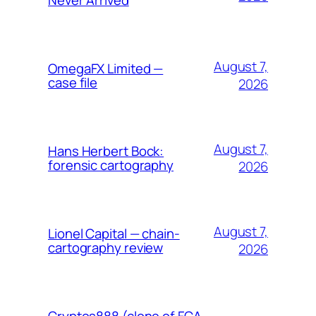
August 7,
OmegaFX Limited —
case file
2026
August 7,
Hans Herbert Bock:
forensic cartography
2026
August 7,
Lionel Capital — chain-
cartography review
2026
Cryptos888 (clone of FCA