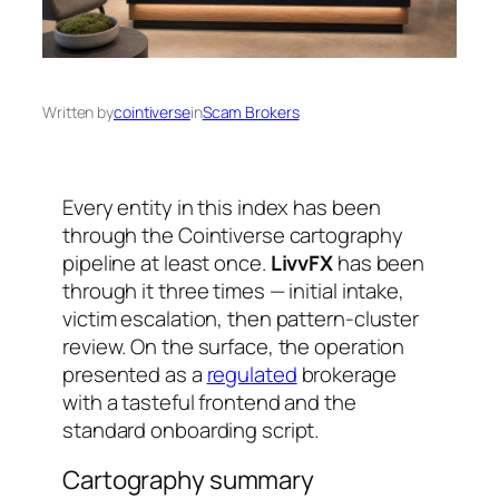
Written by
cointiverse
in
Scam Brokers
Every entity in this index has been
through the Cointiverse cartography
pipeline at least once.
LivvFX
has been
through it three times — initial intake,
victim escalation, then pattern-cluster
review. On the surface, the operation
presented as a
regulated
brokerage
with a tasteful frontend and the
standard onboarding script.
Cartography summary