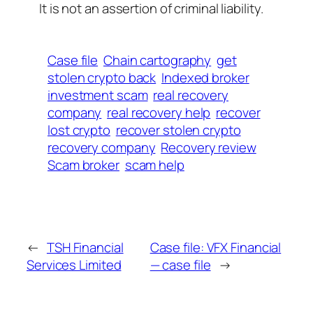
It is not an assertion of criminal liability.
Case file
Chain cartography
get
stolen crypto back
Indexed broker
investment scam
real recovery
company
real recovery help
recover
lost crypto
recover stolen crypto
recovery company
Recovery review
Scam broker
scam help
←
TSH Financial
Case file: VFX Financial
Services Limited
— case file
→