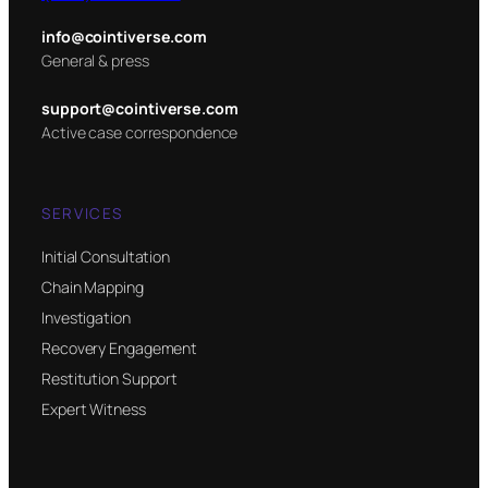
info@cointiverse.com
General & press
support@cointiverse.com
Active case correspondence
SERVICES
Initial Consultation
Chain Mapping
Investigation
Recovery Engagement
Restitution Support
Expert Witness