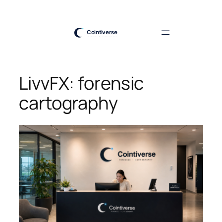
Skip
to
content
LivvFX: forensic
cartography