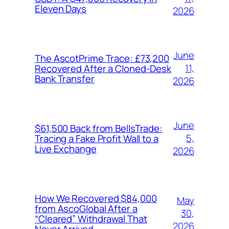
Eleven Days
2026
June
The AscotPrime Trace: £73,200
11,
Recovered After a Cloned-Desk
Bank Transfer
2026
June
$61,500 Back from BellsTrade:
5,
Tracing a Fake Profit Wall to a
Live Exchange
2026
How We Recovered $84,000
May
from AscoGlobal After a
30,
“Cleared” Withdrawal That
2026
Never Arrived