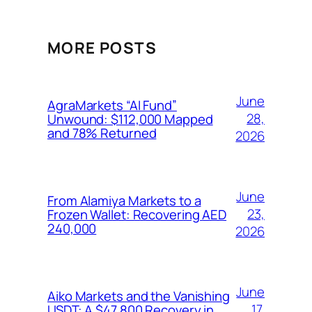
MORE POSTS
June
AgraMarkets “AI Fund”
28,
Unwound: $112,000 Mapped
and 78% Returned
2026
June
From Alamiya Markets to a
23,
Frozen Wallet: Recovering AED
240,000
2026
June
Aiko Markets and the Vanishing
17,
USDT: A $47,800 Recovery in