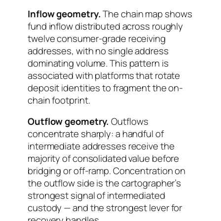
Inflow geometry.
The chain map shows
fund inflow distributed across roughly
twelve consumer-grade receiving
addresses, with no single address
dominating volume. This pattern is
associated with platforms that rotate
deposit identities to fragment the on-
chain footprint.
Outflow geometry.
Outflows
concentrate sharply: a handful of
intermediate addresses receive the
majority of consolidated value before
bridging or off-ramp. Concentration on
the outflow side is the cartographer’s
strongest signal of intermediated
custody — and the strongest lever for
recovery handles.