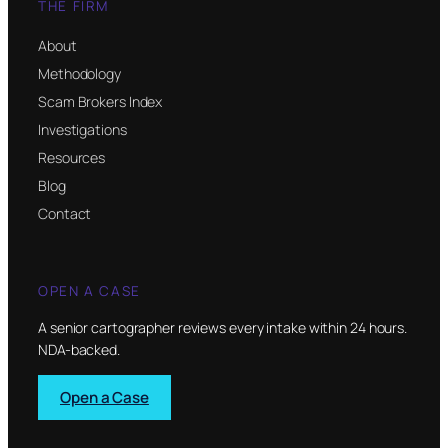
THE FIRM
About
Methodology
Scam Brokers Index
Investigations
Resources
Blog
Contact
OPEN A CASE
A senior cartographer reviews every intake within 24 hours.
NDA-backed.
Open a Case