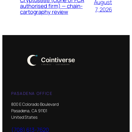
August
authorised firm) — chain-
7, 2026
cartography review
PASADENA OFFICE
800 E Colorado Boulevard
Pasadena, CA 91101
United States
(708) 613-7620