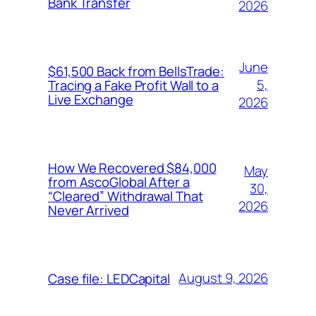
Bank Transfer
2026
June
$61,500 Back from BellsTrade:
5,
Tracing a Fake Profit Wall to a
Live Exchange
2026
How We Recovered $84,000
May
from AscoGlobal After a
30,
“Cleared” Withdrawal That
2026
Never Arrived
August 9, 2026
Case file: LEDCapital