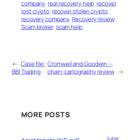
company
real recovery help
recover
lost crypto
recover stolen crypto
recovery company
Recovery review
Scam broker
scam help
←
Case file:
Cromwell and Goodwin —
BBI Trading
chain-cartography review
→
MORE POSTS
June