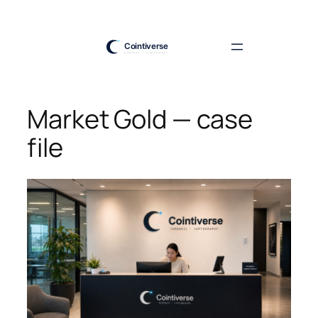
Skip
to
content
Market Gold — case
file