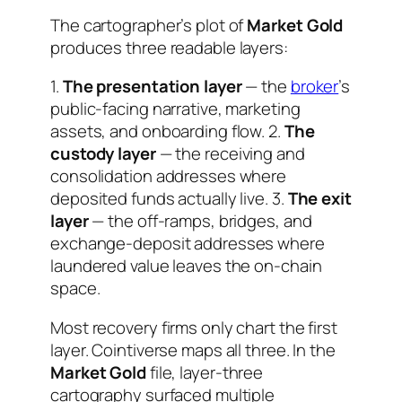
The cartographer’s plot of
Market Gold
produces three readable layers:
1.
The presentation layer
— the
broker
’s
public-facing narrative, marketing
assets, and onboarding flow. 2.
The
custody layer
— the receiving and
consolidation addresses where
deposited funds actually live. 3.
The exit
layer
— the off-ramps, bridges, and
exchange-deposit addresses where
laundered value leaves the on-chain
space.
Most recovery firms only chart the first
layer. Cointiverse maps all three. In the
Market Gold
file, layer-three
cartography surfaced multiple