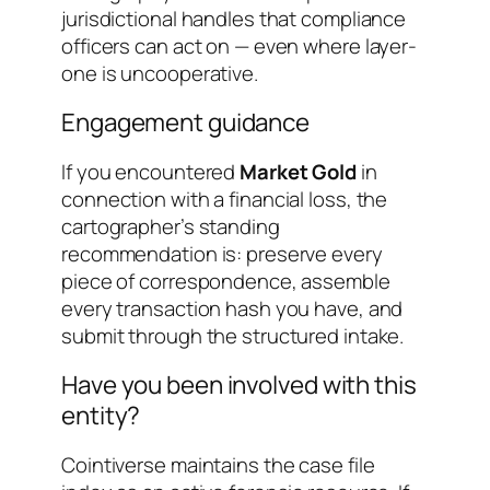
jurisdictional handles that compliance
officers can act on — even where layer-
one is uncooperative.
Engagement guidance
If you encountered
Market Gold
in
connection with a financial loss, the
cartographer’s standing
recommendation is: preserve every
piece of correspondence, assemble
every transaction hash you have, and
submit through the structured intake.
Have you been involved with this
entity?
Cointiverse maintains the case file