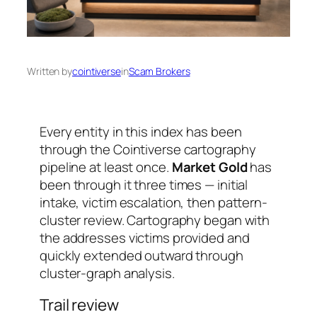
Written by
cointiverse
in
Scam Brokers
Every entity in this index has been
through the Cointiverse cartography
pipeline at least once.
Market Gold
has
been through it three times — initial
intake, victim escalation, then pattern-
cluster review. Cartography began with
the addresses victims provided and
quickly extended outward through
cluster-graph analysis.
Trail review