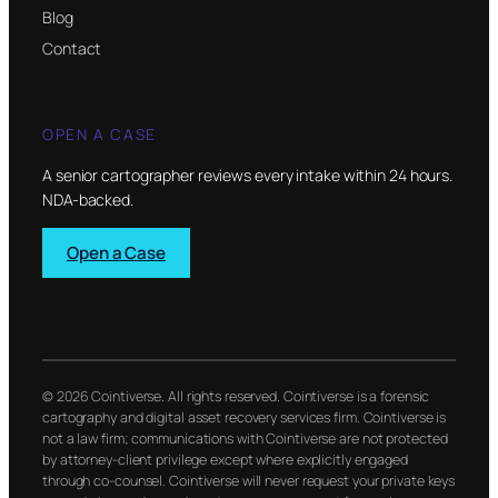
Blog
Contact
OPEN A CASE
A senior cartographer reviews every intake within 24 hours.
NDA-backed.
Open a Case
© 2026 Cointiverse. All rights reserved. Cointiverse is a forensic
cartography and digital asset recovery services firm. Cointiverse is
not a law firm; communications with Cointiverse are not protected
by attorney-client privilege except where explicitly engaged
through co-counsel. Cointiverse will never request your private keys