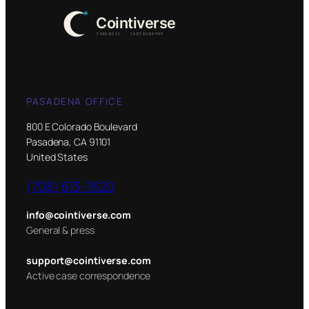
PASADENA OFFICE
800 E Colorado Boulevard
Pasadena, CA 91101
United States
(708) 613-7620
info@cointiverse.com
General & press
support@cointiverse.com
Active case correspondence