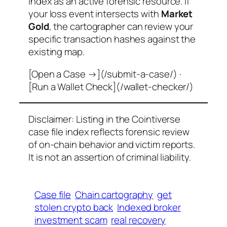
index as an active forensic resource. If
your loss event intersects with
Market
Gold
, the cartographer can review your
specific transaction hashes against the
existing map.
[Open a Case →](/submit-a-case/) ·
[Run a Wallet Check](/wallet-checker/)
Disclaimer: Listing in the Cointiverse
case file index reflects forensic review
of on-chain behavior and victim reports.
It is not an assertion of criminal liability.
Case file
Chain cartography
get
stolen crypto back
Indexed broker
investment scam
real recovery