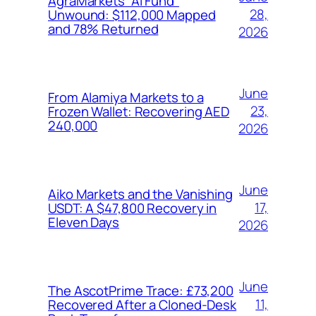
AgraMarkets “AI Fund”
28,
Unwound: $112,000 Mapped
and 78% Returned
2026
June
From Alamiya Markets to a
23,
Frozen Wallet: Recovering AED
240,000
2026
June
Aiko Markets and the Vanishing
17,
USDT: A $47,800 Recovery in
Eleven Days
2026
June
The AscotPrime Trace: £73,200
11,
Recovered After a Cloned-Desk