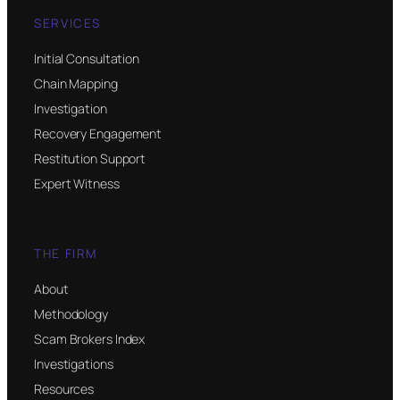
SERVICES
Initial Consultation
Chain Mapping
Investigation
Recovery Engagement
Restitution Support
Expert Witness
THE FIRM
About
Methodology
Scam Brokers Index
Investigations
Resources