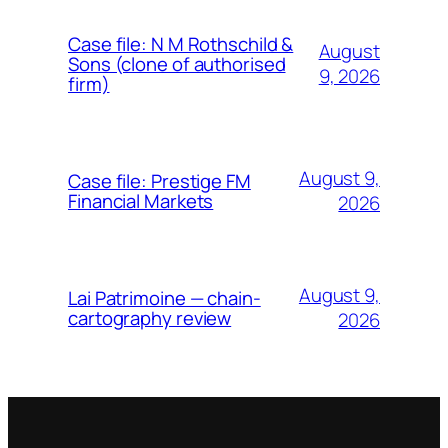
Case file: N M Rothschild &
August
Sons (clone of authorised
9, 2026
firm)
August 9,
Case file: Prestige FM
Financial Markets
2026
August 9,
Lai Patrimoine — chain-
cartography review
2026