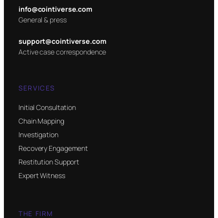
info@cointiverse.com
General & press
support@cointiverse.com
Active case correspondence
SERVICES
Initial Consultation
Chain Mapping
Investigation
Recovery Engagement
Restitution Support
Expert Witness
THE FIRM