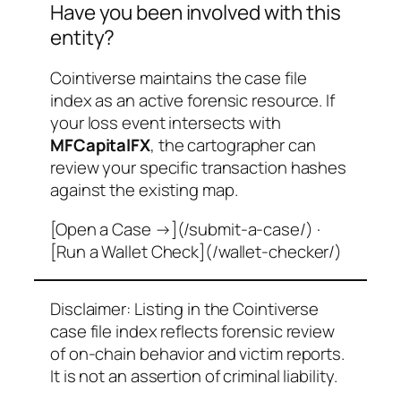
Have you been involved with this
entity?
Cointiverse maintains the case file
index as an active forensic resource. If
your loss event intersects with
MFCapitalFX
, the cartographer can
review your specific transaction hashes
against the existing map.
[Open a Case →](/submit-a-case/) ·
[Run a Wallet Check](/wallet-checker/)
Disclaimer: Listing in the Cointiverse
case file index reflects forensic review
of on-chain behavior and victim reports.
It is not an assertion of criminal liability.