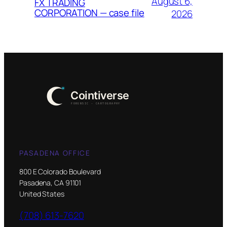
August 6,
FX TRADING
CORPORATION — case file
2026
PASADENA OFFICE
800 E Colorado Boulevard
Pasadena, CA 91101
United States
(708) 613-7620