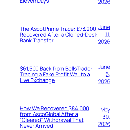
Eleven Days
2026
June
The AscotPrime Trace: £73,200
11,
Recovered After a Cloned-Desk
Bank Transfer
2026
June
$61,500 Back from BellsTrade:
5,
Tracing a Fake Profit Wall to a
Live Exchange
2026
How We Recovered $84,000
May
from AscoGlobal After a
30,
“Cleared” Withdrawal That
2026
Never Arrived