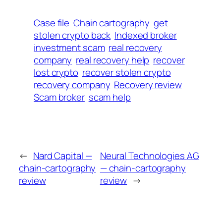
Case file
Chain cartography
get
stolen crypto back
Indexed broker
investment scam
real recovery
company
real recovery help
recover
lost crypto
recover stolen crypto
recovery company
Recovery review
Scam broker
scam help
←
Nard Capital —
Neural Technologies AG
chain-cartography
— chain-cartography
review
review
→