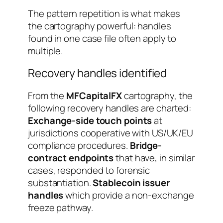
The pattern repetition is what makes
the cartography powerful: handles
found in one case file often apply to
multiple.
Recovery handles identified
From the
MFCapitalFX
cartography, the
following recovery handles are charted:
Exchange-side touch points
at
jurisdictions cooperative with US/UK/EU
compliance procedures.
Bridge-
contract endpoints
that have, in similar
cases, responded to forensic
substantiation.
Stablecoin issuer
handles
which provide a non-exchange
freeze pathway.