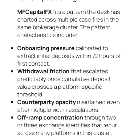
MFCapitalFX
fits a pattern the desk has
charted across multiple case files in the
same brokerage cluster. The pattern
characteristics include:
Onboarding pressure
calibrated to
extract initial deposits within 72 hours of
first contact.
Withdrawal friction
that escalates
predictably once cumulative deposit
value crosses a platform-specific
threshold.
Counterparty opacity
maintained even
after multiple victim escalations.
Off-ramp concentration
through two
or three exchange identities that recur
across many platforms in this cluster.