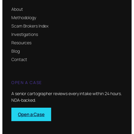
About
Methodology
Scam Brokers Index
Investigations
Resources
Blog
Contact
OPEN A CASE
A senior cartographer reviews every intake within 24 hours.
NDA-backed.
Open a Case