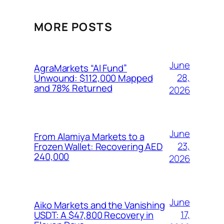
MORE POSTS
June
AgraMarkets “AI Fund”
28,
Unwound: $112,000 Mapped
and 78% Returned
2026
June
From Alamiya Markets to a
23,
Frozen Wallet: Recovering AED
240,000
2026
June
Aiko Markets and the Vanishing
17,
USDT: A $47,800 Recovery in