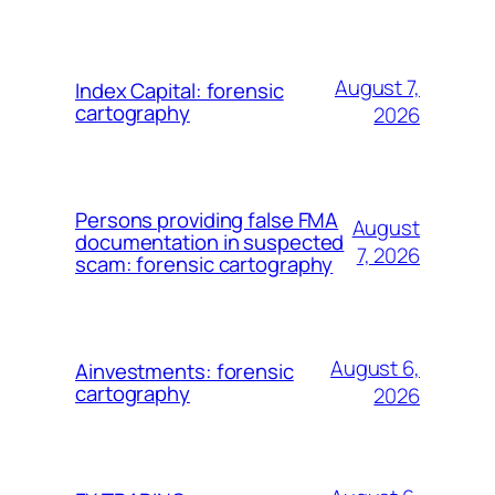
August 7,
Index Capital: forensic
cartography
2026
Persons providing false FMA
August
documentation in suspected
7, 2026
scam: forensic cartography
August 6,
Ainvestments: forensic
cartography
2026