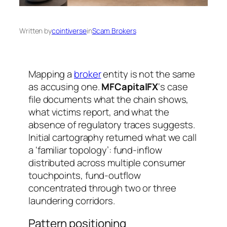
Written by
cointiverse
in
Scam Brokers
Mapping a
broker
entity is not the same
as accusing one.
MFCapitalFX
‘s case
file documents what the chain shows,
what victims report, and what the
absence of regulatory traces suggests.
Initial cartography returned what we call
a ‘familiar topology’: fund-inflow
distributed across multiple consumer
touchpoints, fund-outflow
concentrated through two or three
laundering corridors.
Pattern positioning