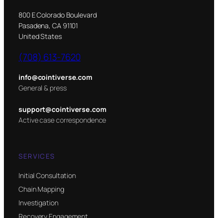
800 E Colorado Boulevard
Pasadena, CA 91101
United States
(708) 613-7620
info@cointiverse.com
General & press
support@cointiverse.com
Active case correspondence
SERVICES
Initial Consultation
Chain Mapping
Investigation
Recovery Engagement