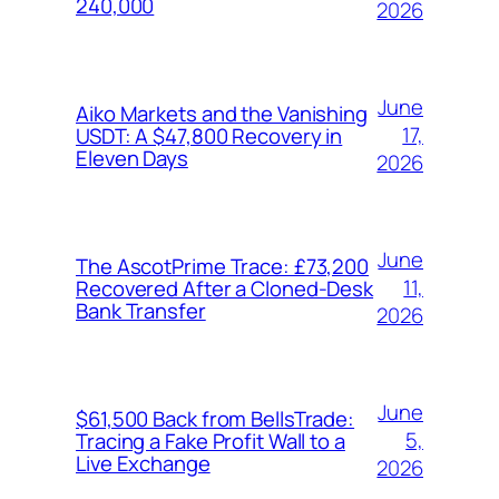
240,000
2026
June
Aiko Markets and the Vanishing
17,
USDT: A $47,800 Recovery in
Eleven Days
2026
June
The AscotPrime Trace: £73,200
11,
Recovered After a Cloned-Desk
Bank Transfer
2026
June
$61,500 Back from BellsTrade:
5,
Tracing a Fake Profit Wall to a
Live Exchange
2026