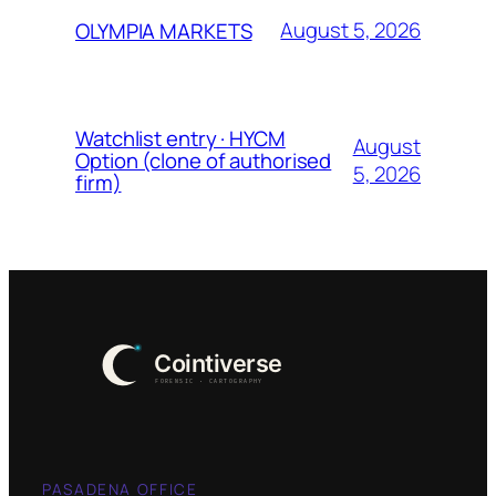
August 5, 2026
OLYMPIA MARKETS
Watchlist entry · HYCM
August
Option (clone of authorised
5, 2026
firm)
PASADENA OFFICE