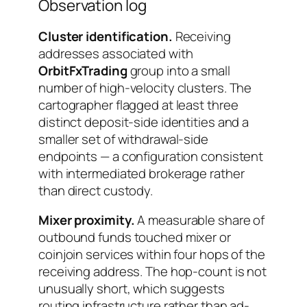
Observation log
Cluster identification.
Receiving
addresses associated with
OrbitFxTrading
group into a small
number of high-velocity clusters. The
cartographer flagged at least three
distinct deposit-side identities and a
smaller set of withdrawal-side
endpoints — a configuration consistent
with intermediated brokerage rather
than direct custody.
Mixer proximity.
A measurable share of
outbound funds touched mixer or
coinjoin services within four hops of the
receiving address. The hop-count is not
unusually short, which suggests
routing infrastructure rather than ad-