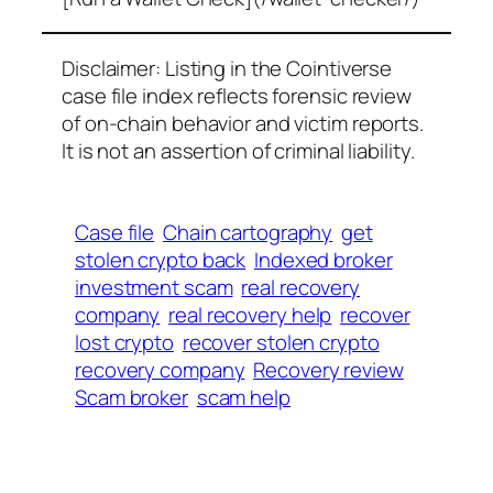
Disclaimer: Listing in the Cointiverse
case file index reflects forensic review
of on-chain behavior and victim reports.
It is not an assertion of criminal liability.
Case file
Chain cartography
get
stolen crypto back
Indexed broker
investment scam
real recovery
company
real recovery help
recover
lost crypto
recover stolen crypto
recovery company
Recovery review
Scam broker
scam help