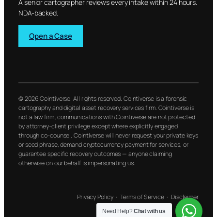
A senior cartographer reviews every intake within 24 hours.
NDA-backed.
Open a Case
© 2026 Cointiverse. All rights reserved. Cointiverse is a forensic
cartography and digital asset recovery services firm. Cointiverse is
not a law firm; communications with Cointiverse are not protected
by attorney-client privilege except where explicitly engaged
through co-counsel. Cointiverse will never request your private keys
or seed phrase, demand cryptocurrency payment for services, or
guarantee specific recovery outcomes — anyone claiming
otherwise on our behalf is impersonating us.
Privacy Policy
·
Terms of Service
·
Disclaimer
Need Help?
Chat with us