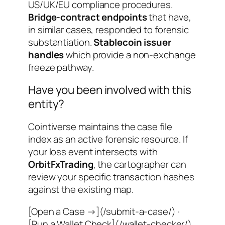
US/UK/EU compliance procedures.
Bridge-contract endpoints
that have,
in similar cases, responded to forensic
substantiation.
Stablecoin issuer
handles
which provide a non-exchange
freeze pathway.
Have you been involved with this
entity?
Cointiverse maintains the case file
index as an active forensic resource. If
your loss event intersects with
OrbitFxTrading
, the cartographer can
review your specific transaction hashes
against the existing map.
[Open a Case →](/submit-a-case/) ·
[Run a Wallet Check](/wallet-checker/)