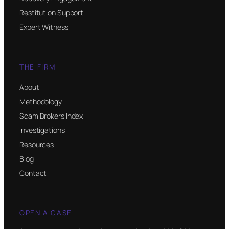
Restitution Support
Expert Witness
THE FIRM
About
Methodology
Scam Brokers Index
Investigations
Resources
Blog
Contact
OPEN A CASE