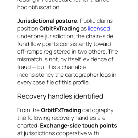
hoc obfuscation.
Jurisdictional posture.
Public claims
position
OrbitFxTrading
as
licensed
under one jurisdiction; the chain-side
fund flow points consistently toward
off-ramps registered in two others. The
mismatch is not, by itself, evidence of
fraud — but it is a chartable
inconsistency the cartographer logs in
every case file of this profile.
Recovery handles identified
From the
OrbitFxTrading
cartography,
the following recovery handles are
charted:
Exchange-side touch points
at jurisdictions cooperative with