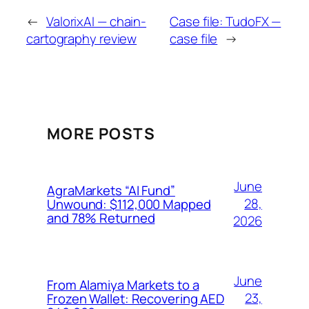
←
ValorixAI — chain-
Case file: TudoFX —
cartography review
case file
→
MORE POSTS
June
AgraMarkets “AI Fund”
28,
Unwound: $112,000 Mapped
and 78% Returned
2026
June
From Alamiya Markets to a
23,
Frozen Wallet: Recovering AED