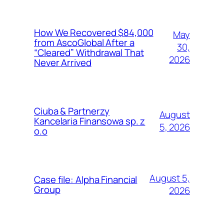
How We Recovered $84,000
May
from AscoGlobal After a
30,
“Cleared” Withdrawal That
2026
Never Arrived
Ciuba & Partnerzy
August
Kancelaria Finansowa sp. z
5, 2026
o.o
August 5,
Case file: Alpha Financial
Group
2026