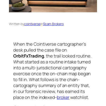
Written by
cointiverse
in
Scam Brokers
When the Cointiverse cartographer’s
desk pulled the case file on
OrbitFxTrading
, the trail looked routine.
What started as a routine intake turned
into a multi-jurisdictional cartography
exercise once the on-chain map began
to fill in. What follows is the chain-
cartography summary of an entity that,
in our forensic review, has earned its
place on the indexed-
broker
watchlist.