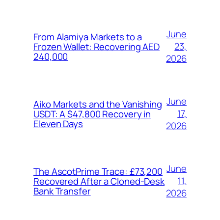
June
From Alamiya Markets to a
23,
Frozen Wallet: Recovering AED
240,000
2026
June
Aiko Markets and the Vanishing
17,
USDT: A $47,800 Recovery in
Eleven Days
2026
June
The AscotPrime Trace: £73,200
11,
Recovered After a Cloned-Desk
Bank Transfer
2026