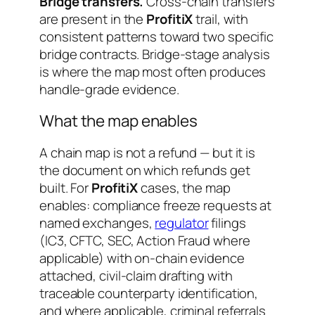
Bridge transfers.
Cross-chain transfers
are present in the
ProfitiX
trail, with
consistent patterns toward two specific
bridge contracts. Bridge-stage analysis
is where the map most often produces
handle-grade evidence.
What the map enables
A chain map is not a refund — but it is
the document on which refunds get
built. For
ProfitiX
cases, the map
enables: compliance freeze requests at
named exchanges,
regulator
filings
(IC3, CFTC, SEC, Action Fraud where
applicable) with on-chain evidence
attached, civil-claim drafting with
traceable counterparty identification,
and where applicable, criminal referrals