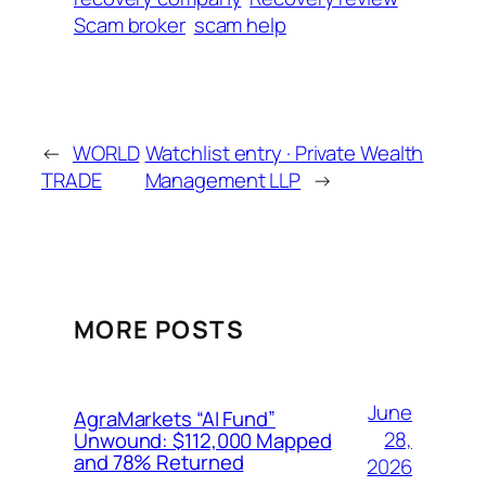
Scam broker
scam help
←
WORLD
Watchlist entry · Private Wealth
TRADE
Management LLP
→
MORE POSTS
June
AgraMarkets “AI Fund”
28,
Unwound: $112,000 Mapped
and 78% Returned
2026