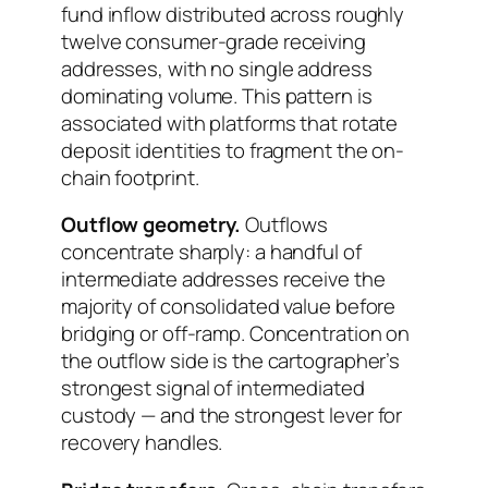
fund inflow distributed across roughly
twelve consumer-grade receiving
addresses, with no single address
dominating volume. This pattern is
associated with platforms that rotate
deposit identities to fragment the on-
chain footprint.
Outflow geometry.
Outflows
concentrate sharply: a handful of
intermediate addresses receive the
majority of consolidated value before
bridging or off-ramp. Concentration on
the outflow side is the cartographer’s
strongest signal of intermediated
custody — and the strongest lever for
recovery handles.