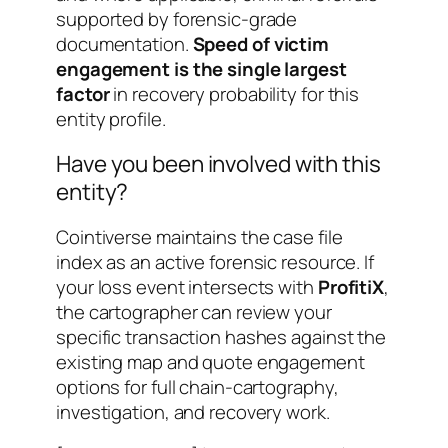
supported by forensic-grade
documentation.
Speed of victim
engagement is the single largest
factor
in recovery probability for this
entity profile.
Have you been involved with this
entity?
Cointiverse maintains the case file
index as an active forensic resource. If
your loss event intersects with
ProfitiX
,
the cartographer can review your
specific transaction hashes against the
existing map and quote engagement
options for full chain-cartography,
investigation, and recovery work.