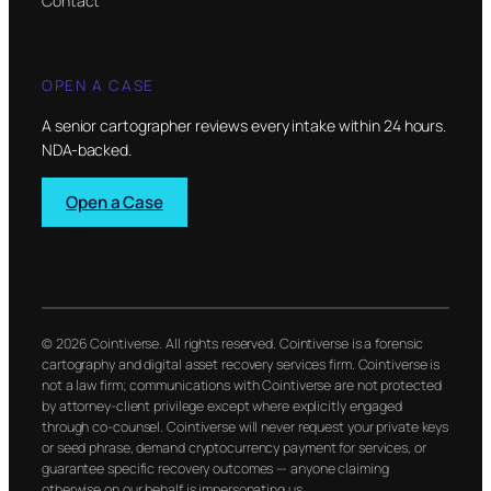
Contact
OPEN A CASE
A senior cartographer reviews every intake within 24 hours.
NDA-backed.
Open a Case
© 2026 Cointiverse. All rights reserved. Cointiverse is a forensic
cartography and digital asset recovery services firm. Cointiverse is
not a law firm; communications with Cointiverse are not protected
by attorney-client privilege except where explicitly engaged
through co-counsel. Cointiverse will never request your private keys
or seed phrase, demand cryptocurrency payment for services, or
guarantee specific recovery outcomes — anyone claiming
otherwise on our behalf is impersonating us.