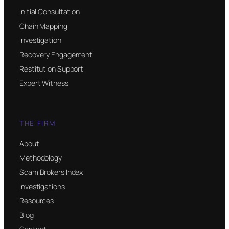
Initial Consultation
Chain Mapping
Investigation
Recovery Engagement
Restitution Support
Expert Witness
THE FIRM
About
Methodology
Scam Brokers Index
Investigations
Resources
Blog