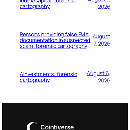
Index Capital: forensic
cartography
2026
Persons providing false FMA
August
documentation in suspected
7, 2026
scam: forensic cartography
August 6,
Ainvestments: forensic
cartography
2026