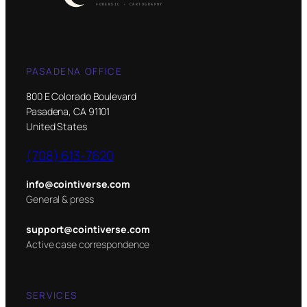
PASADENA OFFICE
800 E Colorado Boulevard
Pasadena, CA 91101
United States
(708) 613-7620
info@cointiverse.com
General & press
support@cointiverse.com
Active case correspondence
SERVICES