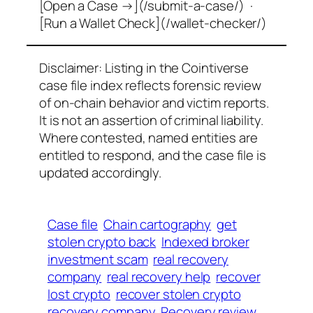
[Open a Case →](/submit-a-case/) ·
[Run a Wallet Check](/wallet-checker/)
Disclaimer: Listing in the Cointiverse
case file index reflects forensic review
of on-chain behavior and victim reports.
It is not an assertion of criminal liability.
Where contested, named entities are
entitled to respond, and the case file is
updated accordingly.
Case file
Chain cartography
get
stolen crypto back
Indexed broker
investment scam
real recovery
company
real recovery help
recover
lost crypto
recover stolen crypto
recovery company
Recovery review