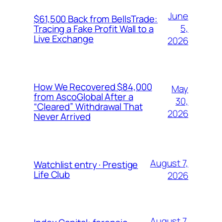
June
$61,500 Back from BellsTrade:
5,
Tracing a Fake Profit Wall to a
Live Exchange
2026
How We Recovered $84,000
May
from AscoGlobal After a
30,
“Cleared” Withdrawal That
2026
Never Arrived
August 7,
Watchlist entry · Prestige
Life Club
2026
August 7,