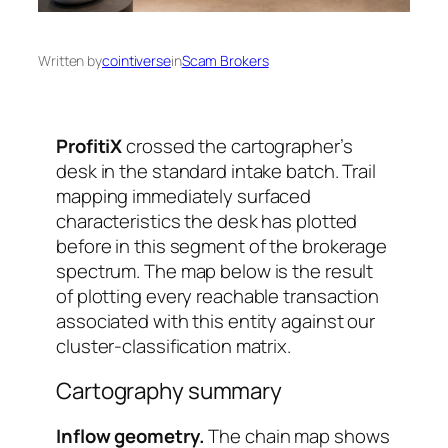
Written by
cointiverse
in
Scam Brokers
ProfitiX
crossed the cartographer’s
desk in the standard intake batch. Trail
mapping immediately surfaced
characteristics the desk has plotted
before in this segment of the brokerage
spectrum. The map below is the result
of plotting every reachable transaction
associated with this entity against our
cluster-classification matrix.
Cartography summary
Inflow geometry.
The chain map shows