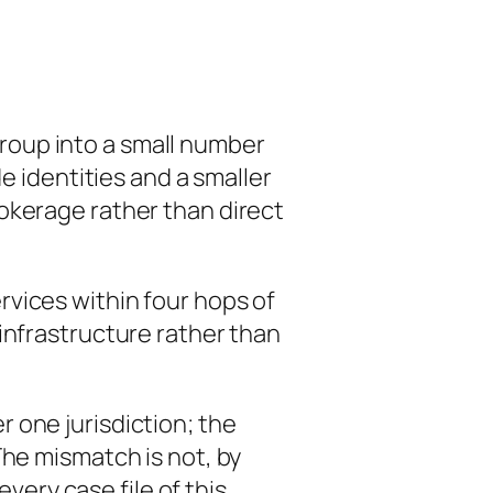
roup into a small number
e identities and a smaller
okerage rather than direct
vices within four hops of
infrastructure rather than
 one jurisdiction; the
The mismatch is not, by
every case file of this