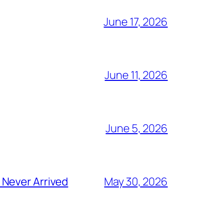
June 17, 2026
June 11, 2026
June 5, 2026
 Never Arrived
May 30, 2026