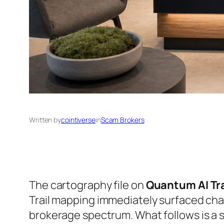
Written by
cointiverse
in
Scam Brokers
The cartography file on
Quantum AI Tr
Trail mapping immediately surfaced char
brokerage spectrum. What follows is a st