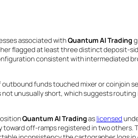
esses associated with
Quantum AI Trading
g
her flagged at least three distinct deposit-sid
onfiguration consistent with intermediated br
 outbound funds touched mixer or coinjoin ser
 not unusually short, which suggests routing 
position
Quantum AI Trading
as
licensed
under
y toward off-ramps registered in two others. 
hartable inconsistency the cartographer logs in 