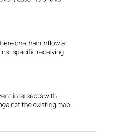
here on-chain inflow at
nst specific receiving
event intersects with
against the existing map.