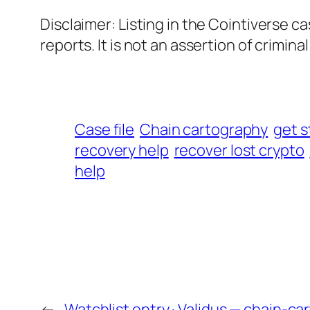
Disclaimer: Listing in the Cointiverse c
reports. It is not an assertion of criminal l
Case file
Chain cartography
get s
recovery help
recover lost crypto
help
←
Watchlist entry · Validus — chain-c