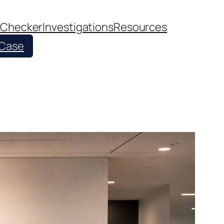
 Checker
Investigations
Resources
 Case