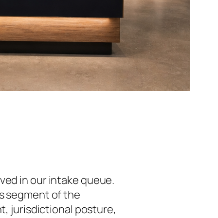
ived in our intake queue.
is segment of the
, jurisdictional posture,