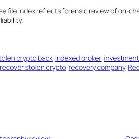
ase file index reflects forensic review of on-ch
iability.
tolen crypto back
Indexed broker
investmen
recover stolen crypto
recovery company
Rec
artography review
Case