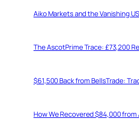
Aiko Markets and the Vanishing U
The AscotPrime Trace: £73,200 Re
$61,500 Back from BellsTrade: Trac
How We Recovered $84,000 from As