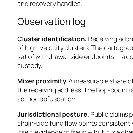
and recovery handles.
Observation log
Cluster identification.
Receiving addr
of high-velocity clusters. The cartograp
set of withdrawal-side endpoints — a c
custody.
Mixer proximity.
A measurable share of
the receiving address. The hop-count is
ad-hoc obfuscation.
Jurisdictional posture.
Public claims 
chain-side fund flow points consistentl
itself, evidence of fraud — but it is a c