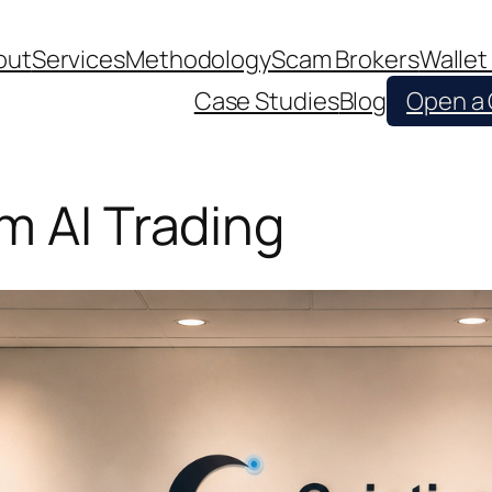
out
Services
Methodology
Scam Brokers
Wallet
Case Studies
Blog
Open a
m AI Trading