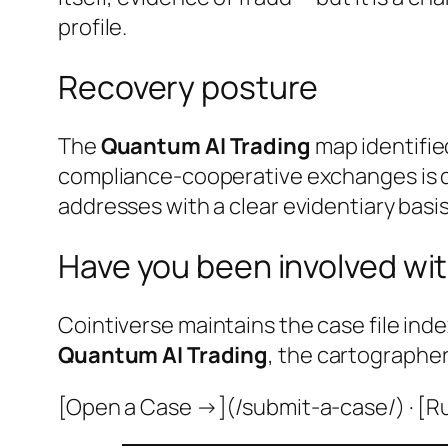
profile.
Recovery posture
The
Quantum AI Trading
map identifie
compliance-cooperative exchanges is do
addresses with a clear evidentiary basis
Have you been involved wit
Cointiverse maintains the case file inde
Quantum AI Trading
, the cartographer
[Open a Case →](/submit-a-case/) · [R