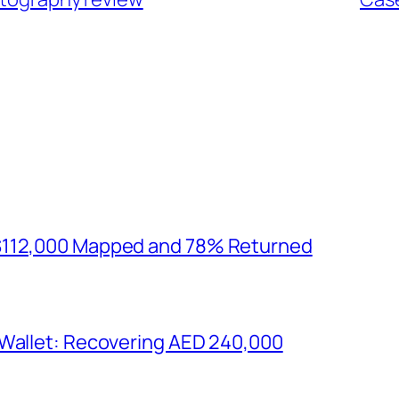
$112,000 Mapped and 78% Returned
 Wallet: Recovering AED 240,000