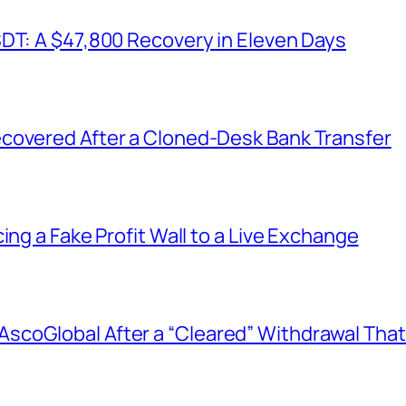
SDT: A $47,800 Recovery in Eleven Days
covered After a Cloned-Desk Bank Transfer
ing a Fake Profit Wall to a Live Exchange
coGlobal After a “Cleared” Withdrawal That