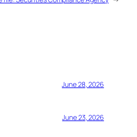
June 28, 2026
June 23, 2026