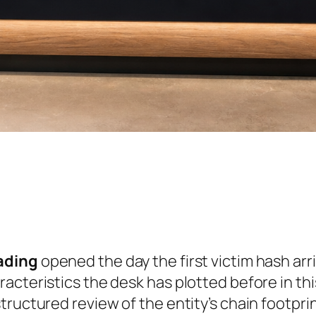
ading
opened the day the first victim hash arr
acteristics the desk has plotted before in th
ructured review of the entity’s chain footprint