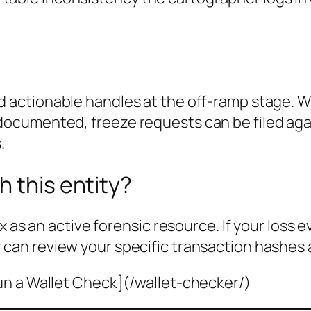
d actionable handles at the off-ramp stage. W
cumented, freeze requests can be filed agai
.
h this entity?
x as an active forensic resource. If your loss 
 can review your specific transaction hashes 
un a Wallet Check](/wallet-checker/)