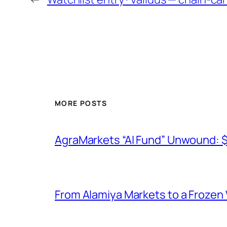
MORE POSTS
AgraMarkets “AI Fund” Unwound: 
From Alamiya Markets to a Frozen