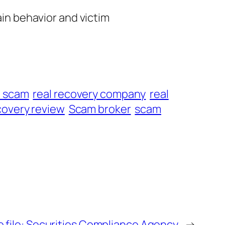
ain behavior and victim
t scam
real recovery company
real
overy review
Scam broker
scam
 file: Securities Compliance Agency
→