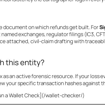
the document on which refunds get built. For
S
 named exchanges, regulator filings (IC3, CFT
e attached, civil-claim drafting with traceab
h this entity?
x as an active forensic resource. If your loss 
ew your specific transaction hashes against t
un a Wallet Check](/wallet-checker/)