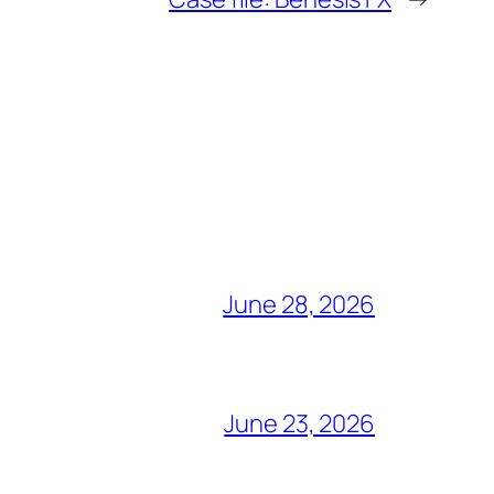
June 28, 2026
June 23, 2026