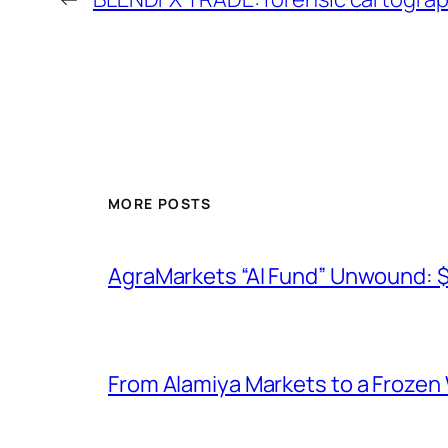
MORE POSTS
AgraMarkets “AI Fund” Unwound: 
From Alamiya Markets to a Frozen