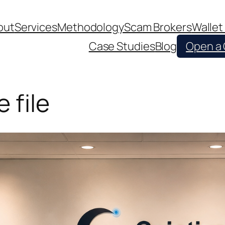
out
Services
Methodology
Scam Brokers
Wallet
Case Studies
Blog
Open a
 file