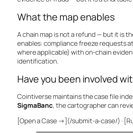
What the map enables
A chain map is not a refund — but it is 
enables: compliance freeze requests at
where applicable) with on-chain evidenc
identification.
Have you been involved wit
Cointiverse maintains the case file inde
SigmaBanc
, the cartographer can revi
[Open a Case →](/submit-a-case/) · [R