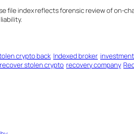
ase file index reflects forensic review of on-ch
iability.
tolen crypto back
Indexed broker
investmen
recover stolen crypto
recovery company
Rec
phy