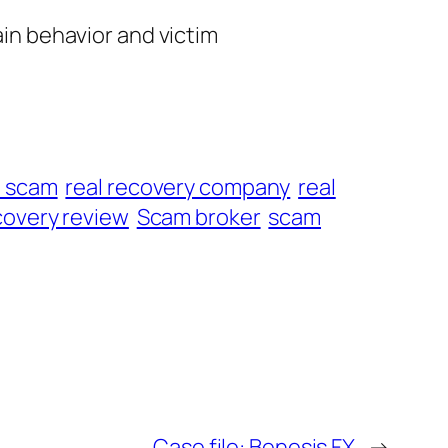
ain behavior and victim
t scam
real recovery company
real
overy review
Scam broker
scam
Case file: Benesis FX
→