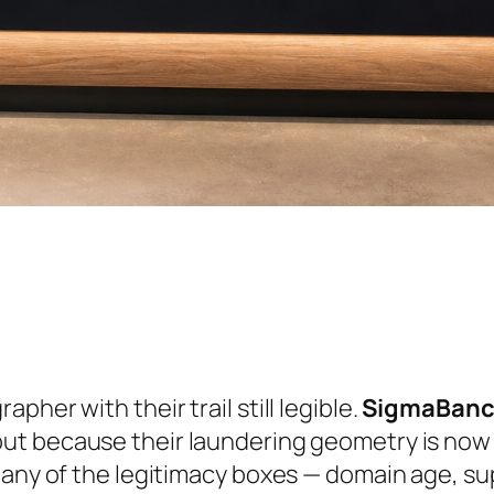
her with their trail still legible.
SigmaBan
ut because their laundering geometry is now 
many of the legitimacy boxes — domain age, sup