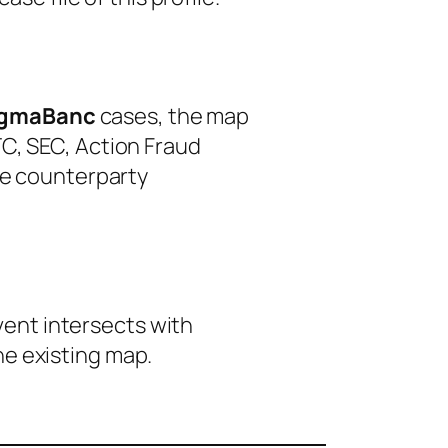
igmaBanc
cases, the map
C, SEC, Action Fraud
le counterparty
event intersects with
he existing map.