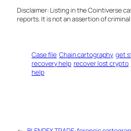
Disclaimer: Listing in the Cointiverse c
reports. It is not an assertion of criminal l
Case file
Chain cartography
get s
recovery help
recover lost crypto
help
←
BLENDFX TRADE: forensic cartogra