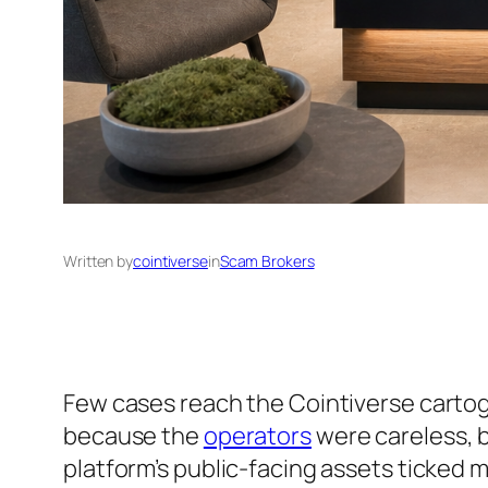
Written by
cointiverse
in
Scam Brokers
Few cases reach the Cointiverse cartograp
because the
operators
were careless, b
platform’s public-facing assets ticked 