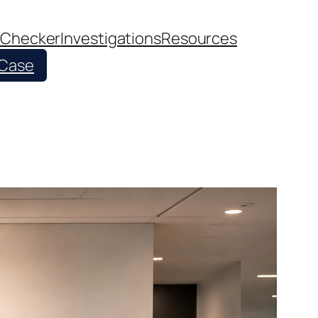
 Checker
Investigations
Resources
 Case