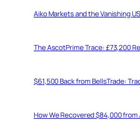
Aiko Markets and the Vanishing U
The AscotPrime Trace: £73,200 Re
$61,500 Back from BellsTrade: Trac
How We Recovered $84,000 from As