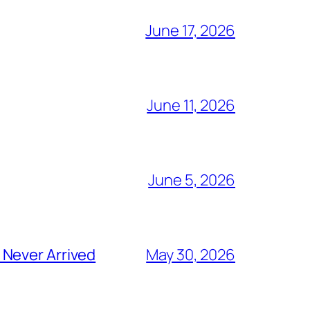
June 17, 2026
June 11, 2026
June 5, 2026
 Never Arrived
May 30, 2026