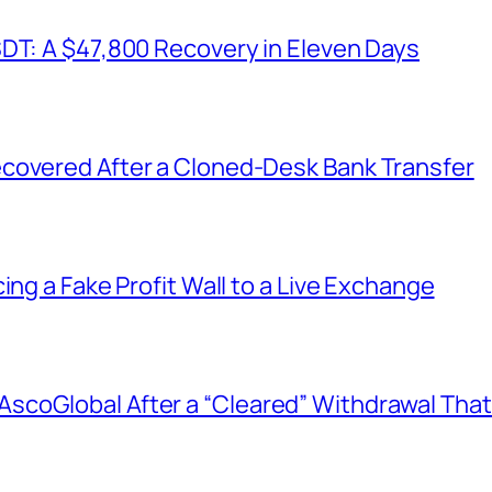
SDT: A $47,800 Recovery in Eleven Days
covered After a Cloned-Desk Bank Transfer
ing a Fake Profit Wall to a Live Exchange
coGlobal After a “Cleared” Withdrawal That