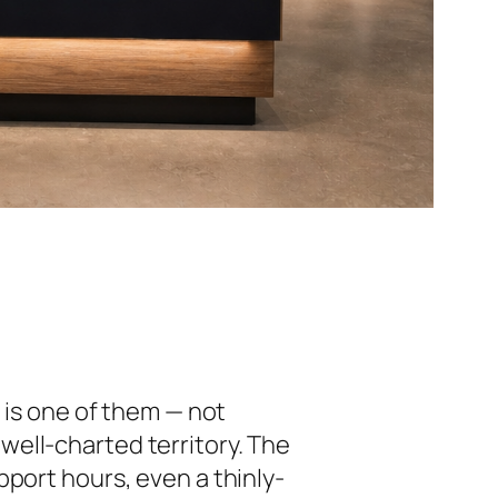
c
is one of them — not
well-charted territory. The
port hours, even a thinly-