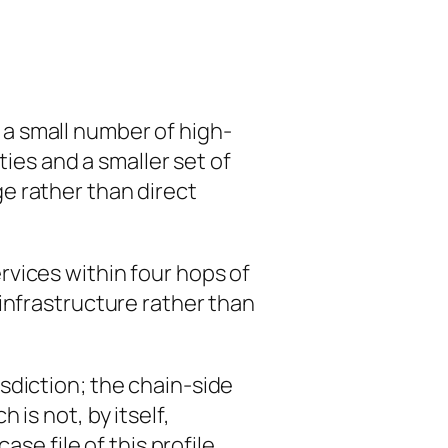
 a small number of high-
ties and a smaller set of
e rather than direct
vices within four hops of
infrastructure rather than
sdiction; the chain-side
is not, by itself,
se file of this profile.