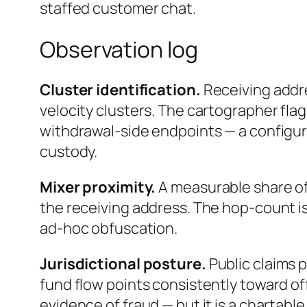
staffed customer chat.
Observation log
Cluster identification.
Receiving addr
velocity clusters. The cartographer flag
withdrawal-side endpoints — a configur
custody.
Mixer proximity.
A measurable share of
the receiving address. The hop-count is
ad-hoc obfuscation.
Jurisdictional posture.
Public claims 
fund flow points consistently toward off
evidence of fraud — but it is a chartable