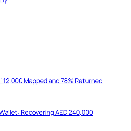
$112,000 Mapped and 78% Returned
 Wallet: Recovering AED 240,000