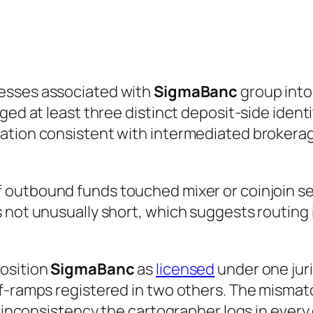
esses associated with
SigmaBanc
group into
ged at least three distinct deposit-side identi
ation consistent with intermediated brokerag
 outbound funds touched mixer or coinjoin ser
 not unusually short, which suggests routing 
position
SigmaBanc
as
licensed
under one juri
-ramps registered in two others. The mismatch 
 inconsistency the cartographer logs in every ca