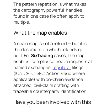
The pattern repetition is what makes
the cartography powerful: handles
found in one case file often apply to
multiple.
What the map enables
A chain map is not a refund — but it is
the document on which refunds get
built. For
SixTrading
cases, the map
enables: compliance freeze requests at
named exchanges,
regulator
filings
(IC3, CFTC, SEC, Action Fraud where
applicable) with on-chain evidence
attached, civil-claim drafting with
traceable counterparty identification.
Have you been involved with this