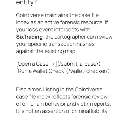
entity?
Cointiverse maintains the case file
index as an active forensic resource. If
your loss event intersects with
SixTrading
, the cartographer can review
your specific transaction hashes
against the existing map.
[Open a Case →](/submit-a-case/) ·
[Run a Wallet Check](/wallet-checker/)
Disclaimer: Listing in the Cointiverse
case file index reflects forensic review
of on-chain behavior and victim reports.
It is not an assertion of criminal liability.