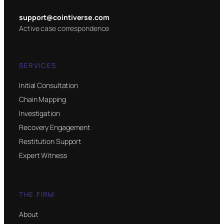
support@cointiverse.com
Active case correspondence
SERVICES
Initial Consultation
Chain Mapping
Investigation
Recovery Engagement
Restitution Support
Expert Witness
THE FIRM
About