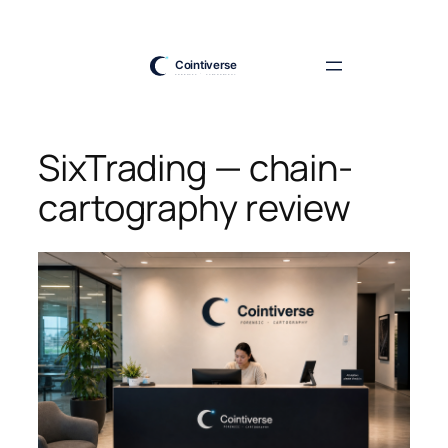
Skip
to
content
SixTrading — chain-
cartography review