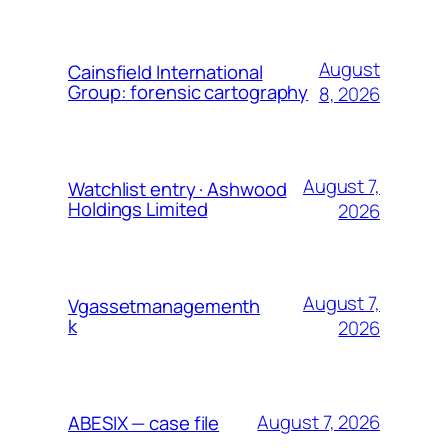
August
Cainsfield International
Group: forensic cartography
8, 2026
August 7,
Watchlist entry · Ashwood
Holdings Limited
2026
August 7,
Vgassetmanagementh
k
2026
August 7, 2026
ABESIX — case file