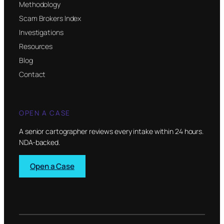
Methodology
Scam Brokers Index
Investigations
Resources
Blog
Contact
OPEN A CASE
A senior cartographer reviews every intake within 24 hours.
NDA-backed.
Open a Case