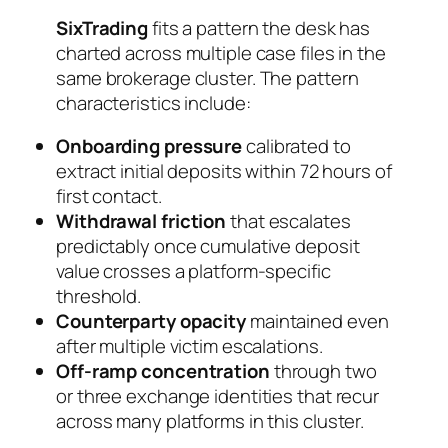
SixTrading
fits a pattern the desk has
charted across multiple case files in the
same brokerage cluster. The pattern
characteristics include:
Onboarding pressure
calibrated to
extract initial deposits within 72 hours of
first contact.
Withdrawal friction
that escalates
predictably once cumulative deposit
value crosses a platform-specific
threshold.
Counterparty opacity
maintained even
after multiple victim escalations.
Off-ramp concentration
through two
or three exchange identities that recur
across many platforms in this cluster.