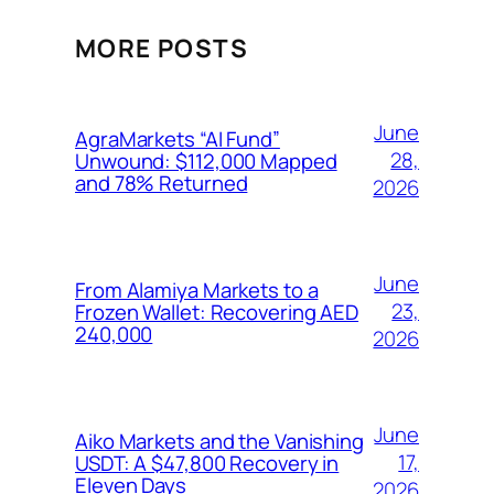
MORE POSTS
June
AgraMarkets “AI Fund”
28,
Unwound: $112,000 Mapped
and 78% Returned
2026
June
From Alamiya Markets to a
23,
Frozen Wallet: Recovering AED
240,000
2026
June
Aiko Markets and the Vanishing
17,
USDT: A $47,800 Recovery in
Eleven Days
2026