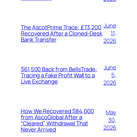
June
The AscotPrime Trace: £73,200
11,
Recovered After a Cloned-Desk
Bank Transfer
2026
June
$61,500 Back from BellsTrade:
5,
Tracing a Fake Profit Wall to a
Live Exchange
2026
How We Recovered $84,000
May
from AscoGlobal After a
30,
“Cleared” Withdrawal That
2026
Never Arrived