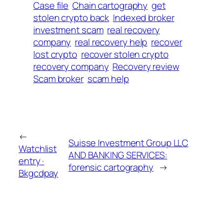
Case file
Chain cartography
get
stolen crypto back
Indexed broker
investment scam
real recovery
company
real recovery help
recover
lost crypto
recover stolen crypto
recovery company
Recovery review
Scam broker
scam help
←
Suisse Investment Group LLC
Watchlist
AND BANKING SERVICES:
entry ·
forensic cartography
→
Bkgcdpay