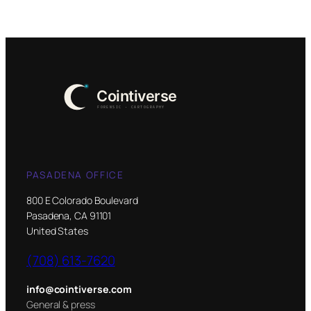
PASADENA OFFICE
800 E Colorado Boulevard
Pasadena, CA 91101
United States
(708) 613-7620
info@cointiverse.com
General & press