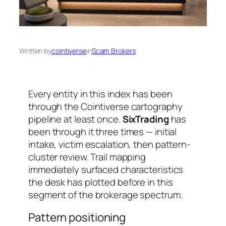
Written by
cointiverse
in
Scam Brokers
Every entity in this index has been
through the Cointiverse cartography
pipeline at least once.
SixTrading
has
been through it three times — initial
intake, victim escalation, then pattern-
cluster review. Trail mapping
immediately surfaced characteristics
the desk has plotted before in this
segment of the brokerage spectrum.
Pattern positioning