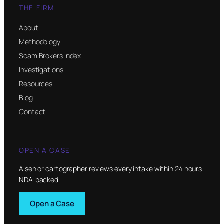
THE FIRM
About
Methodology
Scam Brokers Index
Investigations
Resources
Blog
Contact
OPEN A CASE
A senior cartographer reviews every intake within 24 hours.
NDA-backed.
Open a Case