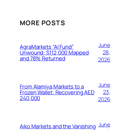
MORE POSTS
June
AgraMarkets “AI Fund”
28,
Unwound: $112,000 Mapped
and 78% Returned
2026
June
From Alamiya Markets to a
23,
Frozen Wallet: Recovering AED
240,000
2026
June
Aiko Markets and the Vanishing