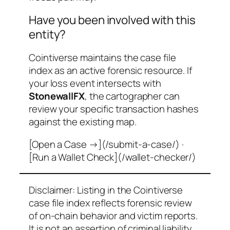
Have you been involved with this
entity?
Cointiverse maintains the case file
index as an active forensic resource. If
your loss event intersects with
StonewallFX
, the cartographer can
review your specific transaction hashes
against the existing map.
[Open a Case →](/submit-a-case/) ·
[Run a Wallet Check](/wallet-checker/)
Disclaimer: Listing in the Cointiverse
case file index reflects forensic review
of on-chain behavior and victim reports.
It is not an assertion of criminal liability.