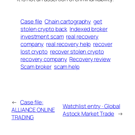
Case file
Chain cartography
get
stolen crypto back
Indexed broker
investment scam
real recovery
company
real recovery help
recover
lost crypto
recover stolen crypto
recovery company
Recovery review
Scam broker
scam help
←
Case file:
Watchlist entry · Global
ALLIANCE ONLINE
Astock Market Trade
→
TRADING