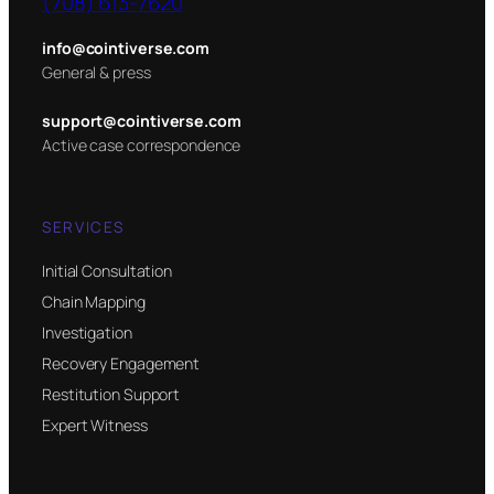
(708) 613-7620
info@cointiverse.com
General & press
support@cointiverse.com
Active case correspondence
SERVICES
Initial Consultation
Chain Mapping
Investigation
Recovery Engagement
Restitution Support
Expert Witness