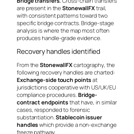
Bridge transfers.
Cross-chain transfers
are present in the
StonewallFX
trail,
with consistent patterns toward two
specific bridge contracts. Bridge-stage
analysis is where the map most often
produces handle-grade evidence.
Recovery handles identified
From the
StonewallFX
cartography, the
following recovery handles are charted:
Exchange-side touch points
at
jurisdictions cooperative with US/UK/EU
compliance procedures.
Bridge-
contract endpoints
that have, in similar
cases, responded to forensic
substantiation.
Stablecoin issuer
handles
which provide a non-exchange
freeze pathway.