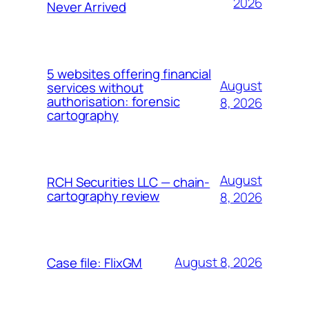
2026
Never Arrived
5 websites offering financial
August
services without
authorisation: forensic
8, 2026
cartography
August
RCH Securities LLC — chain-
cartography review
8, 2026
August 8, 2026
Case file: FlixGM