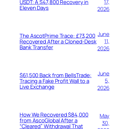
17,
USDT: A $47,800 Recovery in
Eleven Days
2026
June
The AscotPrime Trace: £73,200
11,
Recovered After a Cloned-Desk
Bank Transfer
2026
June
$61,500 Back from BellsTrade:
5,
Tracing a Fake Profit Wall to a
Live Exchange
2026
How We Recovered $84,000
May
from AscoGlobal After a
30,
“Cleared” Withdrawal That