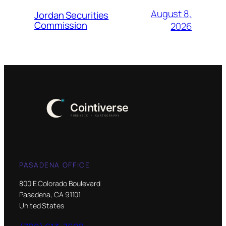
August 8,
Jordan Securities
Commission
2026
PASADENA OFFICE
800 E Colorado Boulevard
Pasadena, CA 91101
United States