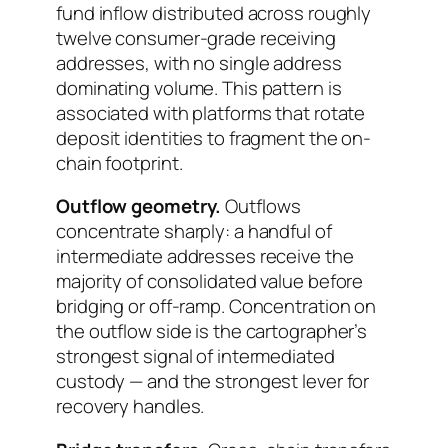
fund inflow distributed across roughly
twelve consumer-grade receiving
addresses, with no single address
dominating volume. This pattern is
associated with platforms that rotate
deposit identities to fragment the on-
chain footprint.
Outflow geometry.
Outflows
concentrate sharply: a handful of
intermediate addresses receive the
majority of consolidated value before
bridging or off-ramp. Concentration on
the outflow side is the cartographer’s
strongest signal of intermediated
custody — and the strongest lever for
recovery handles.