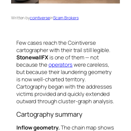
Written by
cointiverse
in
Scam Brokers
Few cases reach the Cointiverse
cartographer with their trail still legible.
StonewallFX
is one of them — not
because the
operators
were careless,
but because their laundering geometry
is now well-charted territory.
Cartography began with the addresses
victims provided and quickly extended
outward through cluster-graph analysis.
Cartography summary
Inflow geometry.
The chain map shows