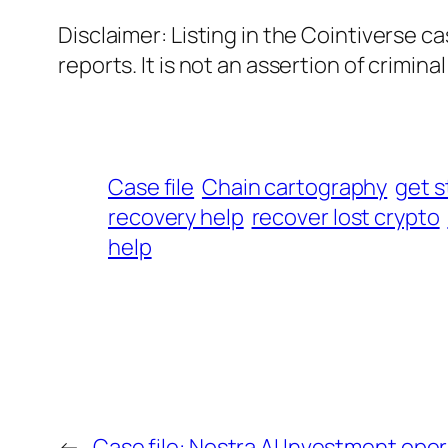
Disclaimer: Listing in the Cointiverse c
reports. It is not an assertion of criminal l
Case file
Chain cartography
get s
recovery help
recover lost crypto
help
←
Case file: Nostra AI Investment op