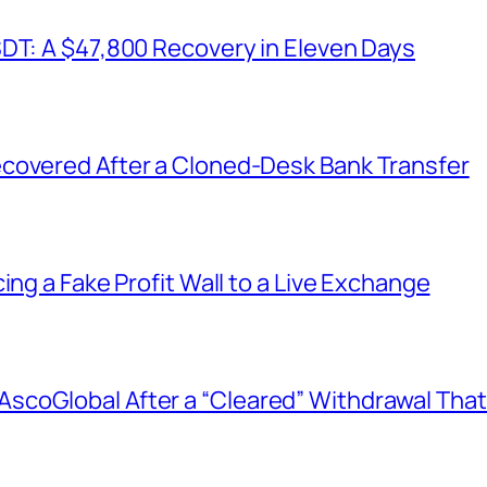
SDT: A $47,800 Recovery in Eleven Days
covered After a Cloned-Desk Bank Transfer
ing a Fake Profit Wall to a Live Exchange
coGlobal After a “Cleared” Withdrawal That