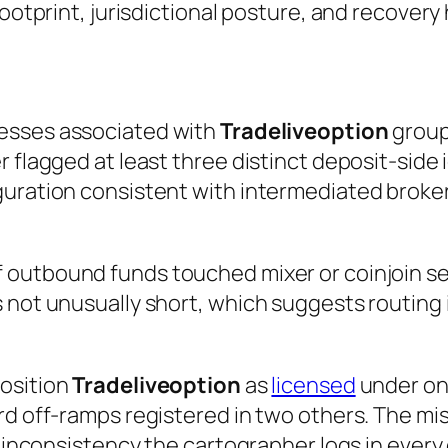
footprint, jurisdictional posture, and recovery
esses associated with
Tradeliveoption
group
 flagged at least three distinct deposit-side i
guration consistent with intermediated broker
 outbound funds touched mixer or coinjoin ser
 not unusually short, which suggests routing 
position
Tradeliveoption
as
licensed
under one
d off-ramps registered in two others. The mism
 inconsistency the cartographer logs in every ca