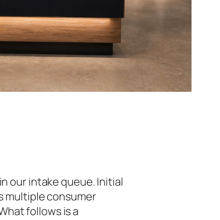
n our intake queue. Initial
ss multiple consumer
hat follows is a