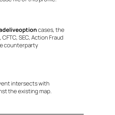
adeliveoption
cases, the
, CFTC, SEC, Action Fraud
le counterparty
event intersects with
nst the existing map.