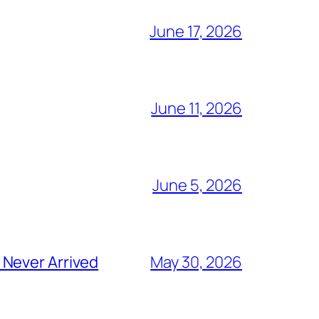
June 17, 2026
June 11, 2026
June 5, 2026
 Never Arrived
May 30, 2026