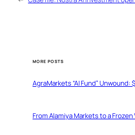
MORE POSTS
AgraMarkets “AI Fund” Unwound: 
From Alamiya Markets to a Frozen