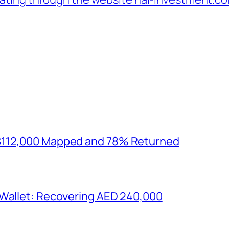
$112,000 Mapped and 78% Returned
 Wallet: Recovering AED 240,000