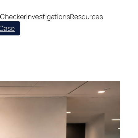
 Checker
Investigations
Resources
 Case