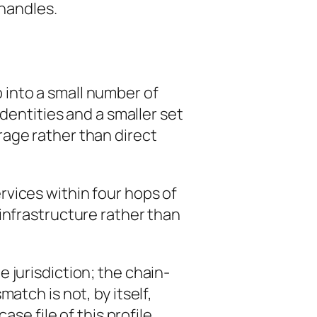
 handles.
 into a small number of
dentities and a smaller set
age rather than direct
vices within four hops of
infrastructure rather than
 jurisdiction; the chain-
atch is not, by itself,
se file of this profile.