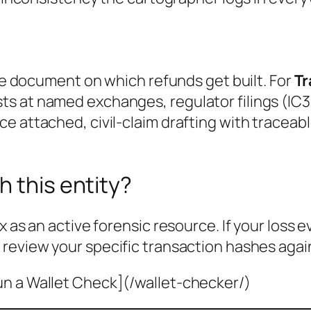
the document on which refunds get built. For
Tr
s at named exchanges, regulator filings (IC3
e attached, civil-claim drafting with traceab
h this entity?
x as an active forensic resource. If your loss 
 review your specific transaction hashes agai
un a Wallet Check](/wallet-checker/)