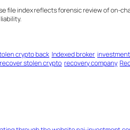
ase file index reflects forensic review of on-ch
iability.
tolen crypto back
Indexed broker
investmen
recover stolen crypto
recovery company
Rec
erating through the website nai-investment.c