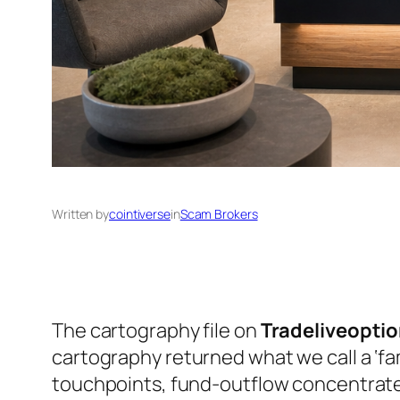
Written by
cointiverse
in
Scam Brokers
The cartography file on
Tradeliveopti
cartography returned what we call a ‘fa
touchpoints, fund-outflow concentrated