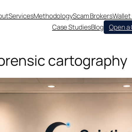
out
Services
Methodology
Scam Brokers
Wallet
Case Studies
Blog
Open a
forensic cartography