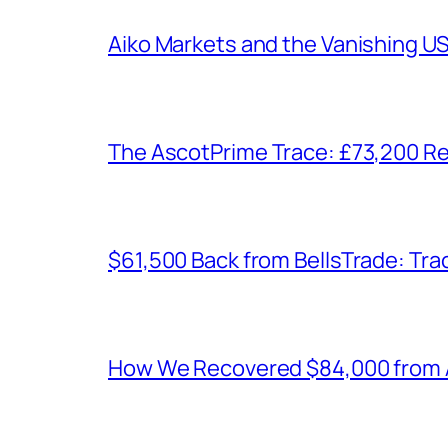
Aiko Markets and the Vanishing U
The AscotPrime Trace: £73,200 Re
$61,500 Back from BellsTrade: Trac
How We Recovered $84,000 from As