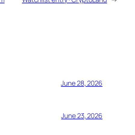
June 28, 2026
June 23, 2026