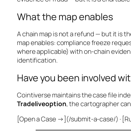
What the map enables
A chain map is not a refund — but it is 
map enables: compliance freeze request
where applicable) with on-chain evidenc
identification.
Have you been involved wit
Cointiverse maintains the case file inde
Tradeliveoption
, the cartographer can
[Open a Case →](/submit-a-case/) · [R