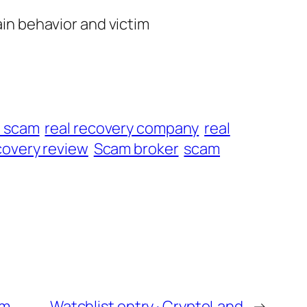
ain behavior and victim
t scam
real recovery company
real
overy review
Scam broker
scam
om
Watchlist entry · CryptoLand
→