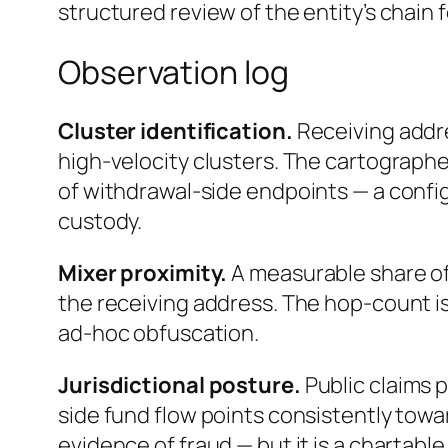
structured review of the entity’s chain 
Observation log
Cluster identification.
Receiving addr
high-velocity clusters. The cartographer
of withdrawal-side endpoints — a confi
custody.
Mixer proximity.
A measurable share of
the receiving address. The hop-count is
ad-hoc obfuscation.
Jurisdictional posture.
Public claims 
side fund flow points consistently towar
evidence of fraud — but it is a chartable