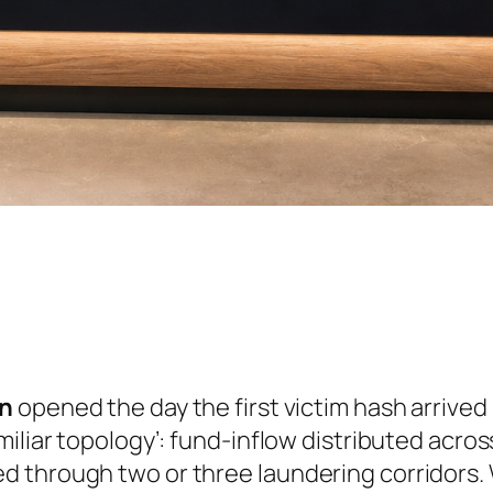
on
opened the day the first victim hash arrived i
miliar topology’: fund-inflow distributed acro
 through two or three laundering corridors. W