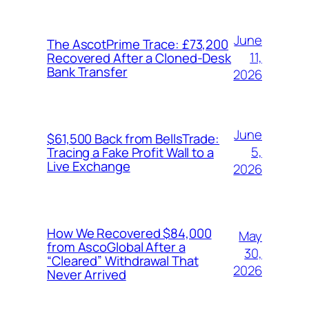
June
The AscotPrime Trace: £73,200
11,
Recovered After a Cloned-Desk
Bank Transfer
2026
June
$61,500 Back from BellsTrade:
5,
Tracing a Fake Profit Wall to a
Live Exchange
2026
How We Recovered $84,000
May
from AscoGlobal After a
30,
“Cleared” Withdrawal That
2026
Never Arrived