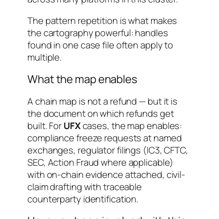
The pattern repetition is what makes
the cartography powerful: handles
found in one case file often apply to
multiple.
What the map enables
A chain map is not a refund — but it is
the document on which refunds get
built. For
UFX
cases, the map enables:
compliance freeze requests at named
exchanges, regulator filings (IC3, CFTC,
SEC, Action Fraud where applicable)
with on-chain evidence attached, civil-
claim drafting with traceable
counterparty identification.