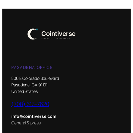
PASADENA OFFICE
800 E Colorado Boulevard
Pasadena, CA 91101
United States
(708) 613-7620
info@cointiverse.com
General & press