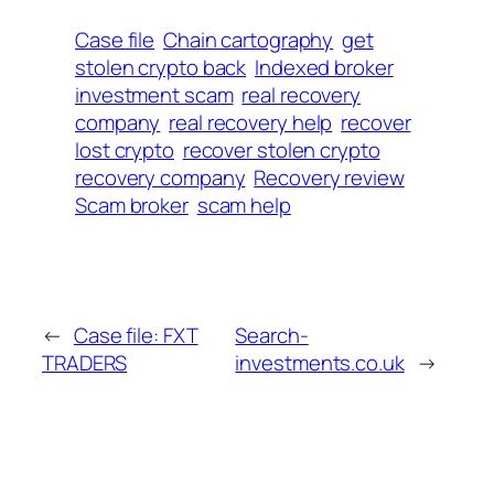
Case file
Chain cartography
get
stolen crypto back
Indexed broker
investment scam
real recovery
company
real recovery help
recover
lost crypto
recover stolen crypto
recovery company
Recovery review
Scam broker
scam help
←
Case file: FXT
Search-
TRADERS
investments.co.uk
→