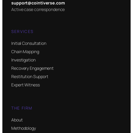
support@cointiverse.com
Active case correspondence
SERVICES
Initial Consultation
Chain Mapping
Investigation
Recovery Engagement
Restitution Support
Expert Witness
THE FIRM
About
Methodology