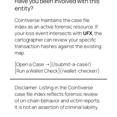
Have you been involved with this
entity?
Cointiverse maintains the case file
index as an active forensic resource. If
your loss event intersects with
UFX
, the
cartographer can review your specific
transaction hashes against the existing
map.
[Open a Case →](/submit-a-case/) ·
[Run a Wallet Check](/wallet-checker/)
Disclaimer: Listing in the Cointiverse
case file index reflects forensic review
of on-chain behavior and victim reports.
It is not an assertion of criminal liability.