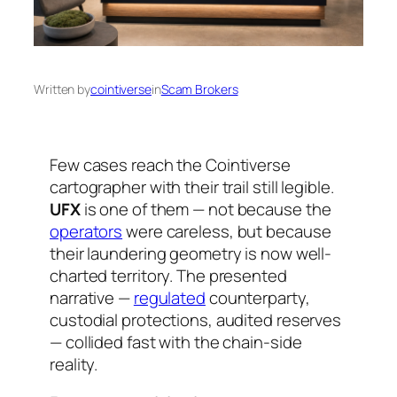
Written by
cointiverse
in
Scam Brokers
Few cases reach the Cointiverse
cartographer with their trail still legible.
UFX
is one of them — not because the
operators
were careless, but because
their laundering geometry is now well-
charted territory. The presented
narrative —
regulated
counterparty,
custodial protections, audited reserves
— collided fast with the chain-side
reality.