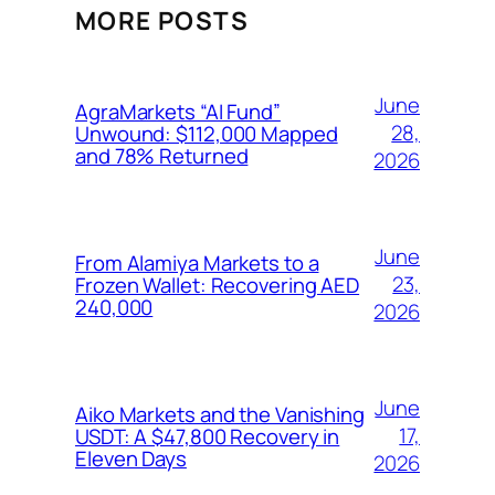
MORE POSTS
June
AgraMarkets “AI Fund”
28,
Unwound: $112,000 Mapped
and 78% Returned
2026
June
From Alamiya Markets to a
23,
Frozen Wallet: Recovering AED
240,000
2026
June
Aiko Markets and the Vanishing
17,
USDT: A $47,800 Recovery in
Eleven Days
2026