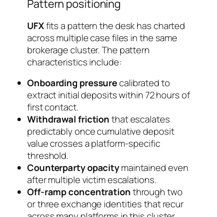
Pattern positioning
UFX
fits a pattern the desk has charted
across multiple case files in the same
brokerage cluster. The pattern
characteristics include:
Onboarding pressure
calibrated to
extract initial deposits within 72 hours of
first contact.
Withdrawal friction
that escalates
predictably once cumulative deposit
value crosses a platform-specific
threshold.
Counterparty opacity
maintained even
after multiple victim escalations.
Off-ramp concentration
through two
or three exchange identities that recur
across many platforms in this cluster.