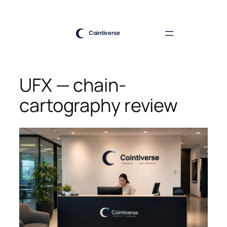
Skip
to
content
UFX — chain-
cartography review