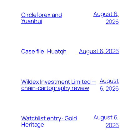
August 6,
Circleforex and
Yuanhui
2026
August 6, 2026
Case file: Huatqh
August
Wildex Investment Limited —
chain-cartography review
6, 2026
August 6,
Watchlist entry · Gold
Heritage
2026