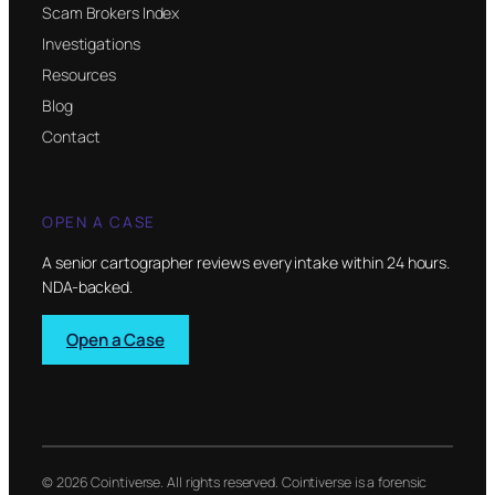
Scam Brokers Index
Investigations
Resources
Blog
Contact
OPEN A CASE
A senior cartographer reviews every intake within 24 hours.
NDA-backed.
Open a Case
© 2026 Cointiverse. All rights reserved. Cointiverse is a forensic