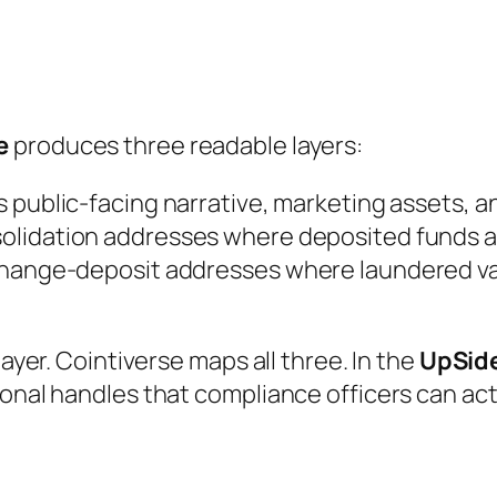
e
produces three readable layers:
’s public-facing narrative, marketing assets, a
olidation addresses where deposited funds act
change-deposit addresses where laundered va
layer. Cointiverse maps all three. In the
UpSid
ional handles that compliance officers can ac