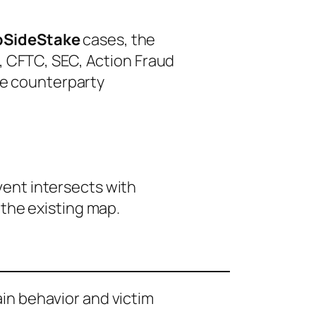
pSideStake
cases, the
3, CFTC, SEC, Action Fraud
le counterparty
event intersects with
 the existing map.
ain behavior and victim