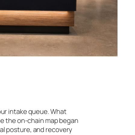
 our intake queue. What
once the on-chain map began
onal posture, and recovery