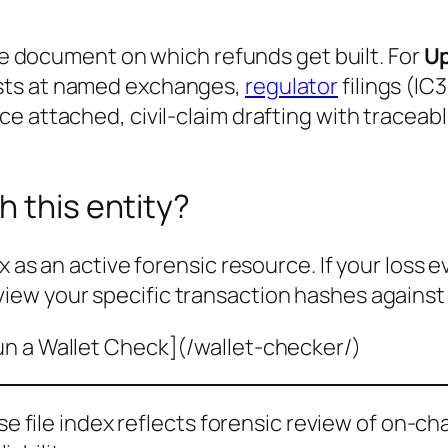
the document on which refunds get built. For
U
sts at named exchanges,
regulator
filings (IC
e attached, civil-claim drafting with traceab
h this entity?
x as an active forensic resource. If your loss 
view your specific transaction hashes against
un a Wallet Check](/wallet-checker/)
ase file index reflects forensic review of on-ch