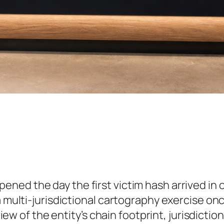
pened the day the first victim hash arrived in
 a multi-jurisdictional cartography exercise 
eview of the entity’s chain footprint, jurisdicti