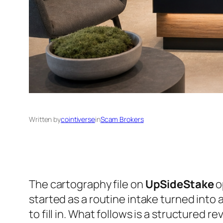
Written by
cointiverse
in
Scam Brokers
The cartography file on
UpSideStake
o
started as a routine intake turned into
to fill in. What follows is a structured r