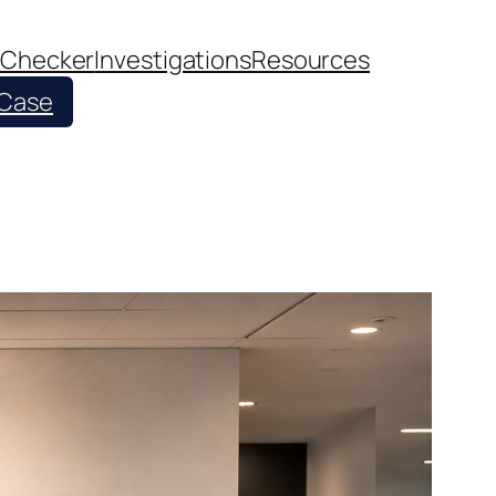
 Checker
Investigations
Resources
 Case