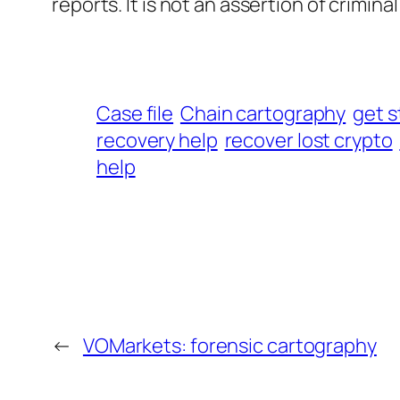
reports. It is not an assertion of criminal l
Case file
Chain cartography
get s
recovery help
recover lost crypto
help
←
VOMarkets: forensic cartography