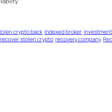
iability.
tolen crypto back
Indexed broker
investmen
recover stolen crypto
recovery company
Rec