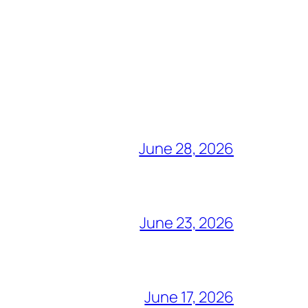
June 28, 2026
June 23, 2026
June 17, 2026