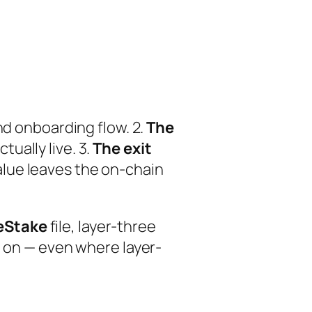
nd onboarding flow. 2.
The
ually live. 3.
The exit
lue leaves the on-chain
eStake
file, layer-three
t on — even where layer-