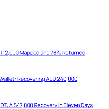
$112,000 Mapped and 78% Returned
 Wallet: Recovering AED 240,000
SDT: A $47,800 Recovery in Eleven Days