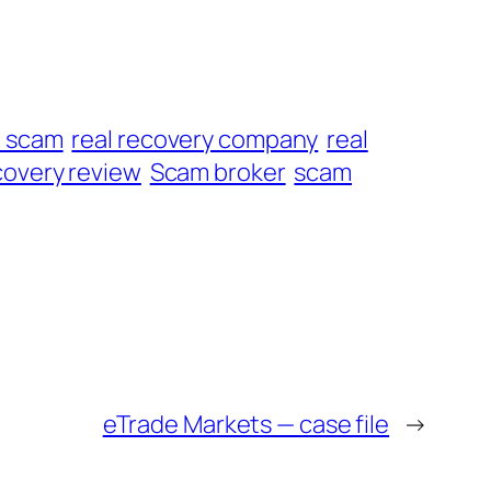
t scam
real recovery company
real
overy review
Scam broker
scam
eTrade Markets — case file
→