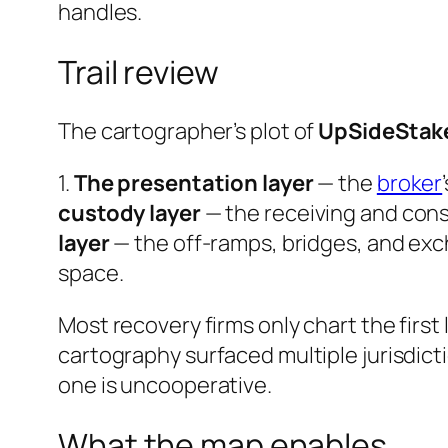
handles.
Trail review
The cartographer’s plot of
UpSideStak
1.
The presentation layer
— the
broker
custody layer
— the receiving and cons
layer
— the off-ramps, bridges, and ex
space.
Most recovery firms only chart the first 
cartography surfaced multiple jurisdict
one is uncooperative.
What the map enables