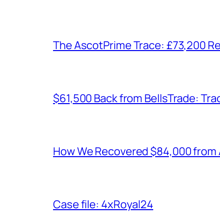
The AscotPrime Trace: £73,200 Re
$61,500 Back from BellsTrade: Trac
How We Recovered $84,000 from As
Case file: 4xRoyal24