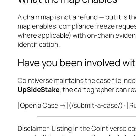
A chain map is not a refund — but it is 
map enables: compliance freeze reque
where applicable) with on-chain evidenc
identification.
Have you been involved wit
Cointiverse maintains the case file inde
UpSideStake
, the cartographer can re
[Open a Case →](/submit-a-case/) · [R
Disclaimer: Listing in the Cointiverse c