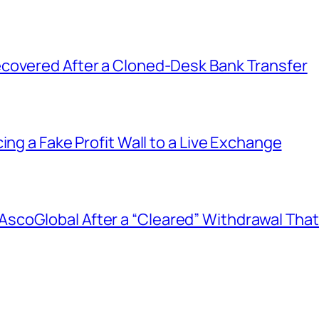
covered After a Cloned-Desk Bank Transfer
ing a Fake Profit Wall to a Live Exchange
coGlobal After a “Cleared” Withdrawal That