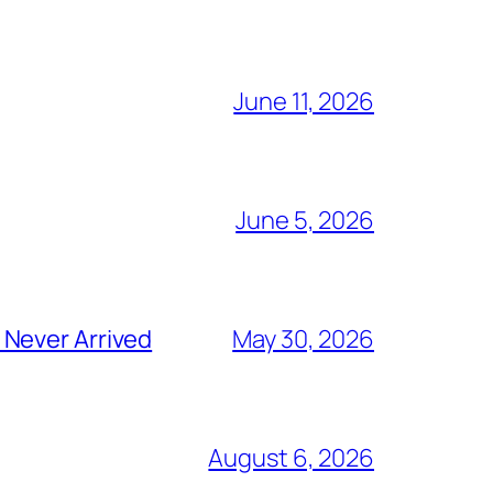
June 11, 2026
June 5, 2026
 Never Arrived
May 30, 2026
August 6, 2026