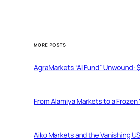
MORE POSTS
AgraMarkets “AI Fund” Unwound: 
From Alamiya Markets to a Frozen
Aiko Markets and the Vanishing U