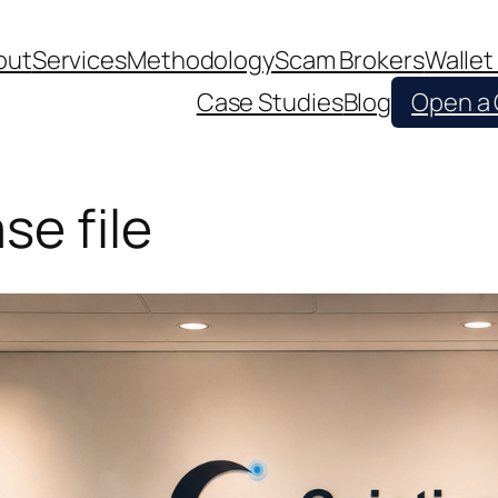
out
Services
Methodology
Scam Brokers
Wallet
Case Studies
Blog
Open a
e file