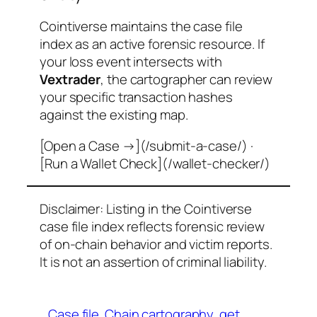
Cointiverse maintains the case file
index as an active forensic resource. If
your loss event intersects with
Vextrader
, the cartographer can review
your specific transaction hashes
against the existing map.
[Open a Case →](/submit-a-case/) ·
[Run a Wallet Check](/wallet-checker/)
Disclaimer: Listing in the Cointiverse
case file index reflects forensic review
of on-chain behavior and victim reports.
It is not an assertion of criminal liability.
Case file
Chain cartography
get