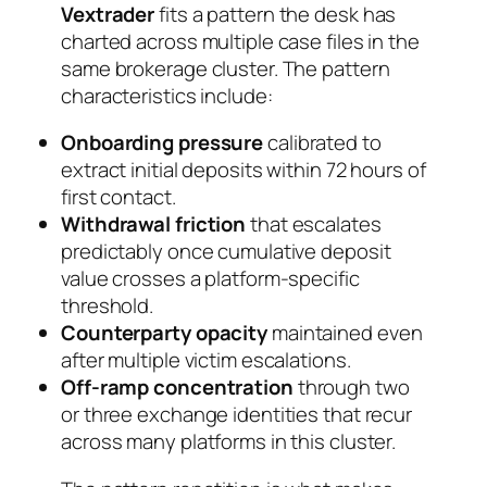
Vextrader
fits a pattern the desk has
charted across multiple case files in the
same brokerage cluster. The pattern
characteristics include:
Onboarding pressure
calibrated to
extract initial deposits within 72 hours of
first contact.
Withdrawal friction
that escalates
predictably once cumulative deposit
value crosses a platform-specific
threshold.
Counterparty opacity
maintained even
after multiple victim escalations.
Off-ramp concentration
through two
or three exchange identities that recur
across many platforms in this cluster.