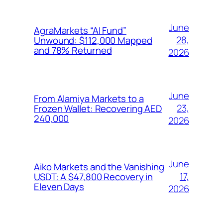
June
AgraMarkets “AI Fund”
28,
Unwound: $112,000 Mapped
and 78% Returned
2026
June
From Alamiya Markets to a
23,
Frozen Wallet: Recovering AED
240,000
2026
June
Aiko Markets and the Vanishing
17,
USDT: A $47,800 Recovery in
Eleven Days
2026