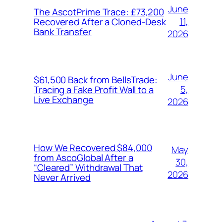
June
The AscotPrime Trace: £73,200
11,
Recovered After a Cloned-Desk
Bank Transfer
2026
June
$61,500 Back from BellsTrade:
5,
Tracing a Fake Profit Wall to a
Live Exchange
2026
How We Recovered $84,000
May
from AscoGlobal After a
30,
“Cleared” Withdrawal That
2026
Never Arrived