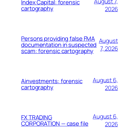
August 7,
Index Capital: forensic
cartography
2026
Persons providing false FMA
August
documentation in suspected
7, 2026
scam: forensic cartography
August 6,
Ainvestments: forensic
cartography
2026
August 6,
FX TRADING
CORPORATION — case file
2026