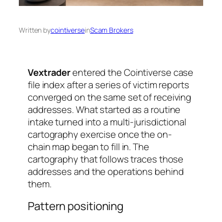
Written by
cointiverse
in
Scam Brokers
Vextrader
entered the Cointiverse case
file index after a series of victim reports
converged on the same set of receiving
addresses. What started as a routine
intake turned into a multi-jurisdictional
cartography exercise once the on-
chain map began to fill in. The
cartography that follows traces those
addresses and the operations behind
them.
Pattern positioning