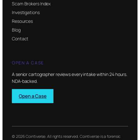
Scam Brokers Index
Investigations
Resources
Blog
Contact
OPEN A CASE
A senior cartographer reviews every intake within 24 hours.
NDA-backed.
Open a Case
© 2026 Cointiverse. All rights reserved. Cointiverse is a forensic