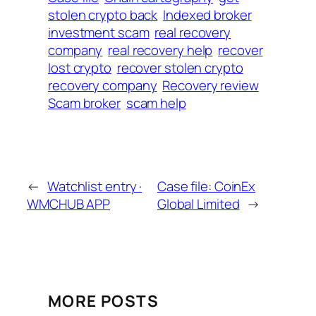
stolen crypto back
Indexed broker
investment scam
real recovery
company
real recovery help
recover
lost crypto
recover stolen crypto
recovery company
Recovery review
Scam broker
scam help
←
Watchlist entry ·
Case file: CoinEx
WMCHUB APP
Global Limited
→
MORE POSTS