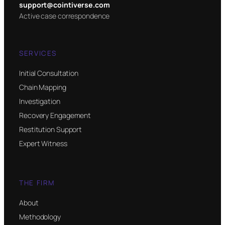
support@cointiverse.com
Active case correspondence
SERVICES
Initial Consultation
Chain Mapping
Investigation
Recovery Engagement
Restitution Support
Expert Witness
THE FIRM
About
Methodology