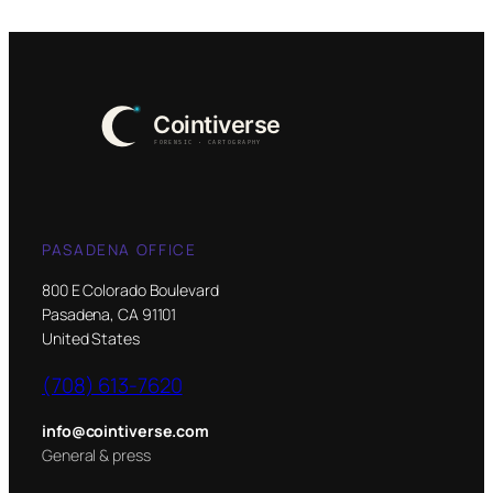
PASADENA OFFICE
800 E Colorado Boulevard
Pasadena, CA 91101
United States
(708) 613-7620
info@cointiverse.com
General & press