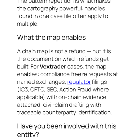
The pattern repetition is what makes
the cartography powerful: handles
found in one case file often apply to
multiple.
What the map enables
A chain map is not a refund — but it is
the document on which refunds get
built. For
Vextrader
cases, the map
enables: compliance freeze requests at
named exchanges,
regulator
filings
(IC3, CFTC, SEC, Action Fraud where
applicable) with on-chain evidence
attached, civil-claim drafting with
traceable counterparty identification.
Have you been involved with this
entity?