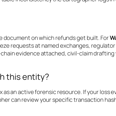
the document on which refunds get built. For
Wa
eze requests at named exchanges, regulator f
chain evidence attached, civil-claim drafting
h this entity?
x as an active forensic resource. If your loss 
pher can review your specific transaction has