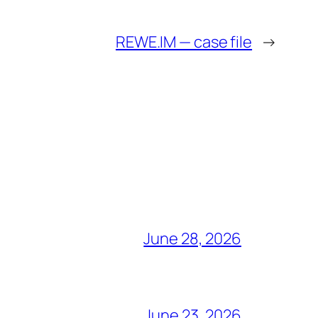
REWE.IM — case file
→
June 28, 2026
June 23, 2026