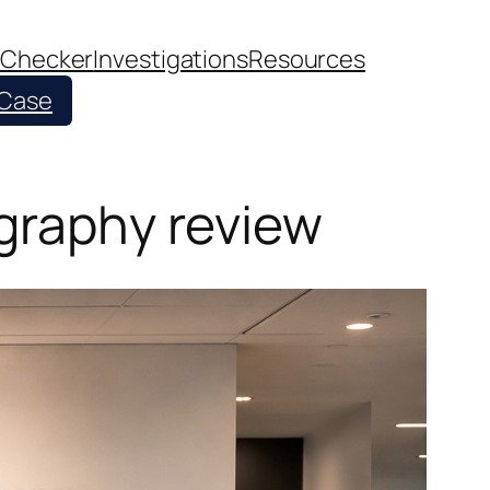
 Checker
Investigations
Resources
 Case
ography review