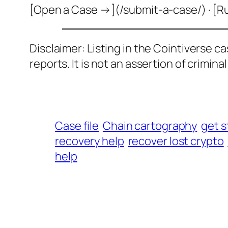
[Open a Case →](/submit-a-case/) · [R
Disclaimer: Listing in the Cointiverse c
reports. It is not an assertion of criminal l
Case file
Chain cartography
get s
recovery help
recover lost crypto
help