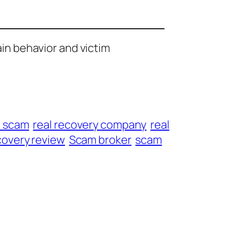
ain behavior and victim
t scam
real recovery company
real
overy review
Scam broker
scam