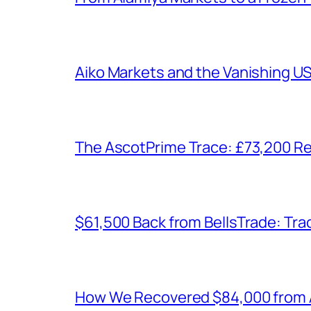
Aiko Markets and the Vanishing U
The AscotPrime Trace: £73,200 Re
$61,500 Back from BellsTrade: Trac
How We Recovered $84,000 from As