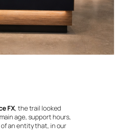
ce FX
, the trail looked
omain age, support hours,
f an entity that, in our