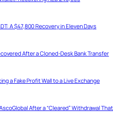
SDT: A $47,800 Recovery in Eleven Days
covered After a Cloned-Desk Bank Transfer
ing a Fake Profit Wall to a Live Exchange
coGlobal After a “Cleared” Withdrawal That