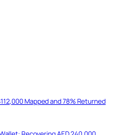
$112,000 Mapped and 78% Returned
 Wallet: Recovering AED 240,000