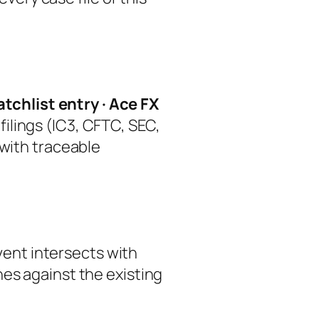
tchlist entry · Ace FX
ilings (IC3, CFTC, SEC,
 with traceable
event intersects with
hes against the existing