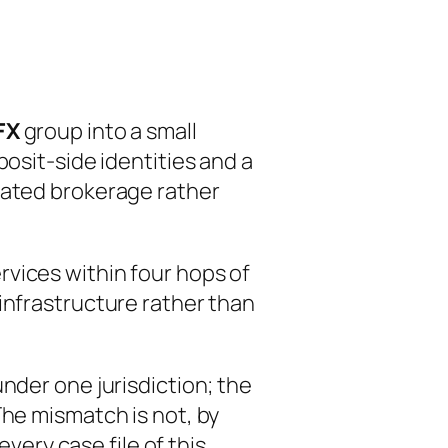
FX
group into a small
osit-side identities and a
iated brokerage rather
vices within four hops of
infrastructure rather than
nder one jurisdiction; the
The mismatch is not, by
every case file of this