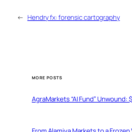
←
Hendry fx: forensic cartography
MORE POSTS
AgraMarkets “AI Fund” Unwound: 
From Alamiya Markets to a Frozen