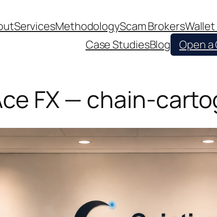
out
Services
Methodology
Scam Brokers
Wallet
Case Studies
Blog
Open a
 Ace FX — chain-cart