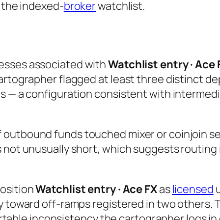
n the indexed-
broker
watchlist.
esses associated with
Watchlist entry · Ace 
rtographer flagged at least three distinct dep
ts — a configuration consistent with intermed
 outbound funds touched mixer or coinjoin ser
 not unusually short, which suggests routing 
position
Watchlist entry · Ace FX
as
licensed
u
y toward off-ramps registered in two others. 
hartable inconsistency the cartographer logs in 