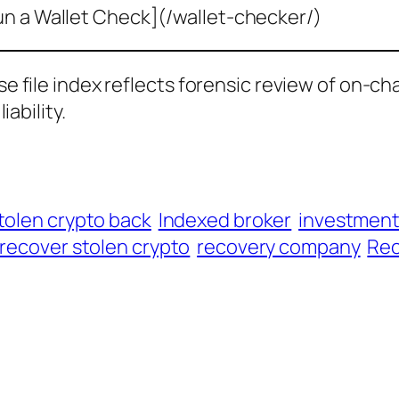
un a Wallet Check](/wallet-checker/)
ase file index reflects forensic review of on-ch
iability.
tolen crypto back
Indexed broker
investmen
recover stolen crypto
recovery company
Rec