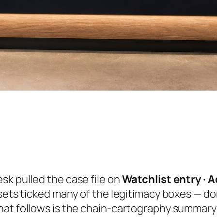
sk pulled the case file on
Watchlist entry · A
ssets ticked many of the legitimacy boxes — d
at follows is the chain-cartography summary o