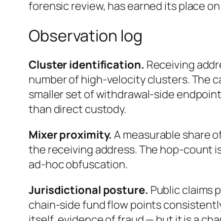
forensic review, has earned its place o
Observation log
Cluster identification.
Receiving addr
number of high-velocity clusters. The ca
smaller set of withdrawal-side endpoin
than direct custody.
Mixer proximity.
A measurable share of
the receiving address. The hop-count is
ad-hoc obfuscation.
Jurisdictional posture.
Public claims 
chain-side fund flow points consistentl
itself, evidence of fraud — but it is a c