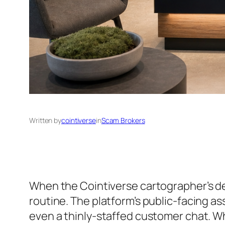
Written by
cointiverse
in
Scam Brokers
When the Cointiverse cartographer’s de
routine. The platform’s public-facing a
even a thinly-staffed customer chat. Wh