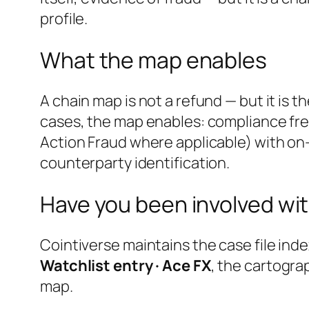
profile.
What the map enables
A chain map is not a refund — but it is 
cases, the map enables: compliance fre
Action Fraud where applicable) with on-
counterparty identification.
Have you been involved wit
Cointiverse maintains the case file inde
Watchlist entry · Ace FX
, the cartogra
map.