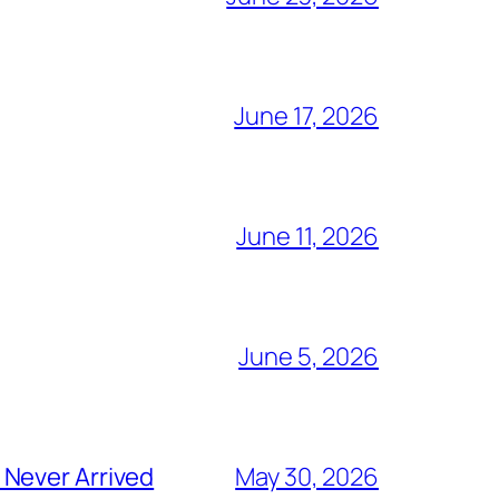
June 17, 2026
June 11, 2026
June 5, 2026
 Never Arrived
May 30, 2026