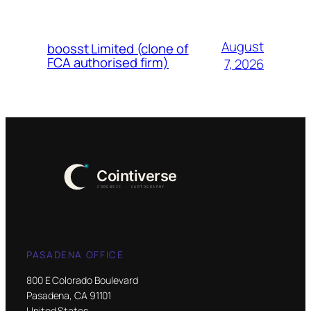
August
boosst Limited (clone of
FCA authorised firm)
7, 2026
PASADENA OFFICE
800 E Colorado Boulevard
Pasadena, CA 91101
United States