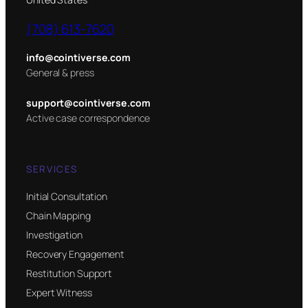
(708) 613-7620
info@cointiverse.com
General & press
support@cointiverse.com
Active case correspondence
SERVICES
Initial Consultation
Chain Mapping
Investigation
Recovery Engagement
Restitution Support
Expert Witness