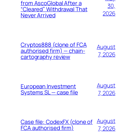
from AscoGlobal After a
30,
“Cleared” Withdrawal That
2026
Never Arrived
Cryptos888 (clone of FCA
August
authorised firm) — chain-
7, 2026
cartography review
August
European Investment
Systems SL — case file
7, 2026
August
Case file: CodexFX (clone of
FCA authorised firm)
7, 2026