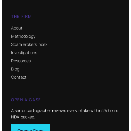
THE FIRM
About
Methodology
Scam Brokers Index
Investigations
Resources
Blog
Contact
OPEN A CASE
A senior cartographer reviews every intake within 24 hours.
NDA-backed.
Open a Case