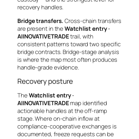
recovery handles.
Bridge transfers.
Cross-chain transfers
are present in the
Watchlist entry ·
AIINOVATIVETRADE
trail, with
consistent patterns toward two specific
bridge contracts. Bridge-stage analysis
is where the map most often produces
handle-grade evidence.
Recovery posture
The
Watchlist entry ·
AIINOVATIVETRADE
map identified
actionable handles at the off-ramp
stage. Where on-chain inflow at
compliance-cooperative exchanges is
documented, freeze requests can be