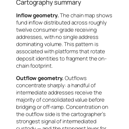
Cartography summary
Inflow geometry.
The chain map shows
fund inflow distributed across roughly
twelve consumer-grade receiving
addresses, with no single address
dominating volume. This pattern is
associated with platforms that rotate
deposit identities to fragment the on-
chain footprint.
Outflow geometry.
Outflows
concentrate sharply: a handful of
intermediate addresses receive the
majority of consolidated value before
bridging or off-ramp. Concentration on
the outflow side is the cartographer’s
strongest signal of intermediated
custody — and the strongest lever for