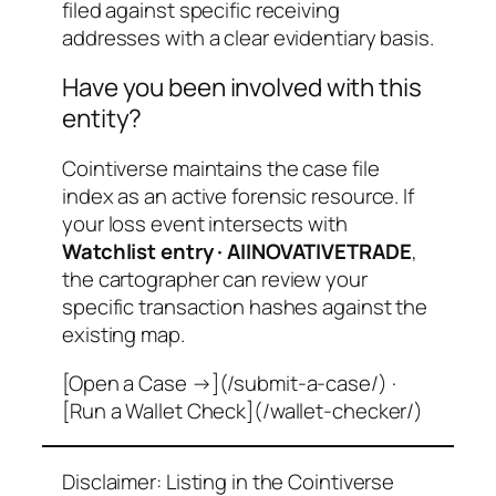
filed against specific receiving
addresses with a clear evidentiary basis.
Have you been involved with this
entity?
Cointiverse maintains the case file
index as an active forensic resource. If
your loss event intersects with
Watchlist entry · AIINOVATIVETRADE
,
the cartographer can review your
specific transaction hashes against the
existing map.
[Open a Case →](/submit-a-case/) ·
[Run a Wallet Check](/wallet-checker/)
Disclaimer: Listing in the Cointiverse