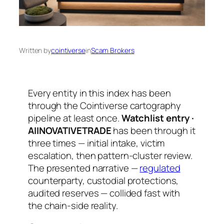
Written by
cointiverse
in
Scam Brokers
Every entity in this index has been
through the Cointiverse cartography
pipeline at least once.
Watchlist entry ·
AIINOVATIVETRADE
has been through it
three times — initial intake, victim
escalation, then pattern-cluster review.
The presented narrative —
regulated
counterparty, custodial protections,
audited reserves — collided fast with
the chain-side reality.