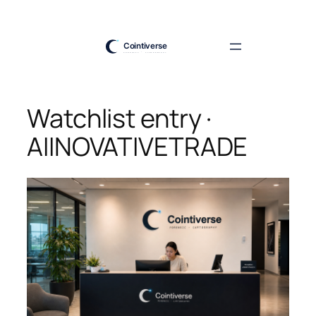
Skip
to
content
Watchlist entry ·
AIINOVATIVETRADE