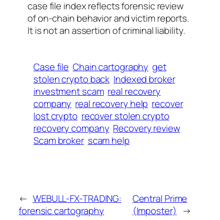
case file index reflects forensic review
of on-chain behavior and victim reports.
It is not an assertion of criminal liability.
Case file
Chain cartography
get
stolen crypto back
Indexed broker
investment scam
real recovery
company
real recovery help
recover
lost crypto
recover stolen crypto
recovery company
Recovery review
Scam broker
scam help
←
WEBULL-FX-TRADING:
Central Prime
forensic cartography
(Imposter)
→