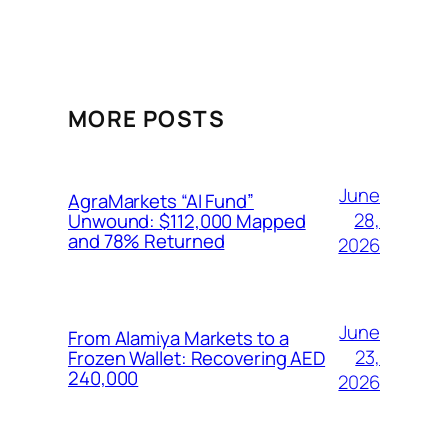
MORE POSTS
June
AgraMarkets “AI Fund”
28,
Unwound: $112,000 Mapped
and 78% Returned
2026
June
From Alamiya Markets to a
23,
Frozen Wallet: Recovering AED
240,000
2026