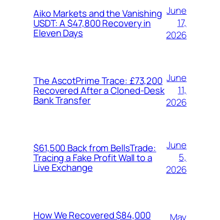
June
Aiko Markets and the Vanishing
17,
USDT: A $47,800 Recovery in
Eleven Days
2026
June
The AscotPrime Trace: £73,200
11,
Recovered After a Cloned-Desk
Bank Transfer
2026
June
$61,500 Back from BellsTrade:
5,
Tracing a Fake Profit Wall to a
Live Exchange
2026
How We Recovered $84,000
May