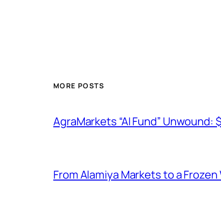
MORE POSTS
AgraMarkets “AI Fund” Unwound: 
From Alamiya Markets to a Frozen