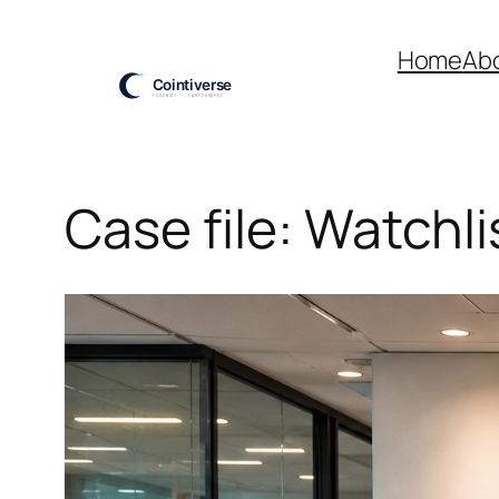
Skip
to
Home
Ab
content
Case file: Watchli