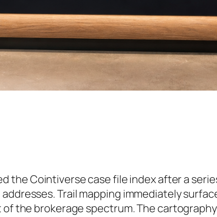
d the Cointiverse case file index after a serie
 addresses. Trail mapping immediately surfac
t of the brokerage spectrum. The cartography 