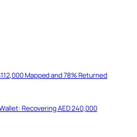
$112,000 Mapped and 78% Returned
 Wallet: Recovering AED 240,000