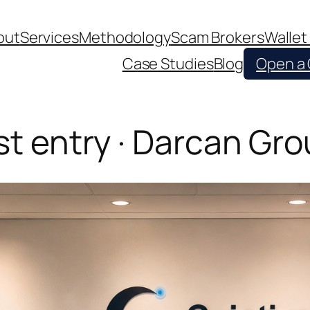
out
Services
Methodology
Scam Brokers
Wallet
Case Studies
Blog
Open a
st entry · Darcan Gr