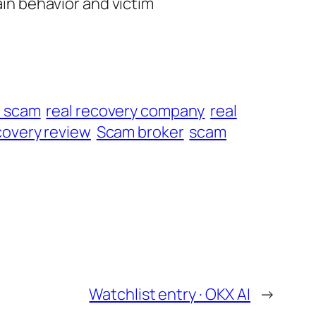
ain behavior and victim
t scam
real recovery company
real
overy review
Scam broker
scam
Watchlist entry · OKX AI
→