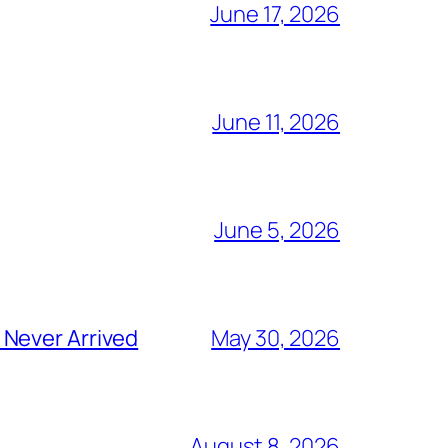
June 17, 2026
June 11, 2026
June 5, 2026
 Never Arrived
May 30, 2026
August 8, 2026