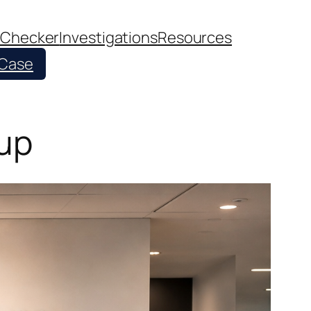
 Checker
Investigations
Resources
 Case
oup