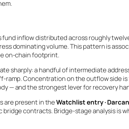
hem.
fund inflow distributed across roughly twe
ress dominating volume. This pattern is assoc
he on-chain footprint.
e sharply: a handful of intermediate address
ff-ramp. Concentration on the outflow side is
dy — and the strongest lever for recovery ha
s are present in the
Watchlist entry · Darca
c bridge contracts. Bridge-stage analysis is 