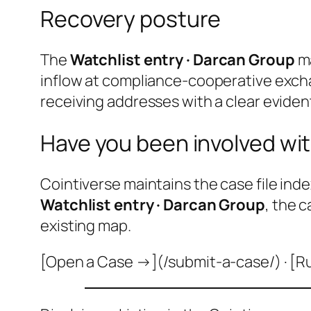
Recovery posture
The
Watchlist entry · Darcan Group
ma
inflow at compliance-cooperative excha
receiving addresses with a clear evident
Have you been involved wit
Cointiverse maintains the case file inde
Watchlist entry · Darcan Group
, the 
existing map.
[Open a Case →](/submit-a-case/) · [R