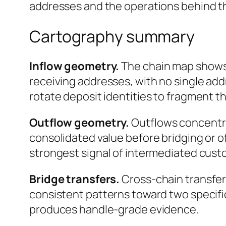
addresses and the operations behind t
Cartography summary
Inflow geometry.
The chain map shows 
receiving addresses, with no single add
rotate deposit identities to fragment t
Outflow geometry.
Outflows concentrat
consolidated value before bridging or o
strongest signal of intermediated custo
Bridge transfers.
Cross-chain transfer
consistent patterns toward two specifi
produces handle-grade evidence.