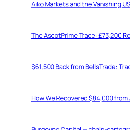
Aiko Markets and the Vanishing U
The AscotPrime Trace: £73,200 Re
$61,500 Back from BellsTrade: Trac
How We Recovered $84,000 from As
Burgoyne Capital — chain-cartogr