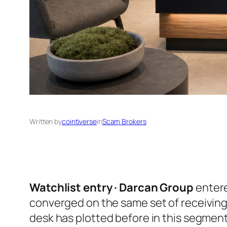
Written by
cointiverse
in
Scam Brokers
Watchlist entry · Darcan Group
entere
converged on the same set of receiving
desk has plotted before in this segmen