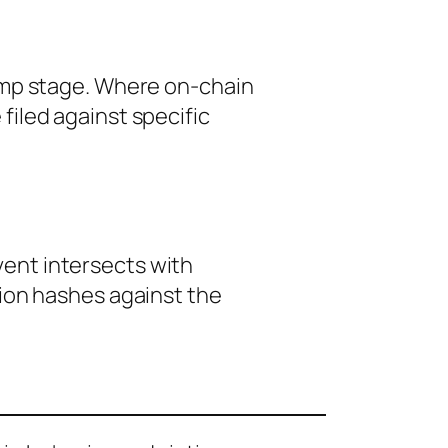
amp stage. Where on-chain
iled against specific
event intersects with
tion hashes against the