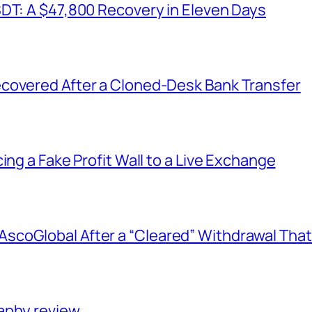
SDT: A $47,800 Recovery in Eleven Days
covered After a Cloned-Desk Bank Transfer
ing a Fake Profit Wall to a Live Exchange
coGlobal After a “Cleared” Withdrawal That
aphy review