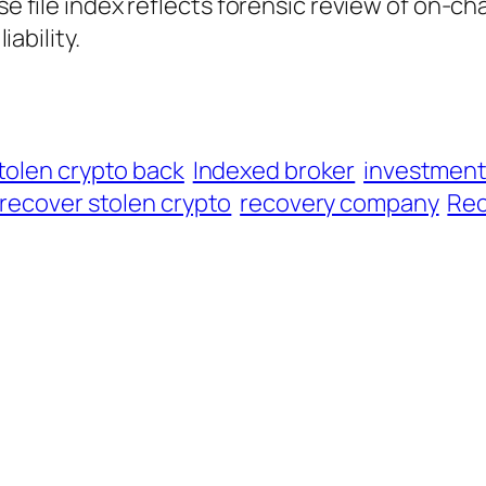
ase file index reflects forensic review of on-ch
iability.
tolen crypto back
Indexed broker
investmen
recover stolen crypto
recovery company
Rec