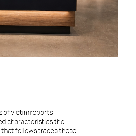
s of victim reports
ed characteristics the
that follows traces those