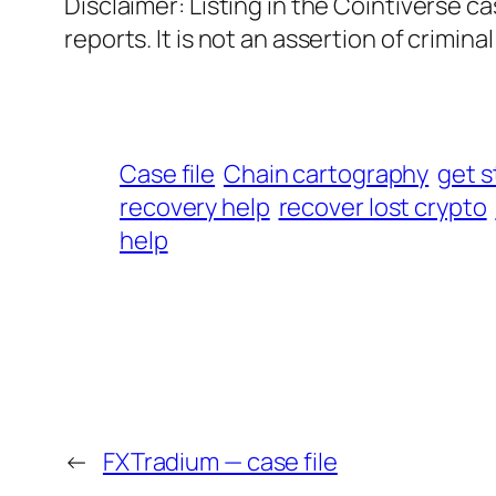
Disclaimer: Listing in the Cointiverse c
reports. It is not an assertion of criminal l
Case file
Chain cartography
get s
recovery help
recover lost crypto
help
←
FXTradium — case file