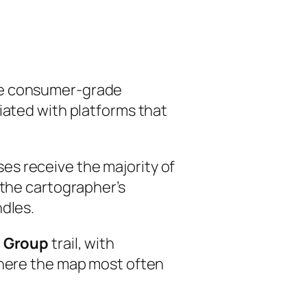
lve consumer-grade
iated with platforms that
es receive the majority of
 the cartographer’s
ndles.
n Group
trail, with
where the map most often