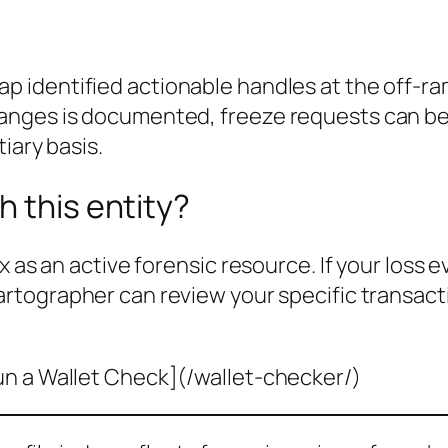
p identified actionable handles at the off-r
nges is documented, freeze requests can be f
iary basis.
h this entity?
x as an active forensic resource. If your loss 
cartographer can review your specific transac
un a Wallet Check](/wallet-checker/)