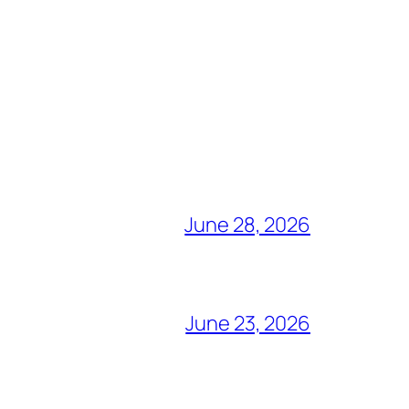
June 28, 2026
June 23, 2026