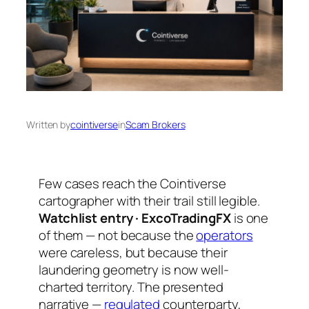
Written by
cointiverse
in
Scam Brokers
Few cases reach the Cointiverse
cartographer with their trail still legible.
Watchlist entry · ExcoTradingFX
is one
of them — not because the
operators
were careless, but because their
laundering geometry is now well-
charted territory. The presented
narrative —
regulated
counterparty,