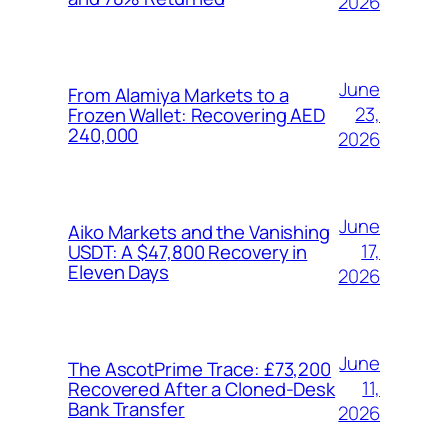
2026
June
From Alamiya Markets to a
23,
Frozen Wallet: Recovering AED
240,000
2026
June
Aiko Markets and the Vanishing
17,
USDT: A $47,800 Recovery in
Eleven Days
2026
June
The AscotPrime Trace: £73,200
11,
Recovered After a Cloned-Desk
Bank Transfer
2026