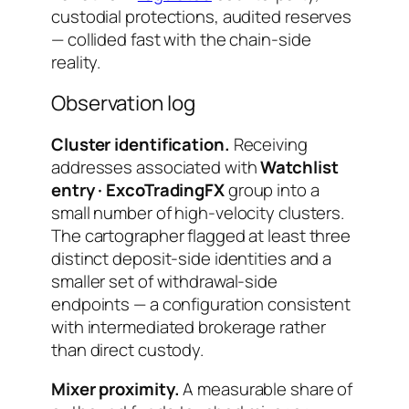
custodial protections, audited reserves
— collided fast with the chain-side
reality.
Observation log
Cluster identification.
Receiving
addresses associated with
Watchlist
entry · ExcoTradingFX
group into a
small number of high-velocity clusters.
The cartographer flagged at least three
distinct deposit-side identities and a
smaller set of withdrawal-side
endpoints — a configuration consistent
with intermediated brokerage rather
than direct custody.
Mixer proximity.
A measurable share of