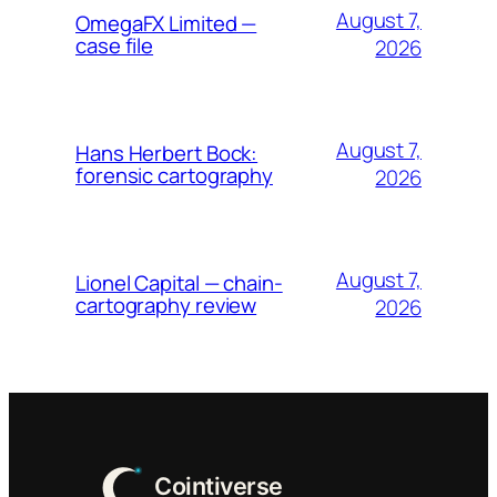
August 7,
OmegaFX Limited —
case file
2026
August 7,
Hans Herbert Bock:
forensic cartography
2026
August 7,
Lionel Capital — chain-
cartography review
2026