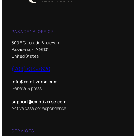
PASADENA OFFICE
800 E Colorado Boulevard
Pasadena, CA 91101
United States
(708) 613-7620
info@cointiverse.com
General & press
support@cointiverse.com
Active case correspondence
SERVICES