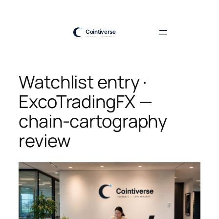
Skip
to
content
Watchlist entry ·
ExcoTradingFX —
chain-cartography
review