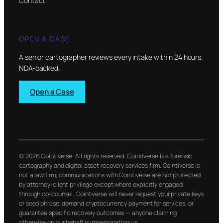
Contact
OPEN A CASE
A senior cartographer reviews every intake within 24 hours.
NDA-backed.
Open a Case
© 2026 Cointiverse. All rights reserved. Cointiverse is a forensic
cartography and digital asset recovery services firm. Cointiverse is
not a law firm; communications with Cointiverse are not protected
by attorney-client privilege except where explicitly engaged
through co-counsel. Cointiverse will never request your private keys
or seed phrase, demand cryptocurrency payment for services, or
guarantee specific recovery outcomes — anyone claiming
otherwise on our behalf is impersonating us.