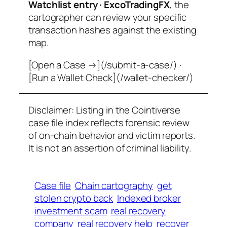
Watchlist entry · ExcoTradingFX
, the
cartographer can review your specific
transaction hashes against the existing
map.
[Open a Case →](/submit-a-case/) ·
[Run a Wallet Check](/wallet-checker/)
Disclaimer: Listing in the Cointiverse
case file index reflects forensic review
of on-chain behavior and victim reports.
It is not an assertion of criminal liability.
Case file
Chain cartography
get
stolen crypto back
Indexed broker
investment scam
real recovery
company
real recovery help
recover