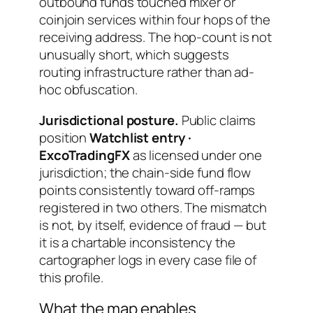
outbound funds touched mixer or
coinjoin services within four hops of the
receiving address. The hop-count is not
unusually short, which suggests
routing infrastructure rather than ad-
hoc obfuscation.
Jurisdictional posture.
Public claims
position
Watchlist entry ·
ExcoTradingFX
as licensed under one
jurisdiction; the chain-side fund flow
points consistently toward off-ramps
registered in two others. The mismatch
is not, by itself, evidence of fraud — but
it is a chartable inconsistency the
cartographer logs in every case file of
this profile.
What the map enables