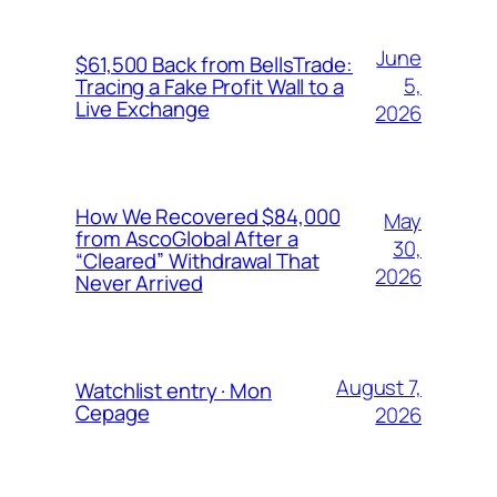
June
$61,500 Back from BellsTrade:
5,
Tracing a Fake Profit Wall to a
Live Exchange
2026
How We Recovered $84,000
May
from AscoGlobal After a
30,
“Cleared” Withdrawal That
2026
Never Arrived
August 7,
Watchlist entry · Mon
Cepage
2026