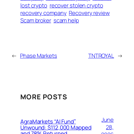
lost crypto
recover stolen crypto
recovery company
Recovery review
Scam broker
scam help
←
Phase Markets
TNTROYAL
→
MORE POSTS
June
AgraMarkets “AI Fund”
28,
Unwound: $112,000 Mapped
and 78% Returned