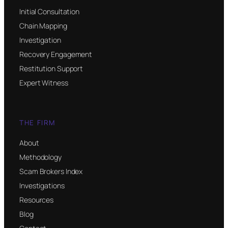
Initial Consultation
Chain Mapping
Investigation
Recovery Engagement
Restitution Support
Expert Witness
THE FIRM
About
Methodology
Scam Brokers Index
Investigations
Resources
Blog