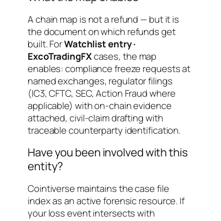
A chain map is not a refund — but it is
the document on which refunds get
built. For
Watchlist entry ·
ExcoTradingFX
cases, the map
enables: compliance freeze requests at
named exchanges, regulator filings
(IC3, CFTC, SEC, Action Fraud where
applicable) with on-chain evidence
attached, civil-claim drafting with
traceable counterparty identification.
Have you been involved with this
entity?
Cointiverse maintains the case file
index as an active forensic resource. If
your loss event intersects with