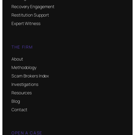
Recovery Engagement
Restitution Support
Expert Witness
THE FIRM
About
Methodology
Scam Brokers Index
Investigations
Resources
Blog
Contact
OPEN A CASE