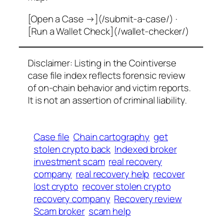
[Open a Case →](/submit-a-case/) ·
[Run a Wallet Check](/wallet-checker/)
Disclaimer: Listing in the Cointiverse
case file index reflects forensic review
of on-chain behavior and victim reports.
It is not an assertion of criminal liability.
Case file
Chain cartography
get
stolen crypto back
Indexed broker
investment scam
real recovery
company
real recovery help
recover
lost crypto
recover stolen crypto
recovery company
Recovery review
Scam broker
scam help