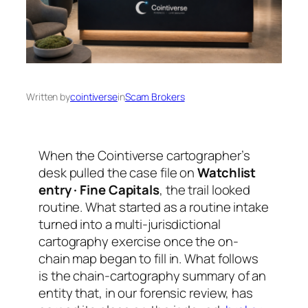
Written by
cointiverse
in
Scam Brokers
When the Cointiverse cartographer’s
desk pulled the case file on
Watchlist
entry · Fine Capitals
, the trail looked
routine. What started as a routine intake
turned into a multi-jurisdictional
cartography exercise once the on-
chain map began to fill in. What follows
is the chain-cartography summary of an
entity that, in our forensic review, has