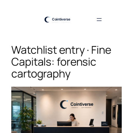
Skip
to
content
Watchlist entry · Fine
Capitals: forensic
cartography