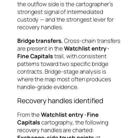
the outflow side is the cartographer’s
strongest signal of intermediated
custody — and the strongest lever for
recovery handles.
Bridge transfers.
Cross-chain transfers
are present in the
Watchlist entry ·
Fine Capitals
trail, with consistent
patterns toward two specific bridge
contracts. Bridge-stage analysis is
where the map most often produces
handle-grade evidence.
Recovery handles identified
From the
Watchlist entry · Fine
Capitals
cartography, the following
recovery handles are charted:
Exchange-side touch points
at