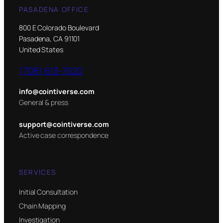
PASADENA OFFICE
800 E Colorado Boulevard
Pasadena, CA 91101
United States
(708) 613-7620
info@cointiverse.com
General & press
support@cointiverse.com
Active case correspondence
SERVICES
Initial Consultation
Chain Mapping
Investigation