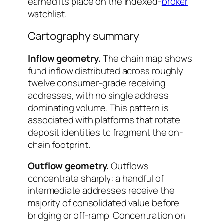
earned its place on the indexed-
broker
watchlist.
Cartography summary
Inflow geometry.
The chain map shows
fund inflow distributed across roughly
twelve consumer-grade receiving
addresses, with no single address
dominating volume. This pattern is
associated with platforms that rotate
deposit identities to fragment the on-
chain footprint.
Outflow geometry.
Outflows
concentrate sharply: a handful of
intermediate addresses receive the
majority of consolidated value before
bridging or off-ramp. Concentration on