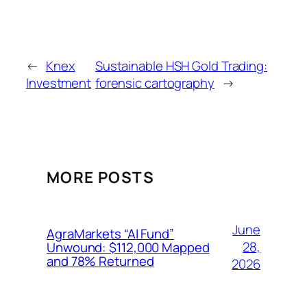
←
Knex
Sustainable HSH Gold Trading:
Investment
forensic cartography
→
MORE POSTS
June
AgraMarkets “AI Fund”
28,
Unwound: $112,000 Mapped
and 78% Returned
2026