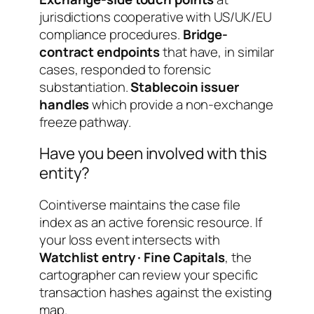
jurisdictions cooperative with US/UK/EU
compliance procedures.
Bridge-
contract endpoints
that have, in similar
cases, responded to forensic
substantiation.
Stablecoin issuer
handles
which provide a non-exchange
freeze pathway.
Have you been involved with this
entity?
Cointiverse maintains the case file
index as an active forensic resource. If
your loss event intersects with
Watchlist entry · Fine Capitals
, the
cartographer can review your specific
transaction hashes against the existing
map.