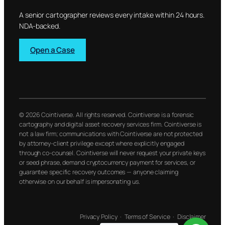
A senior cartographer reviews every intake within 24 hours.
NDA-backed.
Open a Case
© 2026 Cointiverse. All rights reserved. Cointiverse is a forensic
cartography and digital asset recovery services firm. Cointiverse is
not a law firm; communications with Cointiverse are not protected
by attorney-client privilege except where explicitly engaged
through co-counsel. Cointiverse will never request your private keys
or seed phrase, demand cryptocurrency payment for services, or
guarantee specific recovery outcomes — anyone claiming
otherwise on our behalf is impersonating us.
Privacy Policy
·
Terms of Service
·
Disclaimer