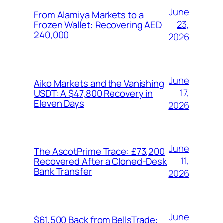
June
From Alamiya Markets to a
23,
Frozen Wallet: Recovering AED
240,000
2026
June
Aiko Markets and the Vanishing
17,
USDT: A $47,800 Recovery in
Eleven Days
2026
June
The AscotPrime Trace: £73,200
11,
Recovered After a Cloned-Desk
Bank Transfer
2026
June
$61,500 Back from BellsTrade: