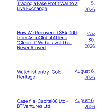
5,
Tracing a Fake Profit Wall to a
Live Exchange
2026
How We Recovered $84,000
May
from AscoGlobal After a
30,
“Cleared” Withdrawal That
2026
Never Arrived
August 6,
Watchlist entry · Gold
Heritage
2026
August 6,
Case file: Capital88 Ltd –
BT Ventures Ltd
2026