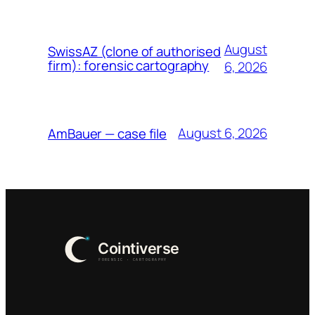
August
SwissAZ (clone of authorised
firm): forensic cartography
6, 2026
August 6, 2026
AmBauer — case file