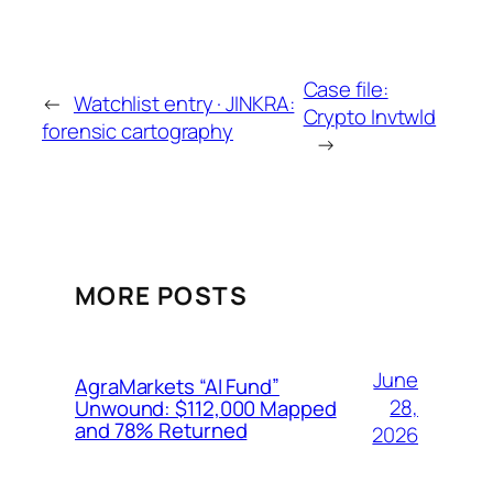
Case file:
←
Watchlist entry · JINKRA:
Crypto Invtwld
forensic cartography
→
MORE POSTS
June
AgraMarkets “AI Fund”
28,
Unwound: $112,000 Mapped
and 78% Returned
2026