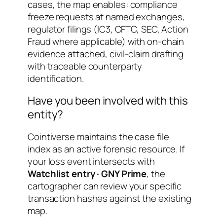
cases, the map enables: compliance
freeze requests at named exchanges,
regulator filings (IC3, CFTC, SEC, Action
Fraud where applicable) with on-chain
evidence attached, civil-claim drafting
with traceable counterparty
identification.
Have you been involved with this
entity?
Cointiverse maintains the case file
index as an active forensic resource. If
your loss event intersects with
Watchlist entry · GNY Prime
, the
cartographer can review your specific
transaction hashes against the existing
map.