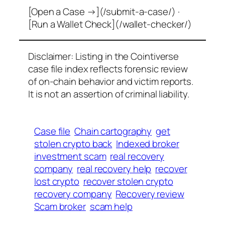
[Open a Case →](/submit-a-case/) ·
[Run a Wallet Check](/wallet-checker/)
Disclaimer: Listing in the Cointiverse
case file index reflects forensic review
of on-chain behavior and victim reports.
It is not an assertion of criminal liability.
Case file
Chain cartography
get
stolen crypto back
Indexed broker
investment scam
real recovery
company
real recovery help
recover
lost crypto
recover stolen crypto
recovery company
Recovery review
Scam broker
scam help