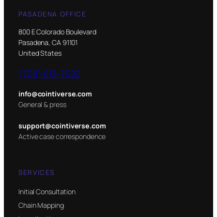
PASADENA OFFICE
800 E Colorado Boulevard
Pasadena, CA 91101
United States
(708) 613-7620
info@cointiverse.com
General & press
support@cointiverse.com
Active case correspondence
SERVICES
Initial Consultation
Chain Mapping