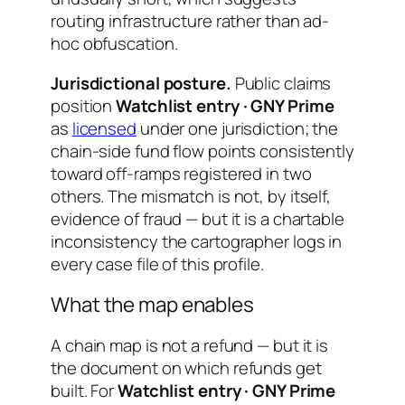
routing infrastructure rather than ad-
hoc obfuscation.
Jurisdictional posture.
Public claims
position
Watchlist entry · GNY Prime
as
licensed
under one jurisdiction; the
chain-side fund flow points consistently
toward off-ramps registered in two
others. The mismatch is not, by itself,
evidence of fraud — but it is a chartable
inconsistency the cartographer logs in
every case file of this profile.
What the map enables
A chain map is not a refund — but it is
the document on which refunds get
built. For
Watchlist entry · GNY Prime