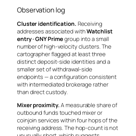
Observation log
Cluster identification.
Receiving
addresses associated with
Watchlist
entry · GNY Prime
group into a small
number of high-velocity clusters. The
cartographer flagged at least three
distinct deposit-side identities and a
smaller set of withdrawal-side
endpoints — a configuration consistent
with intermediated brokerage rather
than direct custody.
Mixer proximity.
A measurable share of
outbound funds touched mixer or
coinjoin services within four hops of the
receiving address. The hop-count is not
unusually short, which suggests