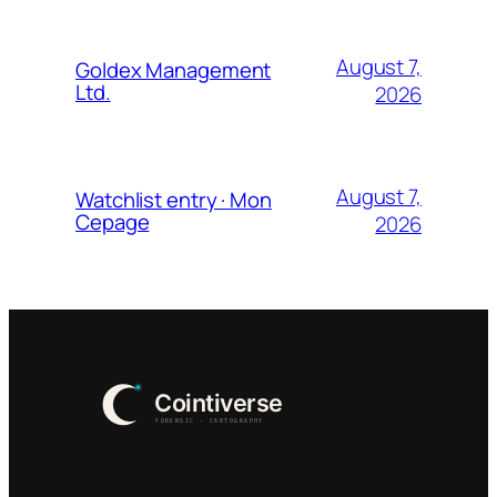
August 7,
Goldex Management
Ltd.
2026
August 7,
Watchlist entry · Mon
Cepage
2026