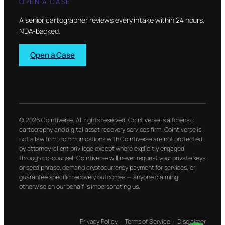
OPEN A CASE
A senior cartographer reviews every intake within 24 hours.
NDA-backed.
Open a Case
© 2026 Cointiverse. All rights reserved. Cointiverse is a forensic
cartography and digital asset recovery services firm. Cointiverse is
not a law firm; communications with Cointiverse are not protected
by attorney-client privilege except where explicitly engaged
through co-counsel. Cointiverse will never request your private keys
or seed phrase, demand cryptocurrency payment for services, or
guarantee specific recovery outcomes — anyone claiming
otherwise on our behalf is impersonating us.
Privacy Policy
·
Terms of Service
·
Disclaimer