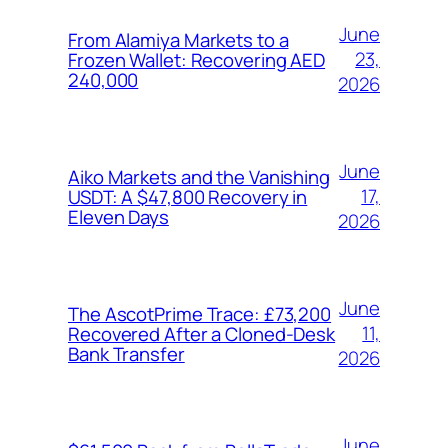
June
From Alamiya Markets to a
23,
Frozen Wallet: Recovering AED
240,000
2026
June
Aiko Markets and the Vanishing
17,
USDT: A $47,800 Recovery in
Eleven Days
2026
June
The AscotPrime Trace: £73,200
11,
Recovered After a Cloned-Desk
Bank Transfer
2026
June