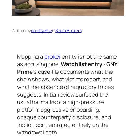
Written by
cointiverse
in
Scam Brokers
Mapping a
broker
entity is not the same
as accusing one.
Watchlist entry · GNY
Prime
‘s case file documents what the
chain shows, what victims report, and
what the absence of regulatory traces
suggests. Initial review surfaced the
usual hallmarks of a high-pressure
platform: aggressive onboarding,
opaque counterparty disclosure, and
friction concentrated entirely on the
withdrawal path.