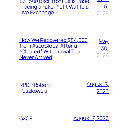
$61,500 Back from BellsTrade:
5,
Tracing a Fake Profit Wall to a
Live Exchange
2026
How We Recovered $84,000
May
from AscoGlobal After a
30,
“Cleared” Withdrawal That
2026
Never Arrived
August 7,
RPDP Robert
Paszkowski
2026
August 7, 2026
GXCF