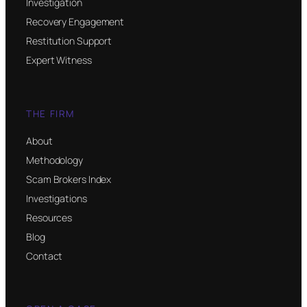
Investigation
Recovery Engagement
Restitution Support
Expert Witness
THE FIRM
About
Methodology
Scam Brokers Index
Investigations
Resources
Blog
Contact