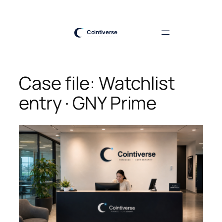
Skip
to
content
Case file: Watchlist
entry · GNY Prime