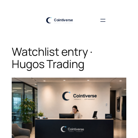
Skip
to
content
Watchlist entry ·
Hugos Trading