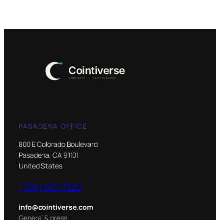
PASADENA OFFICE
800 E Colorado Boulevard
Pasadena, CA 91101
United States
(708) 613-7620
info@cointiverse.com
General & press