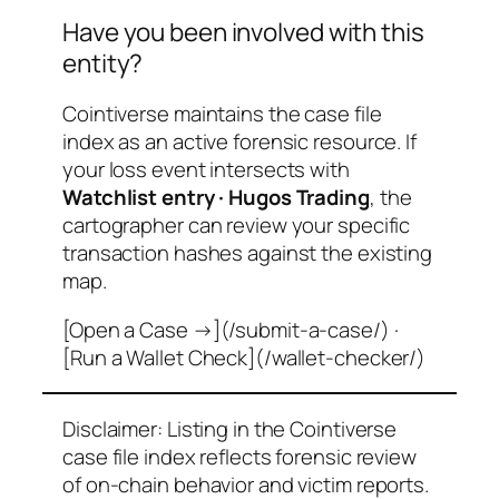
Have you been involved with this
entity?
Cointiverse maintains the case file
index as an active forensic resource. If
your loss event intersects with
Watchlist entry · Hugos Trading
, the
cartographer can review your specific
transaction hashes against the existing
map.
[Open a Case →](/submit-a-case/) ·
[Run a Wallet Check](/wallet-checker/)
Disclaimer: Listing in the Cointiverse
case file index reflects forensic review
of on-chain behavior and victim reports.