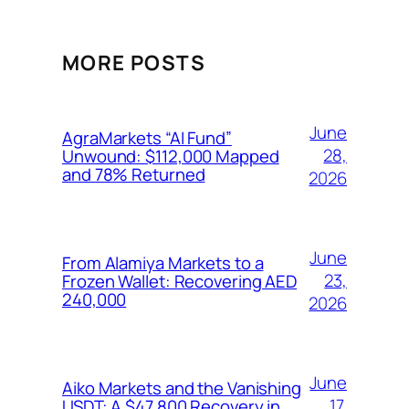
MORE POSTS
June
AgraMarkets “AI Fund”
28,
Unwound: $112,000 Mapped
and 78% Returned
2026
June
From Alamiya Markets to a
23,
Frozen Wallet: Recovering AED
240,000
2026
June
Aiko Markets and the Vanishing
17,
USDT: A $47,800 Recovery in