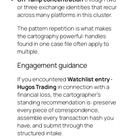
or three exchange identities that recur
across many platforms in this cluster.
The pattern repetition is what makes
the cartography powerful: handles
found in one case file often apply to
multiple.
Engagement guidance
If you encountered
Watchlist entry ·
Hugos Trading
in connection with a
financial loss, the cartographer’s
standing recommendation is: preserve
every piece of correspondence,
assemble every transaction hash you
have, and submit through the
structured intake.