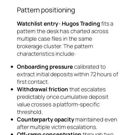
Pattern positioning
Watchlist entry · Hugos Trading
fits a
pattern the desk has charted across
multiple case files in the same
brokerage cluster. The pattern
characteristics include:
Onboarding pressure
calibrated to
extract initial deposits within 72 hours of
first contact.
Withdrawal friction
that escalates
predictably once cumulative deposit
value crosses a platform-specific
threshold.
Counterparty opacity
maintained even
after multiple victim escalations.
Off-ramp concentration
through two