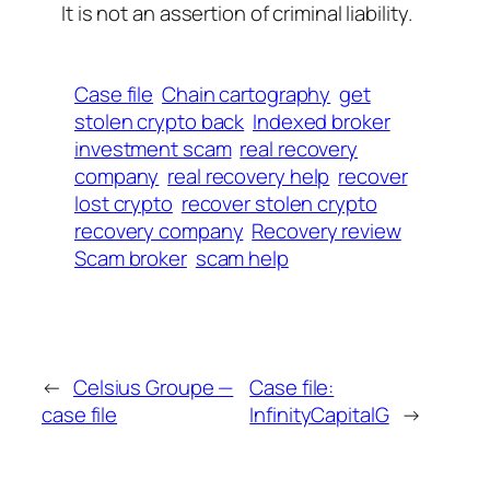
It is not an assertion of criminal liability.
Case file
Chain cartography
get
stolen crypto back
Indexed broker
investment scam
real recovery
company
real recovery help
recover
lost crypto
recover stolen crypto
recovery company
Recovery review
Scam broker
scam help
←
Celsius Groupe —
Case file:
case file
InfinityCapitalG
→