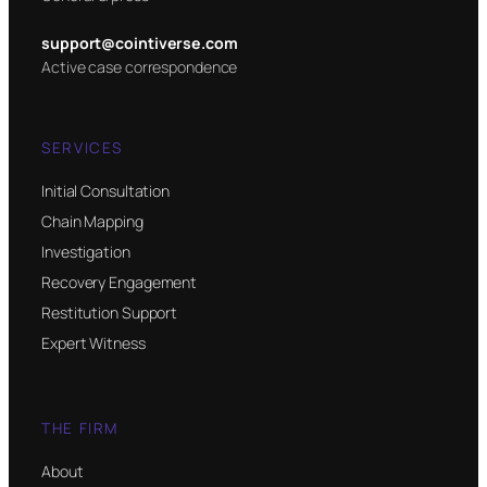
support@cointiverse.com
Active case correspondence
SERVICES
Initial Consultation
Chain Mapping
Investigation
Recovery Engagement
Restitution Support
Expert Witness
THE FIRM
About