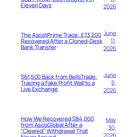
Eleven Days
2026
June
The AscotPrime Trace: £73,200
11,
Recovered After a Cloned-Desk
Bank Transfer
2026
June
$61,500 Back from BellsTrade:
5,
Tracing a Fake Profit Wall to a
Live Exchange
2026
How We Recovered $84,000
May
from AscoGlobal After a
30,
“Cleared” Withdrawal That
2026
Never Arrived