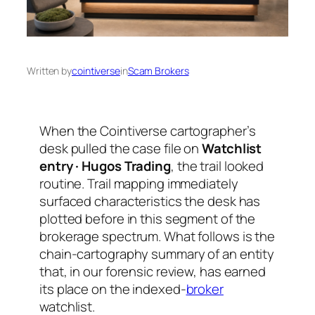
Written by
cointiverse
in
Scam Brokers
When the Cointiverse cartographer’s
desk pulled the case file on
Watchlist
entry · Hugos Trading
, the trail looked
routine. Trail mapping immediately
surfaced characteristics the desk has
plotted before in this segment of the
brokerage spectrum. What follows is the
chain-cartography summary of an entity
that, in our forensic review, has earned
its place on the indexed-
broker
watchlist.