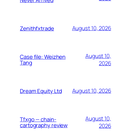
August 10, 2026
Zenithfxtrade
August 10,
Case file: Weizhen
Tang
2026
August 10, 2026
Dream Equity Ltd
August 10,
Tfxgo — chain-
cartography review
2026