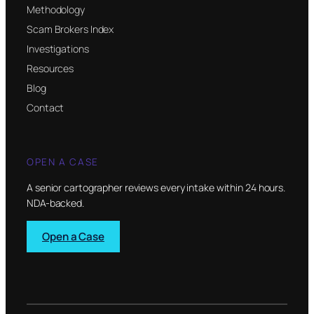
Methodology
Scam Brokers Index
Investigations
Resources
Blog
Contact
OPEN A CASE
A senior cartographer reviews every intake within 24 hours.
NDA-backed.
Open a Case