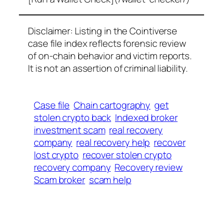
Disclaimer: Listing in the Cointiverse
case file index reflects forensic review
of on-chain behavior and victim reports.
It is not an assertion of criminal liability.
Case file
Chain cartography
get
stolen crypto back
Indexed broker
investment scam
real recovery
company
real recovery help
recover
lost crypto
recover stolen crypto
recovery company
Recovery review
Scam broker
scam help