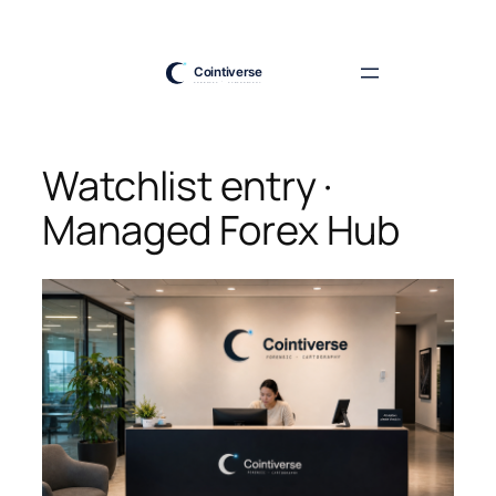
Skip
to
content
Watchlist entry ·
Managed Forex Hub