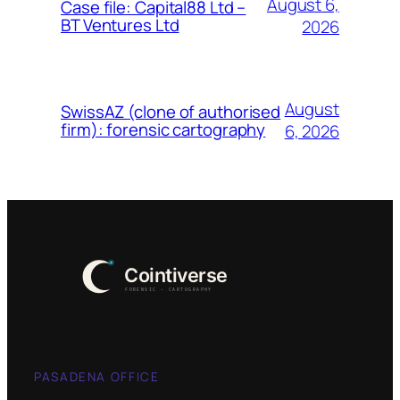
August 6,
Case file: Capital88 Ltd –
BT Ventures Ltd
2026
August
SwissAZ (clone of authorised
firm): forensic cartography
6, 2026
PASADENA OFFICE