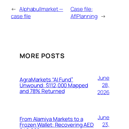
←
Alphabullmarket —
Case file:
case file
AflPlanning
→
MORE POSTS
June
AgraMarkets “AI Fund”
28,
Unwound: $112,000 Mapped
and 78% Returned
2026
June
From Alamiya Markets to a
23,
Frozen Wallet: Recovering AED