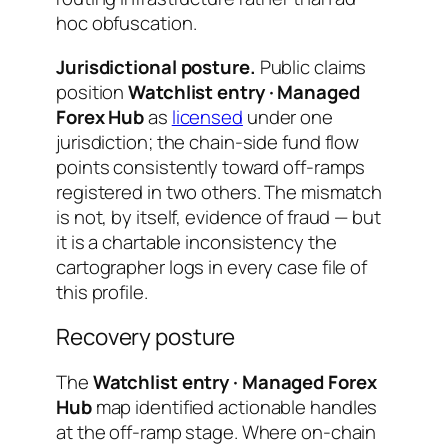
hoc obfuscation.
Jurisdictional posture.
Public claims
position
Watchlist entry · Managed
Forex Hub
as
licensed
under one
jurisdiction; the chain-side fund flow
points consistently toward off-ramps
registered in two others. The mismatch
is not, by itself, evidence of fraud — but
it is a chartable inconsistency the
cartographer logs in every case file of
this profile.
Recovery posture
The
Watchlist entry · Managed Forex
Hub
map identified actionable handles
at the off-ramp stage. Where on-chain