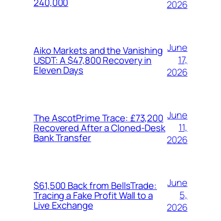
240,000
2026
June
Aiko Markets and the Vanishing
17,
USDT: A $47,800 Recovery in
Eleven Days
2026
June
The AscotPrime Trace: £73,200
11,
Recovered After a Cloned-Desk
Bank Transfer
2026
June
$61,500 Back from BellsTrade:
5,
Tracing a Fake Profit Wall to a
Live Exchange
2026