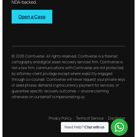
NDA-backed.
Open a Case
© 2026 Cointiverse. All rights reserved. Cointiverse is a forensic
cartography and digital asset recovery services firm. Cointiverse is
not a law firm; communications with Cointiverse are not protected
by attorney-client privilege except where explicitly engaged
through co-counsel. Cointiverse will never request your private keys
or seed phrase, demand cryptocurrency payment for services, or
guarantee specific recovery outcomes — anyone claiming
otherwise on our behalf is impersonating us.
Privacy Policy
·
Terms of Service
·
Disclaimer
Need Help?
Chat with us