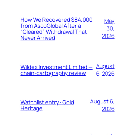
How We Recovered $84,000
May
from AscoGlobal After a
30,
“Cleared” Withdrawal That
2026
Never Arrived
August
Wildex Investment Limited —
chain-cartography review
6, 2026
August 6,
Watchlist entry · Gold
Heritage
2026