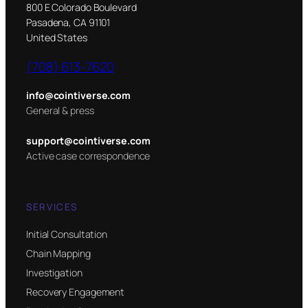
800 E Colorado Boulevard
Pasadena, CA 91101
United States
(708) 613-7620
info@cointiverse.com
General & press
support@cointiverse.com
Active case correspondence
SERVICES
Initial Consultation
Chain Mapping
Investigation
Recovery Engagement