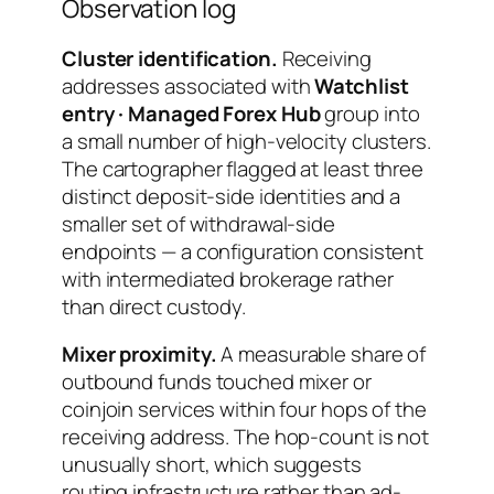
Observation log
Cluster identification.
Receiving
addresses associated with
Watchlist
entry · Managed Forex Hub
group into
a small number of high-velocity clusters.
The cartographer flagged at least three
distinct deposit-side identities and a
smaller set of withdrawal-side
endpoints — a configuration consistent
with intermediated brokerage rather
than direct custody.
Mixer proximity.
A measurable share of
outbound funds touched mixer or
coinjoin services within four hops of the
receiving address. The hop-count is not
unusually short, which suggests
routing infrastructure rather than ad-