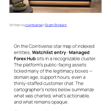
Written by
cointiverse
in
Scam Brokers
On the Cointiverse star map of indexed
entities,
Watchlist entry · Managed
Forex Hub
sits in a recognizable cluster.
The platform’s public-facing assets
ticked many of the legitimacy boxes —
domain age, support hours, even a
thinly-staffed customer chat. The
cartographer’s notes below summarize
what was charted, what’s actionable,
and what remains opaque.