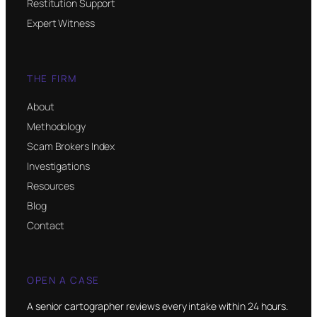
Restitution Support
Expert Witness
THE FIRM
About
Methodology
Scam Brokers Index
Investigations
Resources
Blog
Contact
OPEN A CASE
A senior cartographer reviews every intake within 24 hours.