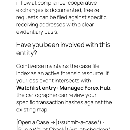
inflow at compliance-cooperative
exchanges is documented, freeze
requests can be filed against specific
receiving addresses with a clear
evidentiary basis.
Have you been involved with this
entity?
Cointiverse maintains the case file
index as an active forensic resource. If
your loss event intersects with
Watchlist entry · Managed Forex Hub
,
the cartographer can review your
specific transaction hashes against the
existing map.
[Open a Case →](/submit-a-case/) ·
[Run a Wallet Check](/wallet-checker/)