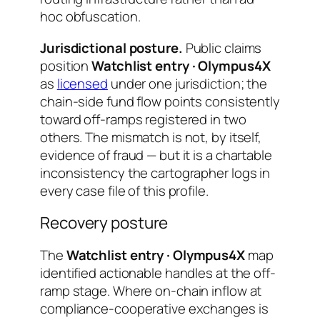
hoc obfuscation.
Jurisdictional posture.
Public claims
position
Watchlist entry · Olympus4X
as
licensed
under one jurisdiction; the
chain-side fund flow points consistently
toward off-ramps registered in two
others. The mismatch is not, by itself,
evidence of fraud — but it is a chartable
inconsistency the cartographer logs in
every case file of this profile.
Recovery posture
The
Watchlist entry · Olympus4X
map
identified actionable handles at the off-
ramp stage. Where on-chain inflow at
compliance-cooperative exchanges is