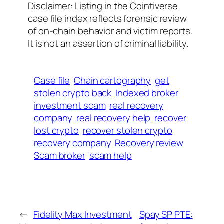
Disclaimer: Listing in the Cointiverse
case file index reflects forensic review
of on-chain behavior and victim reports.
It is not an assertion of criminal liability.
Case file
Chain cartography
get
stolen crypto back
Indexed broker
investment scam
real recovery
company
real recovery help
recover
lost crypto
recover stolen crypto
recovery company
Recovery review
Scam broker
scam help
←
Fidelity Max Investment
Spay SP PTE: