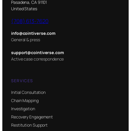
Pasadena, CA 91101
United States
(708) 613-7620
info@cointiverse.com
General & press
support@cointiverse.com
Active case correspondence
SERVICES
Initial Consultation
Chain Mapping
Investigation
Recovery Engagement
Restitution Support