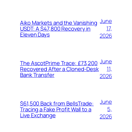
June
Aiko Markets and the Vanishing
17,
USDT: A $47,800 Recovery in
Eleven Days
2026
June
The AscotPrime Trace: £73,200
11,
Recovered After a Cloned-Desk
Bank Transfer
2026
June
$61,500 Back from BellsTrade:
5,
Tracing a Fake Profit Wall to a
Live Exchange
2026