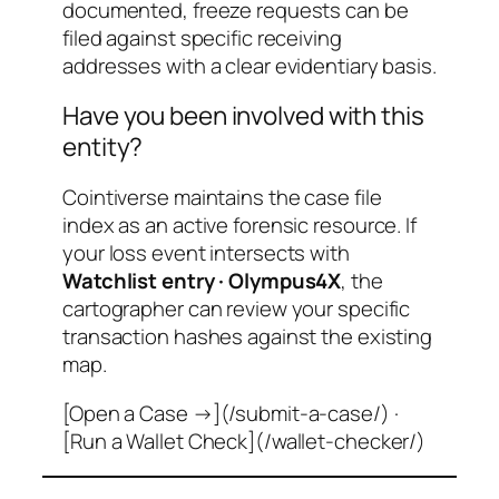
documented, freeze requests can be
filed against specific receiving
addresses with a clear evidentiary basis.
Have you been involved with this
entity?
Cointiverse maintains the case file
index as an active forensic resource. If
your loss event intersects with
Watchlist entry · Olympus4X
, the
cartographer can review your specific
transaction hashes against the existing
map.
[Open a Case →](/submit-a-case/) ·
[Run a Wallet Check](/wallet-checker/)