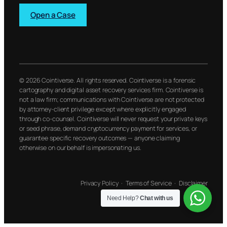
Open a Case
© 2026 Cointiverse. All rights reserved. Cointiverse is a forensic
cartography and digital asset recovery services firm. Cointiverse is
not a law firm; communications with Cointiverse are not protected
by attorney-client privilege except where explicitly engaged
through co-counsel. Cointiverse will never request your private keys
or seed phrase, demand cryptocurrency payment for services, or
guarantee specific recovery outcomes — anyone claiming
otherwise on our behalf is impersonating us.
Privacy Policy
·
Terms of Service
·
Disclaimer
Need Help?
Chat with us