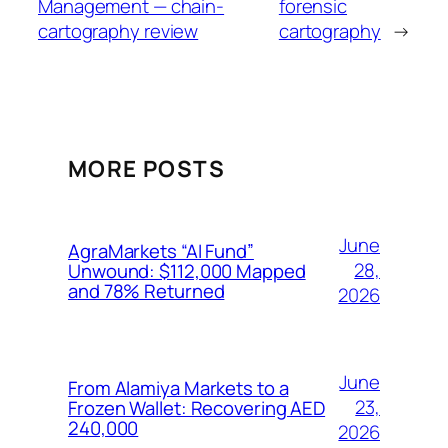
Management — chain-
forensic
cartography review
cartography
→
MORE POSTS
June
AgraMarkets “AI Fund”
28,
Unwound: $112,000 Mapped
and 78% Returned
2026
June
From Alamiya Markets to a
23,
Frozen Wallet: Recovering AED
240,000
2026