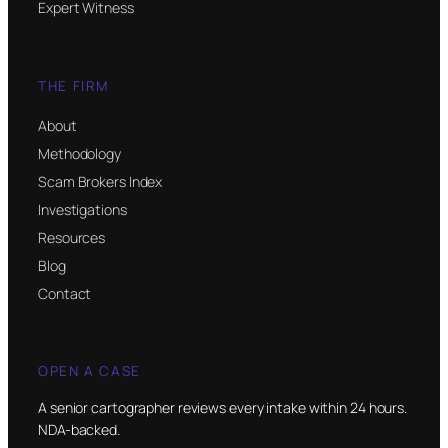
Expert Witness
THE FIRM
About
Methodology
Scam Brokers Index
Investigations
Resources
Blog
Contact
OPEN A CASE
A senior cartographer reviews every intake within 24 hours.
NDA-backed.