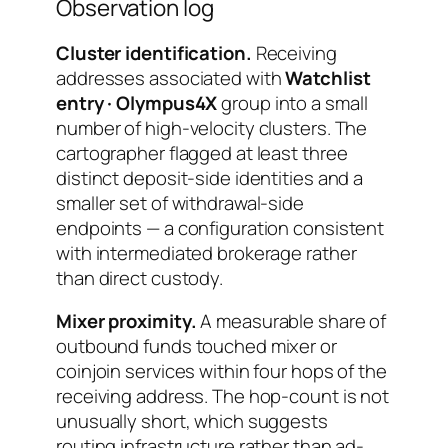
Observation log
Cluster identification.
Receiving
addresses associated with
Watchlist
entry · Olympus4X
group into a small
number of high-velocity clusters. The
cartographer flagged at least three
distinct deposit-side identities and a
smaller set of withdrawal-side
endpoints — a configuration consistent
with intermediated brokerage rather
than direct custody.
Mixer proximity.
A measurable share of
outbound funds touched mixer or
coinjoin services within four hops of the
receiving address. The hop-count is not
unusually short, which suggests
routing infrastructure rather than ad-