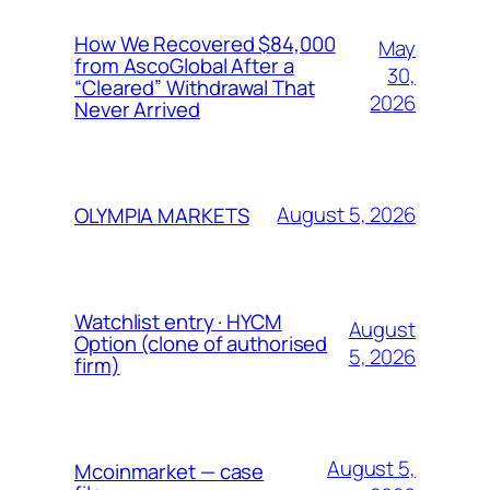
How We Recovered $84,000
May
from AscoGlobal After a
30,
“Cleared” Withdrawal That
2026
Never Arrived
August 5, 2026
OLYMPIA MARKETS
Watchlist entry · HYCM
August
Option (clone of authorised
5, 2026
firm)
August 5,
Mcoinmarket — case