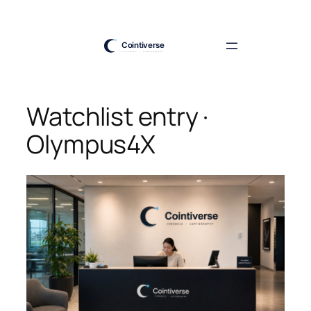
Skip
to
content
Watchlist entry ·
Olympus4X