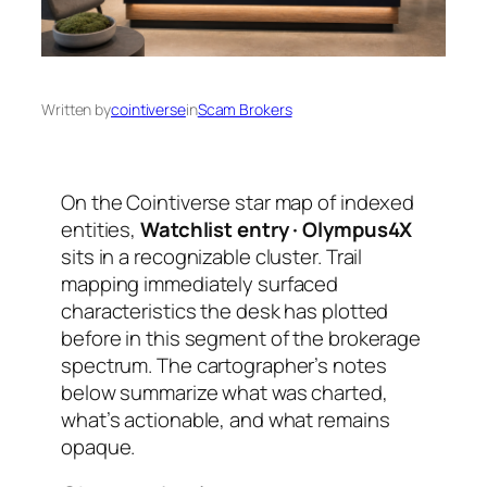
Written by
cointiverse
in
Scam Brokers
On the Cointiverse star map of indexed
entities,
Watchlist entry · Olympus4X
sits in a recognizable cluster. Trail
mapping immediately surfaced
characteristics the desk has plotted
before in this segment of the brokerage
spectrum. The cartographer’s notes
below summarize what was charted,
what’s actionable, and what remains
opaque.