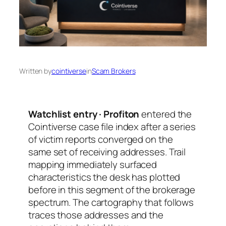
Written by
cointiverse
in
Scam Brokers
Watchlist entry · Profiton
entered the
Cointiverse case file index after a series
of victim reports converged on the
same set of receiving addresses. Trail
mapping immediately surfaced
characteristics the desk has plotted
before in this segment of the brokerage
spectrum. The cartography that follows
traces those addresses and the