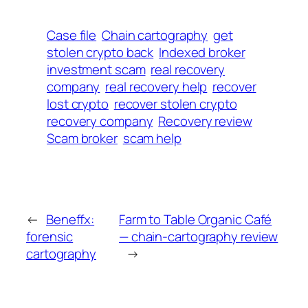
Case file
Chain cartography
get
stolen crypto back
Indexed broker
investment scam
real recovery
company
real recovery help
recover
lost crypto
recover stolen crypto
recovery company
Recovery review
Scam broker
scam help
←
Beneffx:
Farm to Table Organic Café
forensic
— chain-cartography review
cartography
→