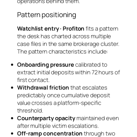
operations behind them.
Pattern positioning
Watchlist entry · Profiton
fits a pattern
the desk has charted across multiple
case files in the same brokerage cluster.
The pattern characteristics include:
Onboarding pressure
calibrated to
extract initial deposits within 72 hours of
first contact.
Withdrawal friction
that escalates
predictably once cumulative deposit
value crosses a platform-specific
threshold.
Counterparty opacity
maintained even
after multiple victim escalations.
Off-ramp concentration
through two