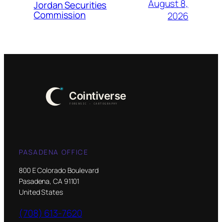
August 8,
Jordan Securities
Commission
2026
PASADENA OFFICE
800 E Colorado Boulevard
Pasadena, CA 91101
United States
(708) 613-7620