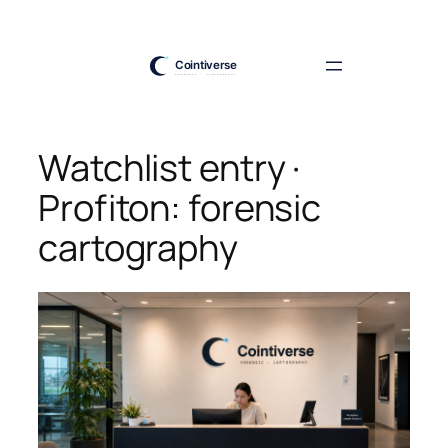
Skip
to
content
Watchlist entry ·
Profiton: forensic
cartography