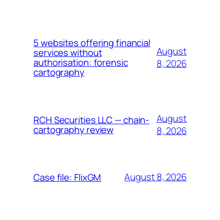
5 websites offering financial
August
services without
authorisation: forensic
8, 2026
cartography
August
RCH Securities LLC — chain-
cartography review
8, 2026
August 8, 2026
Case file: FlixGM