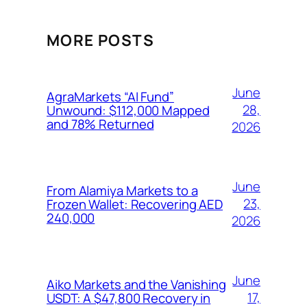
MORE POSTS
June
AgraMarkets “AI Fund”
28,
Unwound: $112,000 Mapped
and 78% Returned
2026
June
From Alamiya Markets to a
23,
Frozen Wallet: Recovering AED
240,000
2026
June
Aiko Markets and the Vanishing
17,
USDT: A $47,800 Recovery in