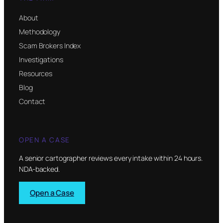
About
Methodology
Scam Brokers Index
Investigations
Resources
Blog
Contact
OPEN A CASE
A senior cartographer reviews every intake within 24 hours.
NDA-backed.
Open a Case