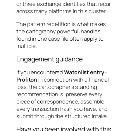
or three exchange identities that recur
across many platforms in this cluster.
The pattern repetition is what makes
the cartography powerful: handles
found in one case file often apply to
multiple.
Engagement guidance
If you encountered
Watchlist entry ·
Profiton
in connection with a financial
loss, the cartographer’s standing
recommendation is: preserve every
piece of correspondence, assemble
every transaction hash you have, and
submit through the structured intake.
Have you been involved with this