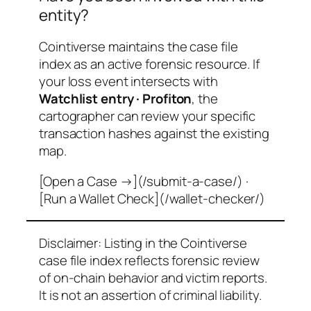
entity?
Cointiverse maintains the case file
index as an active forensic resource. If
your loss event intersects with
Watchlist entry · Profiton
, the
cartographer can review your specific
transaction hashes against the existing
map.
[Open a Case →](/submit-a-case/) ·
[Run a Wallet Check](/wallet-checker/)
Disclaimer: Listing in the Cointiverse
case file index reflects forensic review
of on-chain behavior and victim reports.
It is not an assertion of criminal liability.