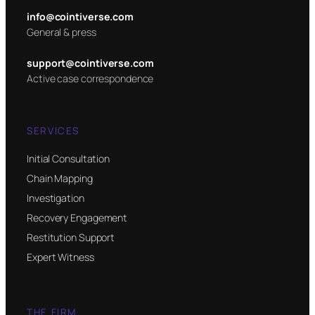
info@cointiverse.com
General & press
support@cointiverse.com
Active case correspondence
SERVICES
Initial Consultation
Chain Mapping
Investigation
Recovery Engagement
Restitution Support
Expert Witness
THE FIRM