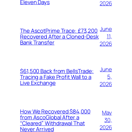
Eleven Days
2026
June
The AscotPrime Trace: £73,200
11,
Recovered After a Cloned-Desk
Bank Transfer
2026
June
$61,500 Back from BellsTrade:
5,
Tracing a Fake Profit Wall to a
Live Exchange
2026
How We Recovered $84,000
May
from AscoGlobal After a
30,
“Cleared” Withdrawal That
2026
Never Arrived