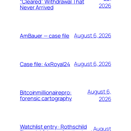
“Cleared” Withdrawal That
2026
Never Arrived
August 6, 2026
AmBauer — case file
August 6, 2026
Case file: 4xRoyal24
August 6,
Bitcoinmillionairepro:
forensic cartography
2026
Watchlist entry · Rothschild
August