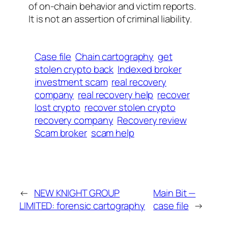
of on-chain behavior and victim reports.
It is not an assertion of criminal liability.
Case file
Chain cartography
get
stolen crypto back
Indexed broker
investment scam
real recovery
company
real recovery help
recover
lost crypto
recover stolen crypto
recovery company
Recovery review
Scam broker
scam help
←
NEW KNIGHT GROUP
Main Bit —
LIMITED: forensic cartography
case file
→