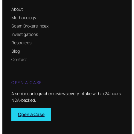
About
Methodology
Scam Brokers Index
Investigations
Resources
Blog
Contact
OPEN A CASE
A senior cartographer reviews every intake within 24 hours.
NDA-backed.
Open a Case