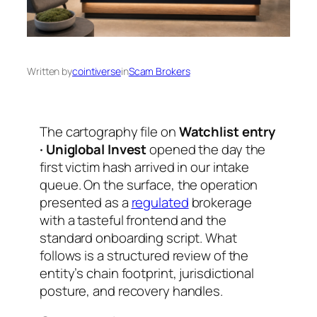
Written by
cointiverse
in
Scam Brokers
The cartography file on
Watchlist entry
· Uniglobal Invest
opened the day the
first victim hash arrived in our intake
queue. On the surface, the operation
presented as a
regulated
brokerage
with a tasteful frontend and the
standard onboarding script. What
follows is a structured review of the
entity’s chain footprint, jurisdictional
posture, and recovery handles.