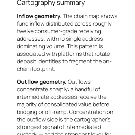
Cartography summary
Inflow geometry.
The chain map shows
fund inflow distributed across roughly
twelve consumer-grade receiving
addresses, with no single address
dominating volume. This pattern is
associated with platforms that rotate
deposit identities to fragment the on-
chain footprint.
Outflow geometry.
Outflows
concentrate sharply: a handful of
intermediate addresses receive the
majority of consolidated value before
bridging or off-ramp. Concentration on
the outflow side is the cartographer’s
strongest signal of intermediated
custody — and the strongest lever for