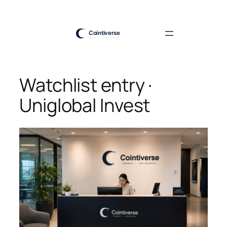
Skip
to
content
Watchlist entry ·
Uniglobal Invest