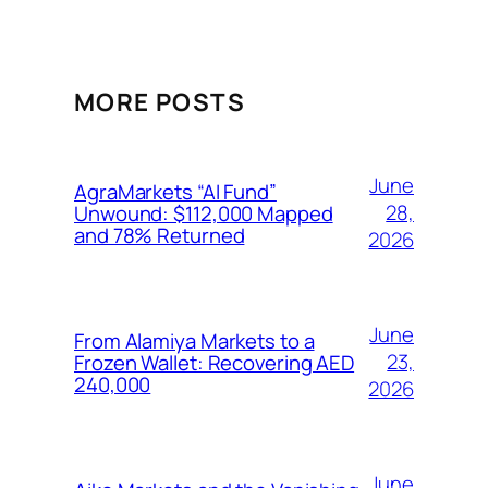
MORE POSTS
June
AgraMarkets “AI Fund”
28,
Unwound: $112,000 Mapped
and 78% Returned
2026
June
From Alamiya Markets to a
23,
Frozen Wallet: Recovering AED
240,000
2026
June