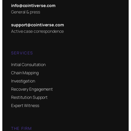
info@cointiverse.com
General & press
support@cointiverse.com
Active case correspondence
SERVICES
Initial Consultation
Chain Mapping
Investigation
Recovery Engagement
Restitution Support
Expert Witness
THE FIRM