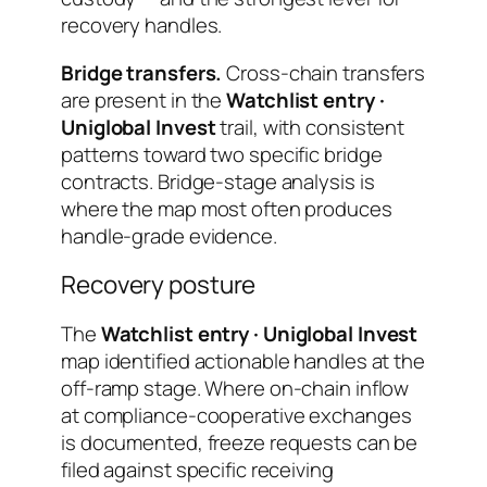
recovery handles.
Bridge transfers.
Cross-chain transfers
are present in the
Watchlist entry ·
Uniglobal Invest
trail, with consistent
patterns toward two specific bridge
contracts. Bridge-stage analysis is
where the map most often produces
handle-grade evidence.
Recovery posture
The
Watchlist entry · Uniglobal Invest
map identified actionable handles at the
off-ramp stage. Where on-chain inflow
at compliance-cooperative exchanges
is documented, freeze requests can be
filed against specific receiving