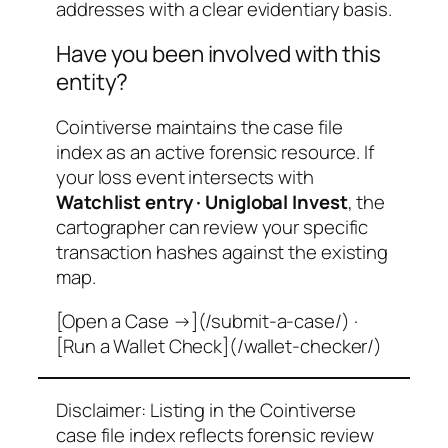
addresses with a clear evidentiary basis.
Have you been involved with this
entity?
Cointiverse maintains the case file
index as an active forensic resource. If
your loss event intersects with
Watchlist entry · Uniglobal Invest
, the
cartographer can review your specific
transaction hashes against the existing
map.
[Open a Case →](/submit-a-case/) ·
[Run a Wallet Check](/wallet-checker/)
Disclaimer: Listing in the Cointiverse
case file index reflects forensic review