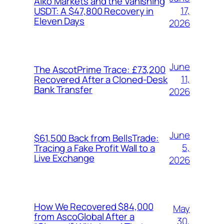
Aiko Markets and the Vanishing
17,
USDT: A $47,800 Recovery in
Eleven Days
2026
June
The AscotPrime Trace: £73,200
11,
Recovered After a Cloned-Desk
Bank Transfer
2026
June
$61,500 Back from BellsTrade:
5,
Tracing a Fake Profit Wall to a
Live Exchange
2026
How We Recovered $84,000
May
from AscoGlobal After a
30,