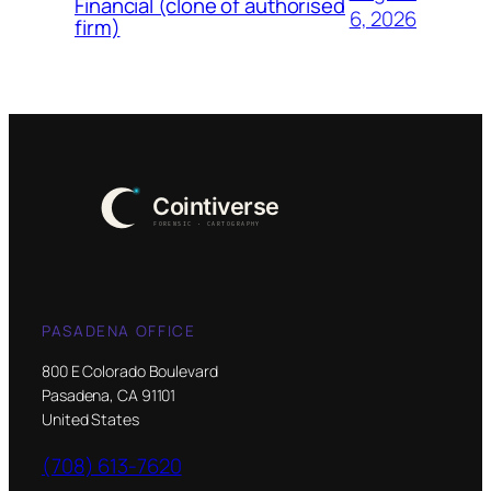
Financial (clone of authorised
6, 2026
firm)
PASADENA OFFICE
800 E Colorado Boulevard
Pasadena, CA 91101
United States
(708) 613-7620