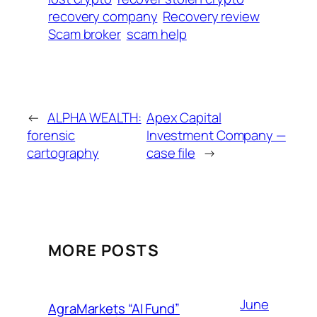
recovery company
Recovery review
Scam broker
scam help
←
ALPHA WEALTH:
Apex Capital
forensic
Investment Company —
cartography
case file
→
MORE POSTS
June
AgraMarkets “AI Fund”