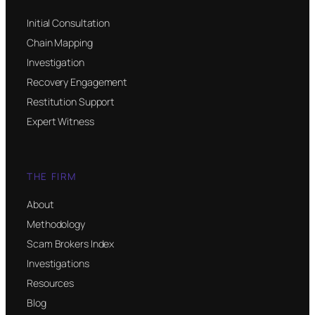
Initial Consultation
Chain Mapping
Investigation
Recovery Engagement
Restitution Support
Expert Witness
THE FIRM
About
Methodology
Scam Brokers Index
Investigations
Resources
Blog