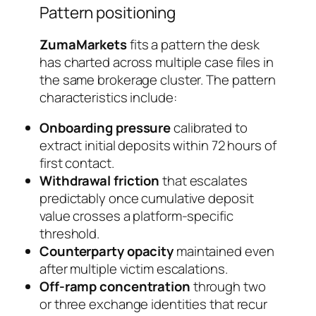
Pattern positioning
ZumaMarkets
fits a pattern the desk
has charted across multiple case files in
the same brokerage cluster. The pattern
characteristics include:
Onboarding pressure
calibrated to
extract initial deposits within 72 hours of
first contact.
Withdrawal friction
that escalates
predictably once cumulative deposit
value crosses a platform-specific
threshold.
Counterparty opacity
maintained even
after multiple victim escalations.
Off-ramp concentration
through two
or three exchange identities that recur