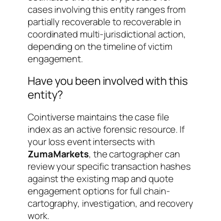
cases involving this entity ranges from
partially recoverable
to
recoverable in
coordinated multi-jurisdictional action
,
depending on the timeline of victim
engagement.
Have you been involved with this
entity?
Cointiverse maintains the case file
index as an active forensic resource. If
your loss event intersects with
ZumaMarkets
, the cartographer can
review your specific transaction hashes
against the existing map and quote
engagement options for full chain-
cartography, investigation, and recovery
work.