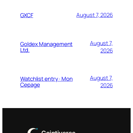
August 7, 2026
GXCF
August 7,
Goldex Management
Ltd.
2026
August 7,
Watchlist entry · Mon
Cepage
2026