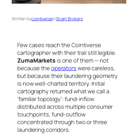
Written by
cointiverse
in
Scam Brokers
Few cases reach the Cointiverse
cartographer with their trail still legible.
ZumaMarkets
is one of them — not
because the
operators
were careless,
but because their laundering geometry
is now well-charted territory. Initial
cartography returned what we call a
‘familiar topology’: fund-inflow
distributed across multiple consumer
touchpoints, fund-outflow
concentrated through two or three
laundering corridors.