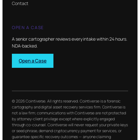
Contact
OPEN A CASE
A senior cartographer reviews every intake within 24 hours.
NDA-backed.
Open a Case
© 2026 Cointiverse. All rights reserved. Cointiverse is a forensic
cartography and digital asset recovery services firm. Cointiverse is
not a law firm; communications with Cointiverse are not protected
by attorney-client privilege except where explicitly engaged
through co-counsel. Cointiverse will never request your private keys
or seed phrase, demand cryptocurrency payment for services, or
guarantee specific recovery outcomes — anyone claiming