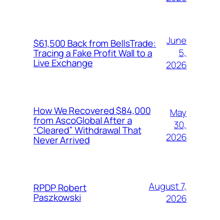
June
$61,500 Back from BellsTrade:
5,
Tracing a Fake Profit Wall to a
Live Exchange
2026
How We Recovered $84,000
May
from AscoGlobal After a
30,
“Cleared” Withdrawal That
2026
Never Arrived
August 7,
RPDP Robert
Paszkowski
2026