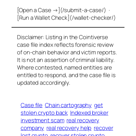
[Open a Case →](/submit-a-case/) ·
[Run a Wallet Check](/wallet-checker/)
Disclaimer: Listing in the Cointiverse
case file index reflects forensic review
of on-chain behavior and victim reports.
It is not an assertion of criminal liability.
Where contested, named entities are
entitled to respond, and the case file is
updated accordingly.
Case file
Chain cartography
get
stolen crypto back
Indexed broker
investment scam
real recovery
company
real recovery help
recover
lost crypto
recover stolen crypto