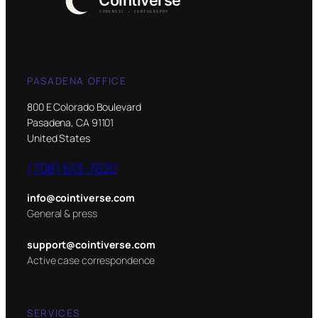
PASADENA OFFICE
800 E Colorado Boulevard
Pasadena, CA 91101
United States
(708) 613-7620
info@cointiverse.com
General & press
support@cointiverse.com
Active case correspondence
SERVICES