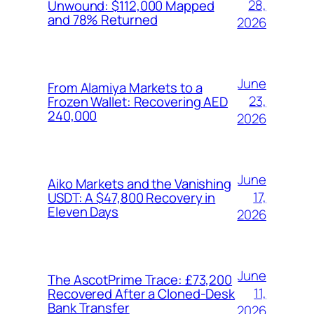
28,
Unwound: $112,000 Mapped
and 78% Returned
2026
June
From Alamiya Markets to a
23,
Frozen Wallet: Recovering AED
240,000
2026
June
Aiko Markets and the Vanishing
17,
USDT: A $47,800 Recovery in
Eleven Days
2026
June
The AscotPrime Trace: £73,200
11,
Recovered After a Cloned-Desk
Bank Transfer
2026