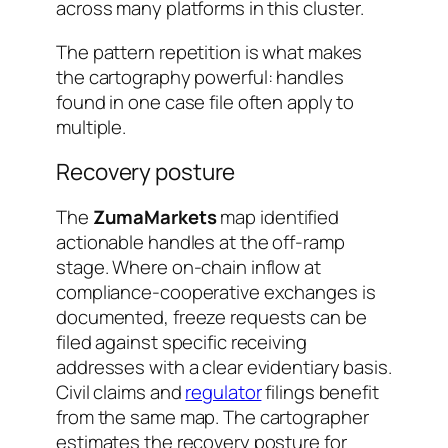
across many platforms in this cluster.
The pattern repetition is what makes
the cartography powerful: handles
found in one case file often apply to
multiple.
Recovery posture
The
ZumaMarkets
map identified
actionable handles at the off-ramp
stage. Where on-chain inflow at
compliance-cooperative exchanges is
documented, freeze requests can be
filed against specific receiving
addresses with a clear evidentiary basis.
Civil claims and
regulator
filings benefit
from the same map. The cartographer
estimates the recovery posture for