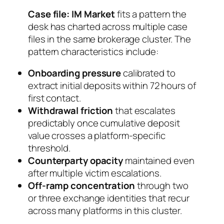
Case file: IM Market
fits a pattern the
desk has charted across multiple case
files in the same brokerage cluster. The
pattern characteristics include:
Onboarding pressure
calibrated to
extract initial deposits within 72 hours of
first contact.
Withdrawal friction
that escalates
predictably once cumulative deposit
value crosses a platform-specific
threshold.
Counterparty opacity
maintained even
after multiple victim escalations.
Off-ramp concentration
through two
or three exchange identities that recur
across many platforms in this cluster.