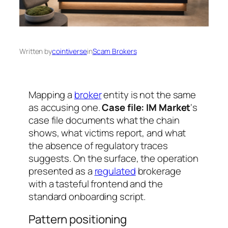
Written by
cointiverse
in
Scam Brokers
Mapping a
broker
entity is not the same
as accusing one.
Case file: IM Market
‘s
case file documents what the chain
shows, what victims report, and what
the absence of regulatory traces
suggests. On the surface, the operation
presented as a
regulated
brokerage
with a tasteful frontend and the
standard onboarding script.
Pattern positioning