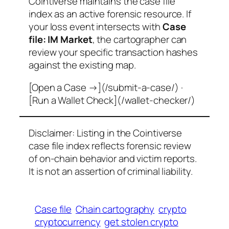
Cointiverse maintains the case file
index as an active forensic resource. If
your loss event intersects with
Case
file: IM Market
, the cartographer can
review your specific transaction hashes
against the existing map.
[Open a Case →](/submit-a-case/) ·
[Run a Wallet Check](/wallet-checker/)
Disclaimer: Listing in the Cointiverse
case file index reflects forensic review
of on-chain behavior and victim reports.
It is not an assertion of criminal liability.
Case file
Chain cartography
crypto
cryptocurrency
get stolen crypto