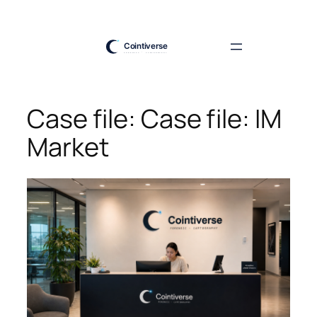
Skip
to
content
Case file: Case file: IM
Market