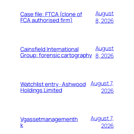
August
Case file: FTCA (clone of
FCA authorised firm)
8, 2026
August
Cainsfield International
Group: forensic cartography
8, 2026
August 7,
Watchlist entry · Ashwood
Holdings Limited
2026
August 7,
Vgassetmanagementh
k
2026