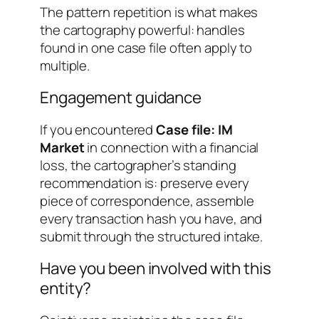
The pattern repetition is what makes
the cartography powerful: handles
found in one case file often apply to
multiple.
Engagement guidance
If you encountered
Case file: IM
Market
in connection with a financial
loss, the cartographer’s standing
recommendation is: preserve every
piece of correspondence, assemble
every transaction hash you have, and
submit through the structured intake.
Have you been involved with this
entity?