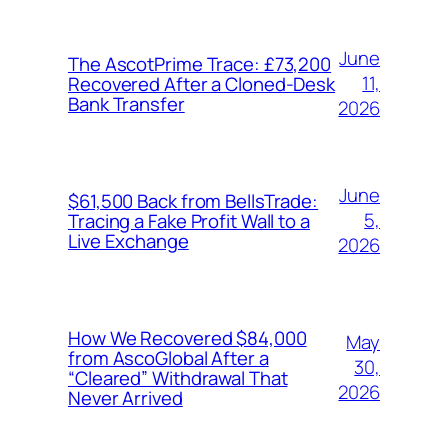
June
The AscotPrime Trace: £73,200
11,
Recovered After a Cloned-Desk
Bank Transfer
2026
June
$61,500 Back from BellsTrade:
5,
Tracing a Fake Profit Wall to a
Live Exchange
2026
How We Recovered $84,000
May
from AscoGlobal After a
30,
“Cleared” Withdrawal That
2026
Never Arrived