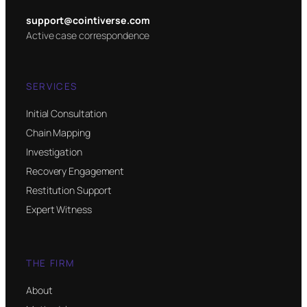
support@cointiverse.com
Active case correspondence
SERVICES
Initial Consultation
Chain Mapping
Investigation
Recovery Engagement
Restitution Support
Expert Witness
THE FIRM
About