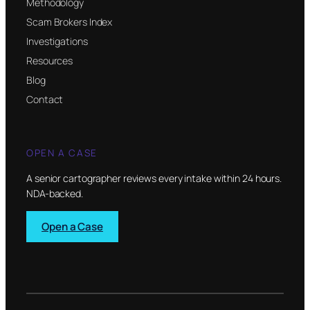
Methodology
Scam Brokers Index
Investigations
Resources
Blog
Contact
OPEN A CASE
A senior cartographer reviews every intake within 24 hours.
NDA-backed.
Open a Case