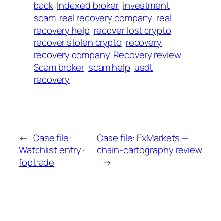
back
Indexed broker
investment
scam
real recovery company
real
recovery help
recover lost crypto
recover stolen crypto
recovery
recovery company
Recovery review
Scam broker
scam help
usdt
recovery
←
Case file:
Case file: ExMarkets —
Watchlist entry ·
chain-cartography review
foptrade
→