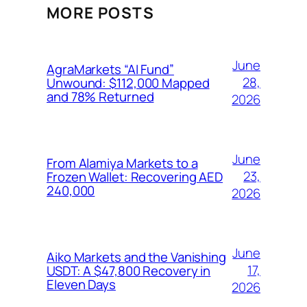
MORE POSTS
June
AgraMarkets “AI Fund”
28,
Unwound: $112,000 Mapped
and 78% Returned
2026
June
From Alamiya Markets to a
23,
Frozen Wallet: Recovering AED
240,000
2026
June
Aiko Markets and the Vanishing
17,
USDT: A $47,800 Recovery in
Eleven Days
2026