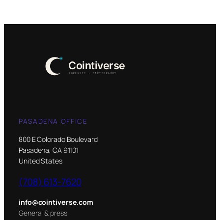
PASADENA OFFICE
800 E Colorado Boulevard
Pasadena, CA 91101
United States
(708) 613-7620
info@cointiverse.com
General & press