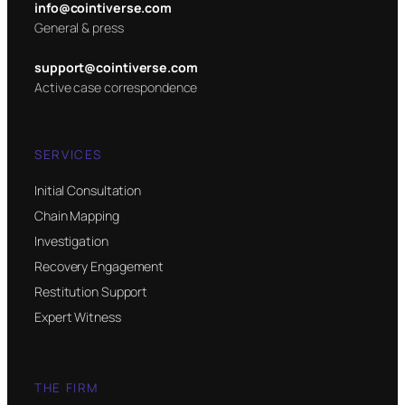
info@cointiverse.com
General & press
support@cointiverse.com
Active case correspondence
SERVICES
Initial Consultation
Chain Mapping
Investigation
Recovery Engagement
Restitution Support
Expert Witness
THE FIRM