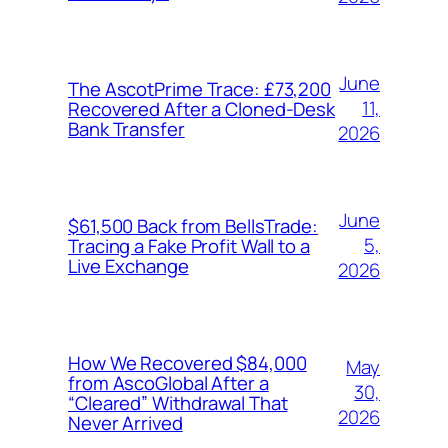
June
The AscotPrime Trace: £73,200
11,
Recovered After a Cloned-Desk
Bank Transfer
2026
June
$61,500 Back from BellsTrade:
5,
Tracing a Fake Profit Wall to a
Live Exchange
2026
How We Recovered $84,000
May
from AscoGlobal After a
30,
“Cleared” Withdrawal That
2026
Never Arrived