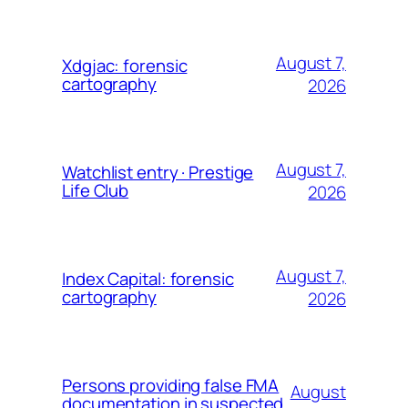
August 7,
Xdgjac: forensic
cartography
2026
August 7,
Watchlist entry · Prestige
Life Club
2026
August 7,
Index Capital: forensic
cartography
2026
Persons providing false FMA
August
documentation in suspected