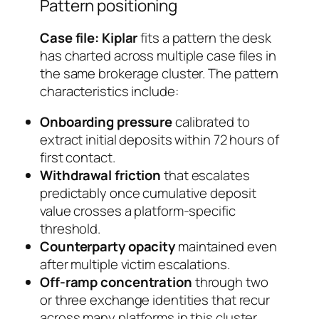
Pattern positioning
Case file: Kiplar
fits a pattern the desk
has charted across multiple case files in
the same brokerage cluster. The pattern
characteristics include:
Onboarding pressure
calibrated to
extract initial deposits within 72 hours of
first contact.
Withdrawal friction
that escalates
predictably once cumulative deposit
value crosses a platform-specific
threshold.
Counterparty opacity
maintained even
after multiple victim escalations.
Off-ramp concentration
through two
or three exchange identities that recur
across many platforms in this cluster.