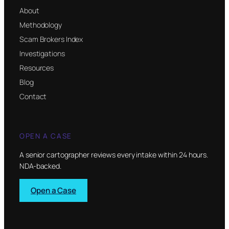
About
Methodology
Scam Brokers Index
Investigations
Resources
Blog
Contact
OPEN A CASE
A senior cartographer reviews every intake within 24 hours.
NDA-backed.
Open a Case