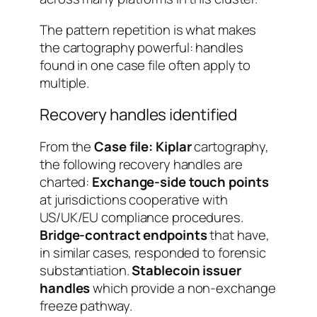
The pattern repetition is what makes
the cartography powerful: handles
found in one case file often apply to
multiple.
Recovery handles identified
From the
Case file: Kiplar
cartography,
the following recovery handles are
charted:
Exchange-side touch points
at jurisdictions cooperative with
US/UK/EU compliance procedures.
Bridge-contract endpoints
that have,
in similar cases, responded to forensic
substantiation.
Stablecoin issuer
handles
which provide a non-exchange
freeze pathway.