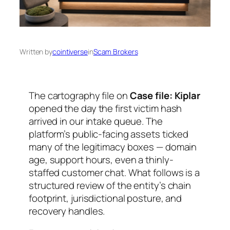
Written by
cointiverse
in
Scam Brokers
The cartography file on
Case file: Kiplar
opened the day the first victim hash
arrived in our intake queue. The
platform’s public-facing assets ticked
many of the legitimacy boxes — domain
age, support hours, even a thinly-
staffed customer chat. What follows is a
structured review of the entity’s chain
footprint, jurisdictional posture, and
recovery handles.