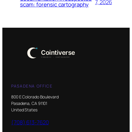
7, 2026
scam: forensic cartography
PASADENA OFFICE
800 E Colorado Boulevard
Pasadena, CA 91101
United States
(708) 613-7620