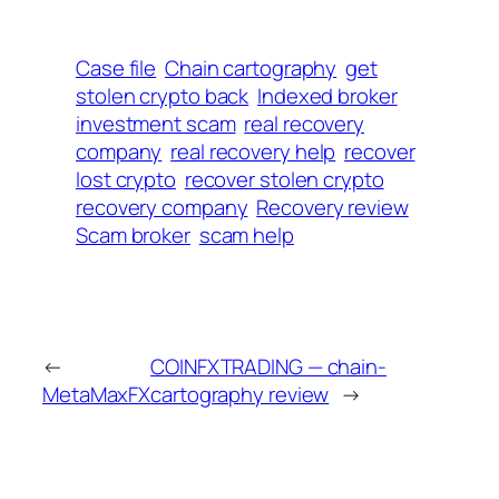
Case file
Chain cartography
get
stolen crypto back
Indexed broker
investment scam
real recovery
company
real recovery help
recover
lost crypto
recover stolen crypto
recovery company
Recovery review
Scam broker
scam help
←
COINFXTRADING — chain-
MetaMaxFX
cartography review
→