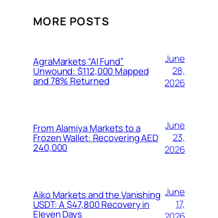
MORE POSTS
June
AgraMarkets “AI Fund”
28,
Unwound: $112,000 Mapped
and 78% Returned
2026
June
From Alamiya Markets to a
23,
Frozen Wallet: Recovering AED
240,000
2026
June
Aiko Markets and the Vanishing
17,
USDT: A $47,800 Recovery in
Eleven Days
2026