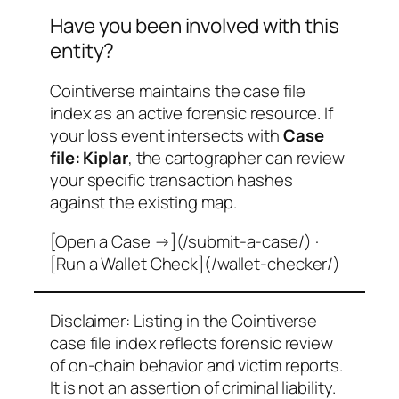
Have you been involved with this
entity?
Cointiverse maintains the case file
index as an active forensic resource. If
your loss event intersects with
Case
file: Kiplar
, the cartographer can review
your specific transaction hashes
against the existing map.
[Open a Case →](/submit-a-case/) ·
[Run a Wallet Check](/wallet-checker/)
Disclaimer: Listing in the Cointiverse
case file index reflects forensic review
of on-chain behavior and victim reports.
It is not an assertion of criminal liability.