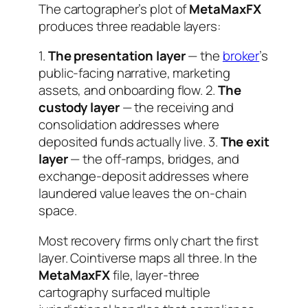
The cartographer’s plot of
MetaMaxFX
produces three readable layers:
1.
The presentation layer
— the
broker
’s
public-facing narrative, marketing
assets, and onboarding flow. 2.
The
custody layer
— the receiving and
consolidation addresses where
deposited funds actually live. 3.
The exit
layer
— the off-ramps, bridges, and
exchange-deposit addresses where
laundered value leaves the on-chain
space.
Most recovery firms only chart the first
layer. Cointiverse maps all three. In the
MetaMaxFX
file, layer-three
cartography surfaced multiple