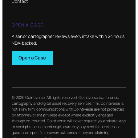
Contact
OPEN A CASE
A senior cartographer reviews every intake within 24 hours.
NDA-backed.
Open a Case
© 2026 Cointiverse. All rights reserved. Cointiverse is a forensic
cartography and digital asset recovery services firm. Cointiverse is
not a law firm; communications with Cointiverse are not protected
by attorney-client privilege except where explicitly engaged
through co-counsel. Cointiverse will never request your private keys
or seed phrase, demand cryptocurrency payment for services, or
guarantee specific recovery outcomes — anyone claiming