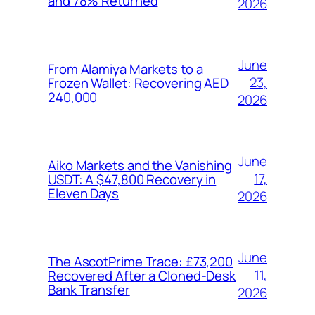
and 78% Returned
2026
June
From Alamiya Markets to a
23,
Frozen Wallet: Recovering AED
240,000
2026
June
Aiko Markets and the Vanishing
17,
USDT: A $47,800 Recovery in
Eleven Days
2026
June
The AscotPrime Trace: £73,200
11,
Recovered After a Cloned-Desk
Bank Transfer
2026