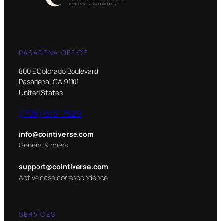
PASADENA OFFICE
800 E Colorado Boulevard
Pasadena, CA 91101
United States
(708) 613-7620
info@cointiverse.com
General & press
support@cointiverse.com
Active case correspondence
SERVICES