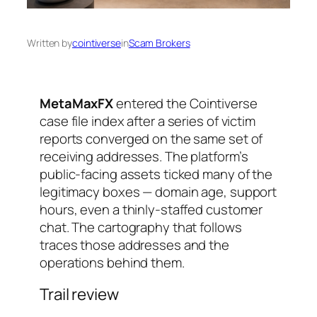
Written by
cointiverse
in
Scam Brokers
MetaMaxFX
entered the Cointiverse
case file index after a series of victim
reports converged on the same set of
receiving addresses. The platform’s
public-facing assets ticked many of the
legitimacy boxes — domain age, support
hours, even a thinly-staffed customer
chat. The cartography that follows
traces those addresses and the
operations behind them.
Trail review