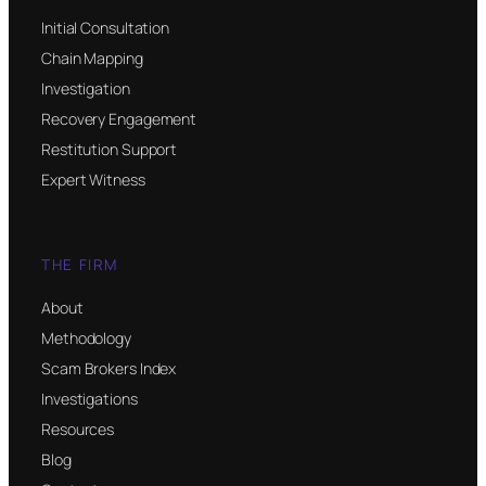
Initial Consultation
Chain Mapping
Investigation
Recovery Engagement
Restitution Support
Expert Witness
THE FIRM
About
Methodology
Scam Brokers Index
Investigations
Resources
Blog