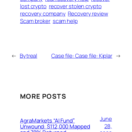
lost crypto
recover stolen crypto
recovery company
Recovery review
Scam broker
scam help
←
Bytreal
Case file: Case file: Kiplar
→
MORE POSTS
June
AgraMarkets “AI Fund”
28,
Unwound: $112,000 Mapped