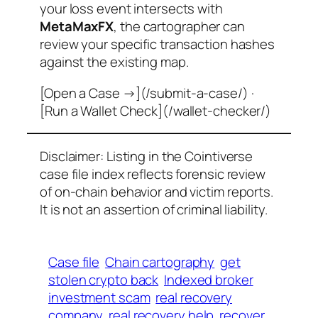
your loss event intersects with
MetaMaxFX
, the cartographer can
review your specific transaction hashes
against the existing map.
[Open a Case →](/submit-a-case/) ·
[Run a Wallet Check](/wallet-checker/)
Disclaimer: Listing in the Cointiverse
case file index reflects forensic review
of on-chain behavior and victim reports.
It is not an assertion of criminal liability.
Case file
Chain cartography
get
stolen crypto back
Indexed broker
investment scam
real recovery
company
real recovery help
recover