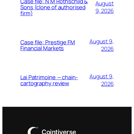
Case file: N M Rothschild &
August
Sons (clone of authorised
9, 2026
firm)
August 9,
Case file: Prestige FM
Financial Markets
2026
August 9,
Lai Patrimoine — chain-
cartography review
2026