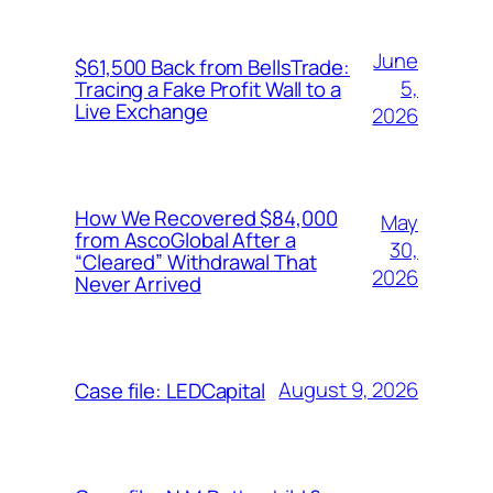
June
$61,500 Back from BellsTrade:
5,
Tracing a Fake Profit Wall to a
Live Exchange
2026
How We Recovered $84,000
May
from AscoGlobal After a
30,
“Cleared” Withdrawal That
2026
Never Arrived
August 9, 2026
Case file: LEDCapital