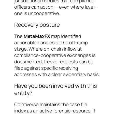
jurisdictional handles that compliance
officers can act on — even where layer-
one is uncooperative.
Recovery posture
The
MetaMaxFX
map identified
actionable handles at the off-ramp
stage. Where on-chain inflow at
compliance-cooperative exchanges is
documented, freeze requests can be
filed against specific receiving
addresses with a clear evidentiary basis.
Have you been involved with this
entity?
Cointiverse maintains the case file
index as an active forensic resource. If