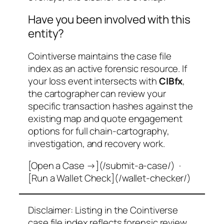
Have you been involved with this
entity?
Cointiverse maintains the case file
index as an active forensic resource. If
your loss event intersects with
CIBfx
,
the cartographer can review your
specific transaction hashes against the
existing map and quote engagement
options for full chain-cartography,
investigation, and recovery work.
[Open a Case →](/submit-a-case/) ·
[Run a Wallet Check](/wallet-checker/)
Disclaimer: Listing in the Cointiverse
case file index reflects forensic review