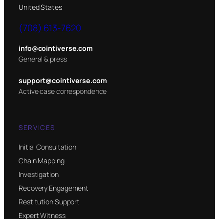
United States
(708) 613-7620
info@cointiverse.com
General & press
support@cointiverse.com
Active case correspondence
SERVICES
Initial Consultation
Chain Mapping
Investigation
Recovery Engagement
Restitution Support
Expert Witness