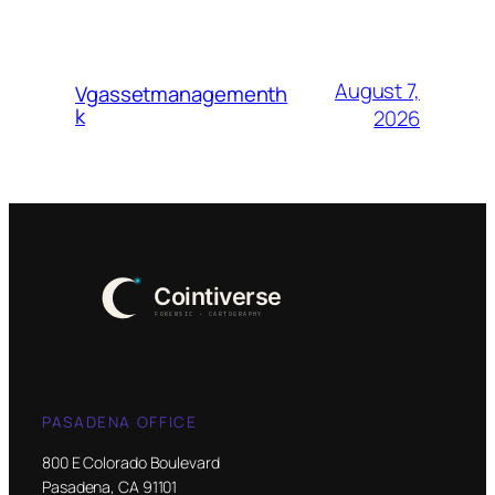
August 7,
Vgassetmanagementh
k
2026
PASADENA OFFICE
800 E Colorado Boulevard
Pasadena, CA 91101