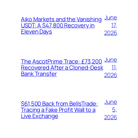
June
Aiko Markets and the Vanishing
17,
USDT: A $47,800 Recovery in
Eleven Days
2026
June
The AscotPrime Trace: £73,200
11,
Recovered After a Cloned-Desk
Bank Transfer
2026
June
$61,500 Back from BellsTrade:
5,
Tracing a Fake Profit Wall to a
Live Exchange
2026