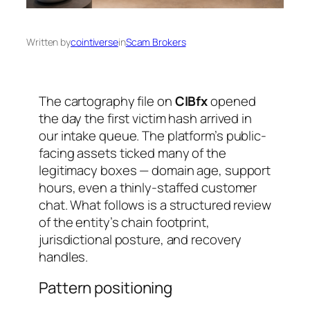
Written by
cointiverse
in
Scam Brokers
The cartography file on
CIBfx
opened
the day the first victim hash arrived in
our intake queue. The platform’s public-
facing assets ticked many of the
legitimacy boxes — domain age, support
hours, even a thinly-staffed customer
chat. What follows is a structured review
of the entity’s chain footprint,
jurisdictional posture, and recovery
handles.
Pattern positioning