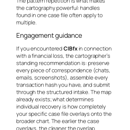
The pattern repetition is what makes
the cartography powerful: handles
found in one case file often apply to
multiple.
Engagement guidance
If you encountered
CIBfx
in connection
with a financial loss, the cartographer’s
standing recommendation is: preserve
every piece of correspondence (chats,
emails, screenshots), assemble every
transaction hash you have, and submit
through the structured intake. The map
already exists; what determines
individual recovery is how completely
your specific case file overlays onto the
broader chart. The earlier the case
overlays, the cleaner the overlap.