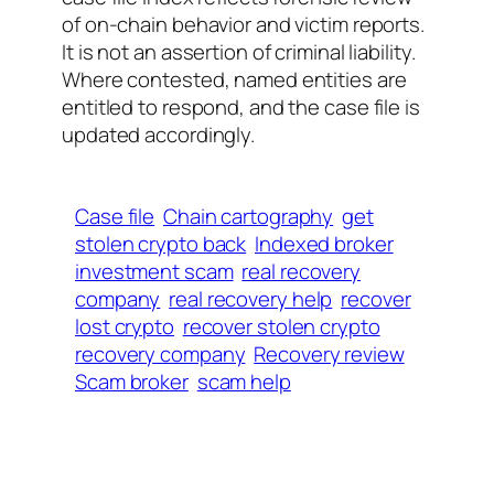
of on-chain behavior and victim reports.
It is not an assertion of criminal liability.
Where contested, named entities are
entitled to respond, and the case file is
updated accordingly.
Case file
Chain cartography
get
stolen crypto back
Indexed broker
investment scam
real recovery
company
real recovery help
recover
lost crypto
recover stolen crypto
recovery company
Recovery review
Scam broker
scam help