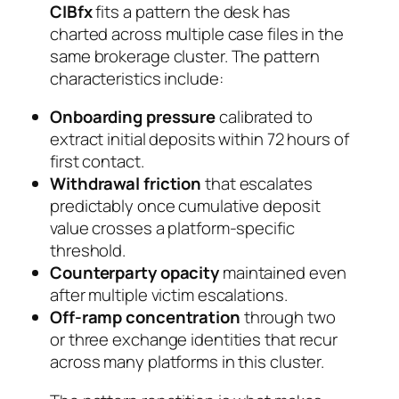
CIBfx
fits a pattern the desk has
charted across multiple case files in the
same brokerage cluster. The pattern
characteristics include:
Onboarding pressure
calibrated to
extract initial deposits within 72 hours of
first contact.
Withdrawal friction
that escalates
predictably once cumulative deposit
value crosses a platform-specific
threshold.
Counterparty opacity
maintained even
after multiple victim escalations.
Off-ramp concentration
through two
or three exchange identities that recur
across many platforms in this cluster.