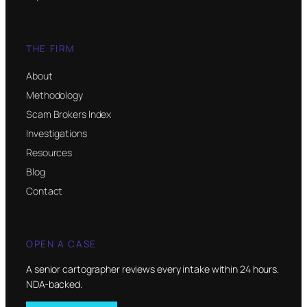
THE FIRM
About
Methodology
Scam Brokers Index
Investigations
Resources
Blog
Contact
OPEN A CASE
A senior cartographer reviews every intake within 24 hours.
NDA-backed.