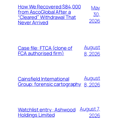
How We Recovered $84,000
May
from AscoGlobal After a
30,
“Cleared” Withdrawal That
2026
Never Arrived
August
Case file: FTCA (clone of
FCA authorised firm)
8, 2026
August
Cainsfield International
Group: forensic cartography
8, 2026
August 7,
Watchlist entry · Ashwood
Holdings Limited
2026