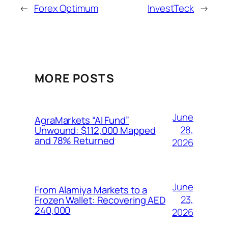
←
Forex Optimum
InvestTeck
→
MORE POSTS
June
AgraMarkets “AI Fund”
28,
Unwound: $112,000 Mapped
and 78% Returned
2026
June
From Alamiya Markets to a
23,
Frozen Wallet: Recovering AED
240,000
2026