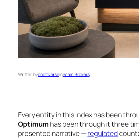
Written by
cointiverse
in
Scam Brokers
Every entity in this index has been thr
Optimum
has been through it three time
presented narrative —
regulated
counte