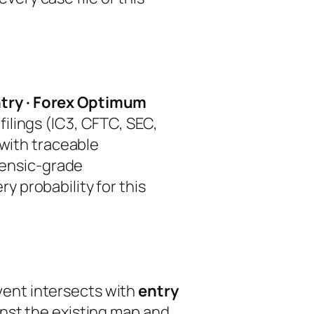
try · Forex Optimum
ilings (IC3, CFTC, SEC,
 with traceable
orensic-grade
ry probability for this
event intersects with
entry
inst the existing map and