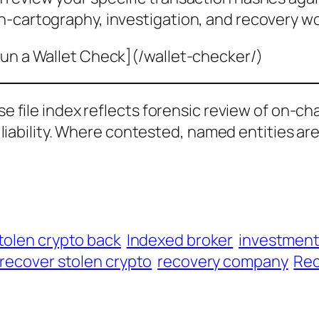
n-cartography, investigation, and recovery wo
un a Wallet Check](/wallet-checker/)
ase file index reflects forensic review of on-ch
al liability. Where contested, named entities ar
tolen crypto back
Indexed broker
investmen
recover stolen crypto
recovery company
Rec