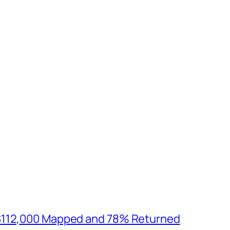
$112,000 Mapped and 78% Returned