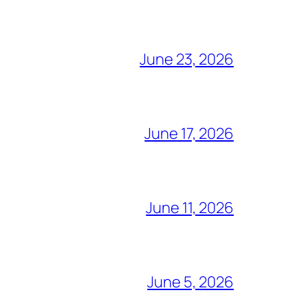
June 23, 2026
June 17, 2026
June 11, 2026
June 5, 2026