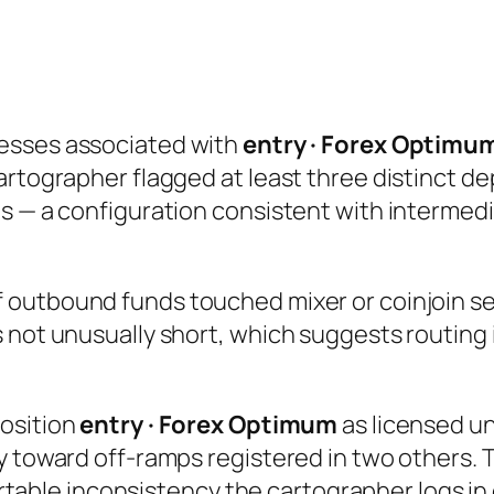
esses associated with
entry · Forex Optimu
rtographer flagged at least three distinct dep
ts — a configuration consistent with intermed
 outbound funds touched mixer or coinjoin ser
 not unusually short, which suggests routing 
position
entry · Forex Optimum
as licensed un
y toward off-ramps registered in two others. 
hartable inconsistency the cartographer logs in 