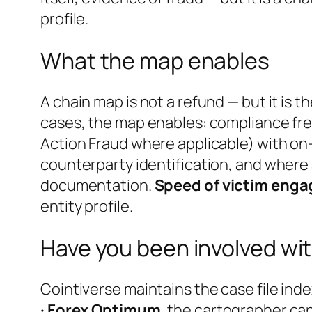
profile.
What the map enables
A chain map is not a refund — but it is 
cases, the map enables: compliance fre
Action Fraud where applicable) with on-
counterparty identification, and where 
documentation.
Speed of victim engag
entity profile.
Have you been involved wit
Cointiverse maintains the case file inde
· Forex Optimum
, the cartographer ca