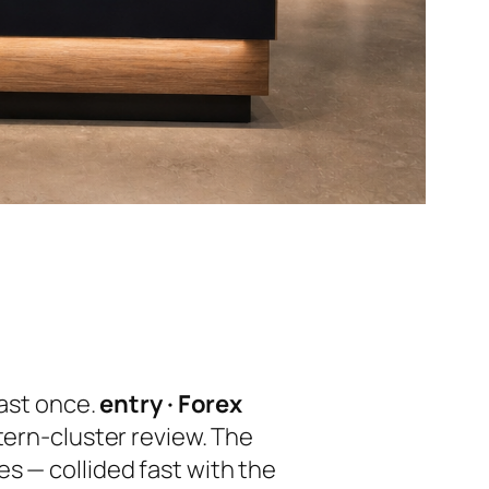
east once.
entry · Forex
ttern-cluster review. The
s — collided fast with the