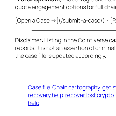
quote engagement options for full chai
[Open a Case →](/submit-a-case/) · [R
Disclaimer: Listing in the Cointiverse c
reports. It is not an assertion of crimin
the case file is updated accordingly.
Case file
Chain cartography
get s
recovery help
recover lost crypto
help