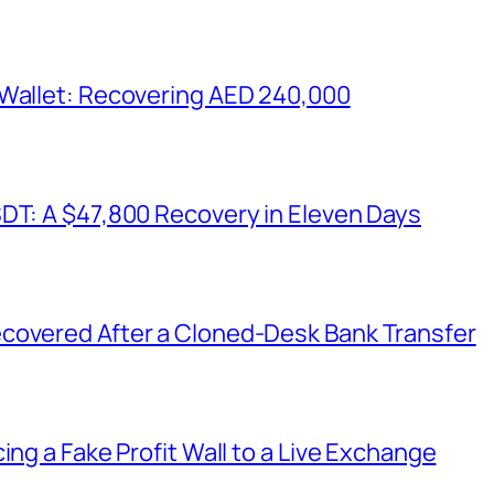
 Wallet: Recovering AED 240,000
SDT: A $47,800 Recovery in Eleven Days
covered After a Cloned-Desk Bank Transfer
ing a Fake Profit Wall to a Live Exchange