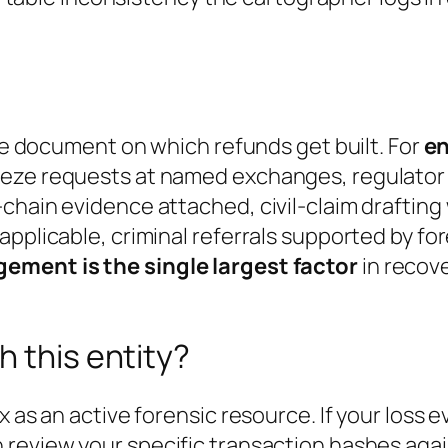
the document on which refunds get built. For
en
eze requests at named exchanges, regulator f
chain evidence attached, civil-claim drafting
applicable, criminal referrals supported by f
ement is the single largest factor
in recove
h this entity?
x as an active forensic resource. If your loss 
n review your specific transaction hashes aga