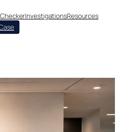
 Checker
Investigations
Resources
 Case