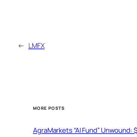
←
LMFX
MORE POSTS
AgraMarkets “AI Fund” Unwound: 