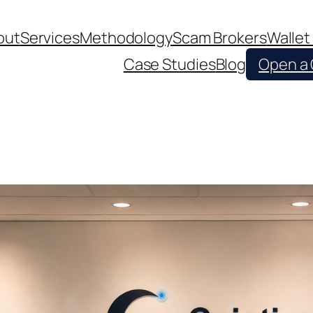
out
Services
Methodology
Scam Brokers
Wallet
Case Studies
Blog
Open a