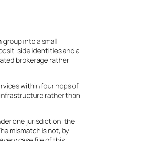
m
group into a small
osit-side identities and a
iated brokerage rather
vices within four hops of
infrastructure rather than
der one jurisdiction; the
The mismatch is not, by
every case file of this