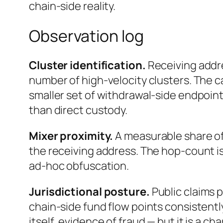
chain-side reality.
Observation log
Cluster identification.
Receiving addr
number of high-velocity clusters. The ca
smaller set of withdrawal-side endpoin
than direct custody.
Mixer proximity.
A measurable share of
the receiving address. The hop-count is
ad-hoc obfuscation.
Jurisdictional posture.
Public claims 
chain-side fund flow points consistentl
itself, evidence of fraud — but it is a c