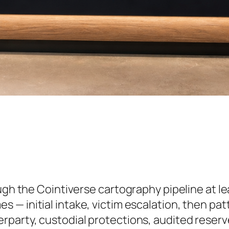
ough the Cointiverse cartography pipeline at l
s — initial intake, victim escalation, then pa
rparty, custodial protections, audited reserve