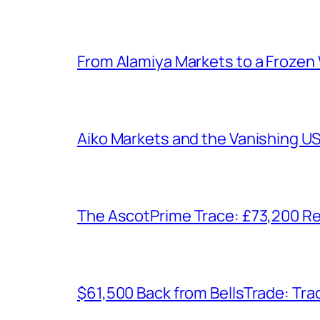
From Alamiya Markets to a Frozen
Aiko Markets and the Vanishing U
The AscotPrime Trace: £73,200 Re
$61,500 Back from BellsTrade: Trac