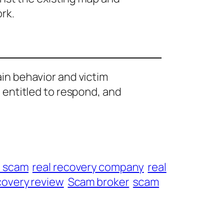
rk.
ain behavior and victim
e entitled to respond, and
t scam
real recovery company
real
overy review
Scam broker
scam