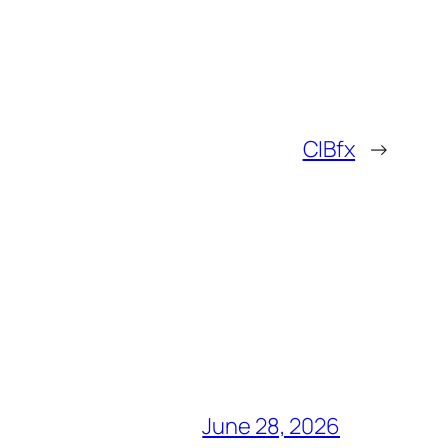
CIBfx
→
June 28, 2026