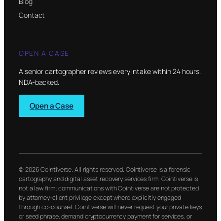
Blog
Contact
OPEN A CASE
A senior cartographer reviews every intake within 24 hours.
NDA-backed.
Open a Case
© 2026 Cointiverse. All rights reserved. Cointiverse is a forensic
cartography and digital asset recovery services firm. Cointiverse is
not a law firm; communications with Cointiverse are not protected
by attorney-client privilege except where explicitly engaged
through co-counsel. Cointiverse will never request your private keys
or seed phrase, demand cryptocurrency payment for services, or