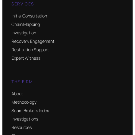
SERVICES
Initial Consultation
Chain Mapping
Investigation
Recovery Engagement
Restitution Support
Expert Witness
THE FIRM
About
Methodology
Scam Brokers Index
Investigations
Resources