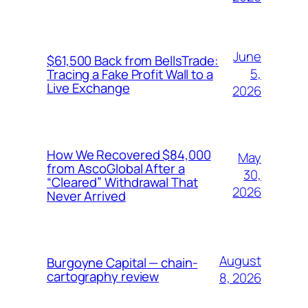
June
$61,500 Back from BellsTrade:
5,
Tracing a Fake Profit Wall to a
Live Exchange
2026
How We Recovered $84,000
May
from AscoGlobal After a
30,
“Cleared” Withdrawal That
2026
Never Arrived
August
Burgoyne Capital — chain-
cartography review
8, 2026