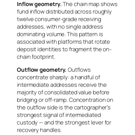
Inflow geometry.
The chain map shows
fund inflow distributed across roughly
twelve consumer-grade receiving
addresses, with no single address
dominating volume. This pattern is
associated with platforms that rotate
deposit identities to fragment the on-
chain footprint.
Outflow geometry.
Outflows
concentrate sharply: a handful of
intermediate addresses receive the
majority of consolidated value before
bridging or off-ramp. Concentration on
the outflow side is the cartographer’s
strongest signal of intermediated
custody — and the strongest lever for
recovery handles.