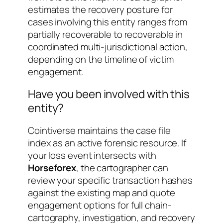
estimates the recovery posture for
cases involving this entity ranges from
partially recoverable
to
recoverable in
coordinated multi-jurisdictional action
,
depending on the timeline of victim
engagement.
Have you been involved with this
entity?
Cointiverse maintains the case file
index as an active forensic resource. If
your loss event intersects with
Horseforex
, the cartographer can
review your specific transaction hashes
against the existing map and quote
engagement options for full chain-
cartography, investigation, and recovery