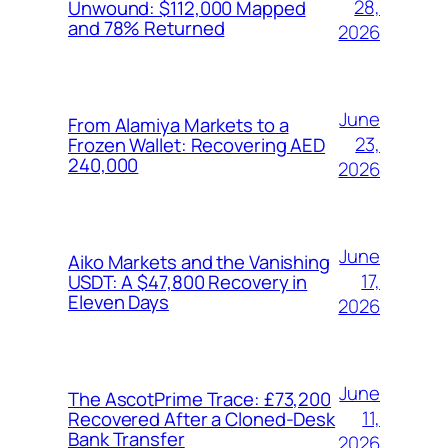
28,
Unwound: $112,000 Mapped
and 78% Returned
2026
June
From Alamiya Markets to a
23,
Frozen Wallet: Recovering AED
240,000
2026
June
Aiko Markets and the Vanishing
17,
USDT: A $47,800 Recovery in
Eleven Days
2026
June
The AscotPrime Trace: £73,200
11,
Recovered After a Cloned-Desk
Bank Transfer
2026