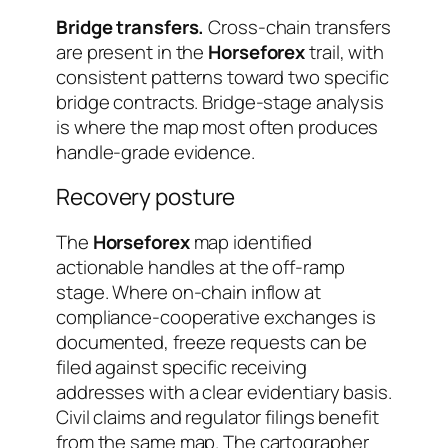
Bridge transfers.
Cross-chain transfers
are present in the
Horseforex
trail, with
consistent patterns toward two specific
bridge contracts. Bridge-stage analysis
is where the map most often produces
handle-grade evidence.
Recovery posture
The
Horseforex
map identified
actionable handles at the off-ramp
stage. Where on-chain inflow at
compliance-cooperative exchanges is
documented, freeze requests can be
filed against specific receiving
addresses with a clear evidentiary basis.
Civil claims and regulator filings benefit
from the same map. The cartographer