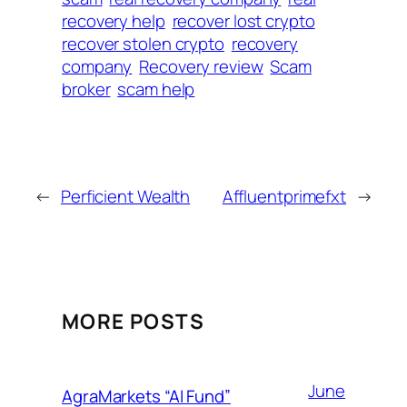
recovery help
recover lost crypto
recover stolen crypto
recovery
company
Recovery review
Scam
broker
scam help
←
Perficient Wealth
Affluentprimefxt
→
MORE POSTS
June
AgraMarkets “AI Fund”