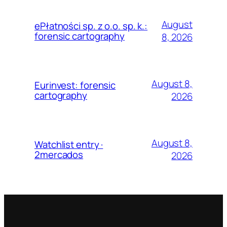
August
ePłatności sp. z o.o. sp. k.:
forensic cartography
8, 2026
August 8,
Eurinvest: forensic
cartography
2026
August 8,
Watchlist entry ·
2mercados
2026