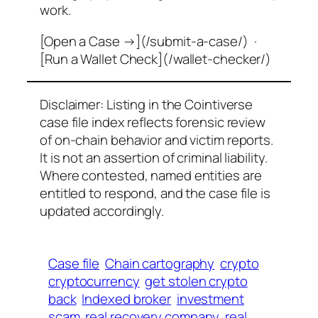
work.
[Open a Case →](/submit-a-case/) ·
[Run a Wallet Check](/wallet-checker/)
Disclaimer: Listing in the Cointiverse
case file index reflects forensic review
of on-chain behavior and victim reports.
It is not an assertion of criminal liability.
Where contested, named entities are
entitled to respond, and the case file is
updated accordingly.
Case file
Chain cartography
crypto
cryptocurrency
get stolen crypto
back
Indexed broker
investment
scam
real recovery company
real