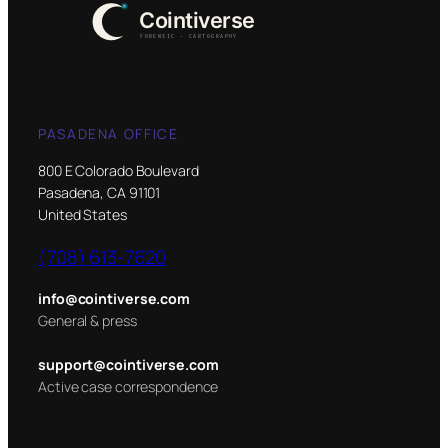
PASADENA OFFICE
800 E Colorado Boulevard
Pasadena, CA 91101
United States
(708) 613-7620
info@cointiverse.com
General & press
support@cointiverse.com
Active case correspondence