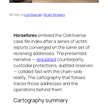
Written by
cointiverse
in
Scam Brokers
Horseforex
entered the Cointiverse
case file index after a series of victim
reports converged on the same set of
receiving addresses. The presented
narrative —
regulated
counterparty,
custodial protections, audited reserves
— collided fast with the chain-side
reality. The cartography that follows
traces those addresses and the
operations behind them.
Cartography summary