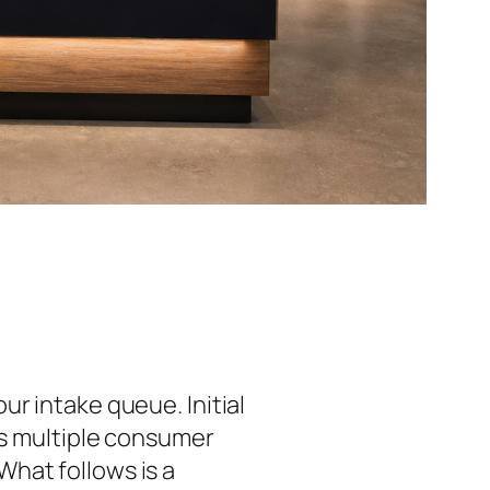
ur intake queue. Initial
ss multiple consumer
hat follows is a