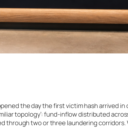
pened the day the first victim hash arrived in o
miliar topology’: fund-inflow distributed acro
 through two or three laundering corridors. W