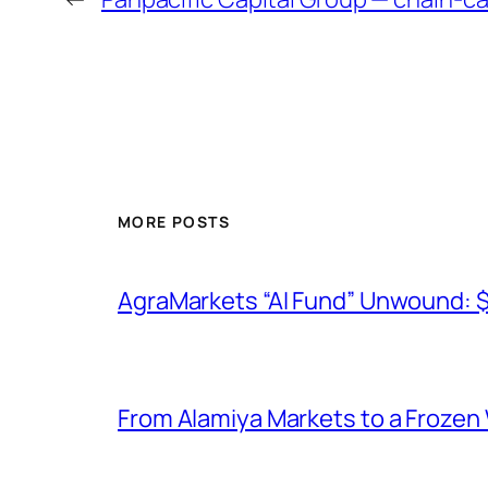
MORE POSTS
AgraMarkets “AI Fund” Unwound: 
From Alamiya Markets to a Frozen