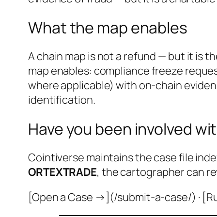
What the map enables
A chain map is not a refund — but it is 
map enables: compliance freeze request
where applicable) with on-chain evidenc
identification.
Have you been involved wit
Cointiverse maintains the case file inde
ORTEXTRADE
, the cartographer can re
[Open a Case →](/submit-a-case/) · [R