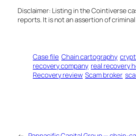
Disclaimer: Listing in the Cointiverse c
reports. It is not an assertion of criminal l
Case file
Chain cartography
cryp
recovery company
real recovery h
Recovery review
Scam broker
sca
←
Panpacific Capital Group — chain-c