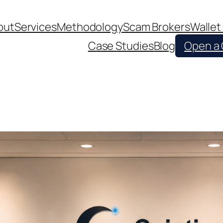
out
Services
Methodology
Scam Brokers
Wallet
Case Studies
Blog
Open a