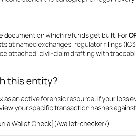
the document on which refunds get built. For
O
s at named exchanges, regulator filings (IC3
e attached, civil-claim drafting with traceab
h this entity?
x as an active forensic resource. If your loss 
view your specific transaction hashes against
un a Wallet Check](/wallet-checker/)