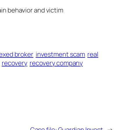
ain behavior and victim
exed broker
investment scam
real
recovery
recovery company
Case file: Guardian Invest
→