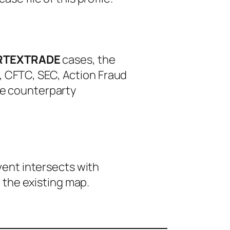
RTEXTRADE
cases, the
, CFTC, SEC, Action Fraud
le counterparty
event intersects with
 the existing map.