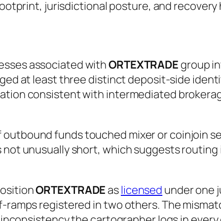
footprint, jurisdictional posture, and recovery
esses associated with
ORTEXTRADE
group in
ged at least three distinct deposit-side identi
ation consistent with intermediated brokerag
 outbound funds touched mixer or coinjoin ser
 not unusually short, which suggests routing 
position
ORTEXTRADE
as
licensed
under one ju
-ramps registered in two others. The mismatch 
 inconsistency the cartographer logs in every ca