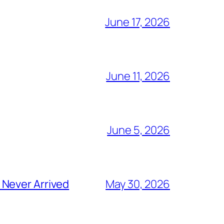
June 17, 2026
June 11, 2026
June 5, 2026
 Never Arrived
May 30, 2026