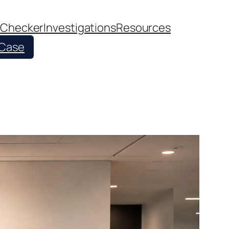
 Checker
Investigations
Resources
 Case