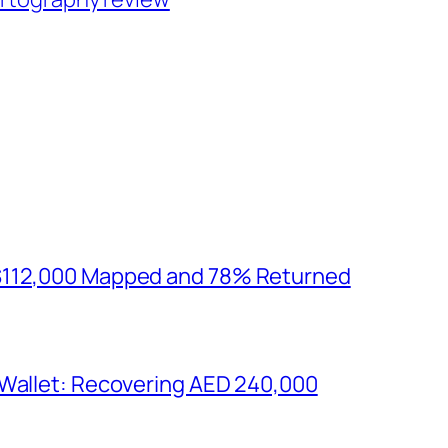
$112,000 Mapped and 78% Returned
 Wallet: Recovering AED 240,000