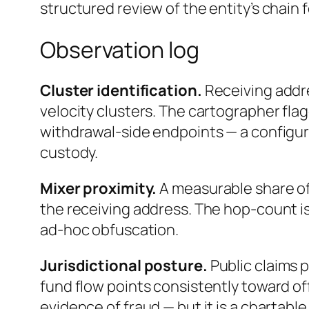
structured review of the entity’s chain 
Observation log
Cluster identification.
Receiving addr
velocity clusters. The cartographer flag
withdrawal-side endpoints — a configur
custody.
Mixer proximity.
A measurable share of
the receiving address. The hop-count is
ad-hoc obfuscation.
Jurisdictional posture.
Public claims 
fund flow points consistently toward off
evidence of fraud — but it is a chartable