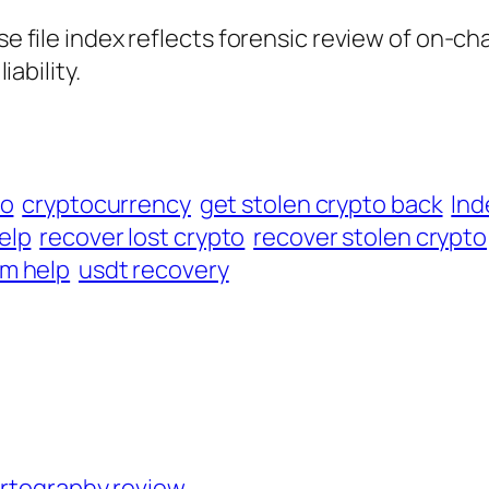
ase file index reflects forensic review of on-ch
iability.
to
cryptocurrency
get stolen crypto back
Ind
elp
recover lost crypto
recover stolen crypto
m help
usdt recovery
artography review