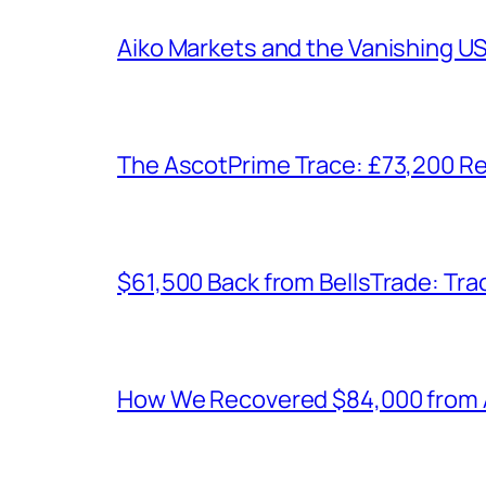
Aiko Markets and the Vanishing U
The AscotPrime Trace: £73,200 Re
$61,500 Back from BellsTrade: Trac
How We Recovered $84,000 from As