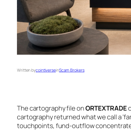
Written by
cointiverse
in
Scam Brokers
The cartography file on
ORTEXTRADE
o
cartography returned what we call a ‘fa
touchpoints, fund-outflow concentrated