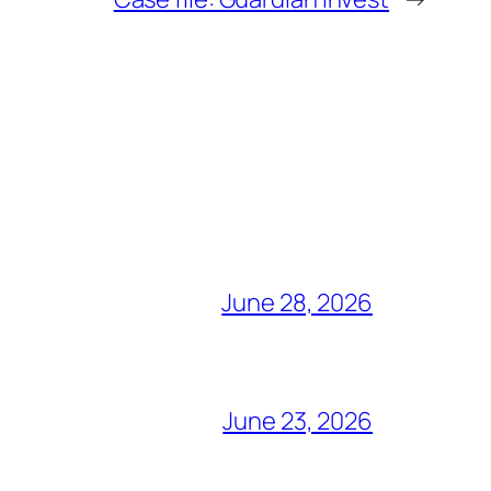
June 28, 2026
June 23, 2026