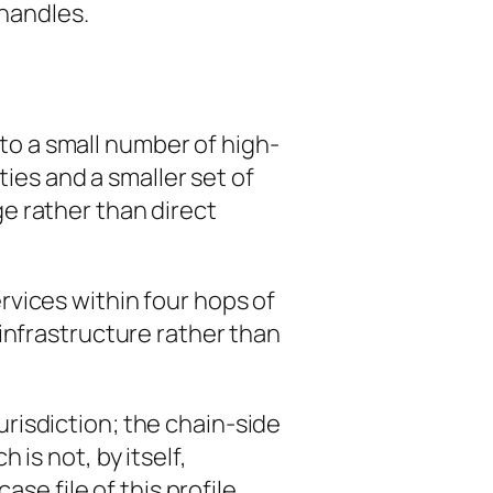
 handles.
to a small number of high-
ties and a smaller set of
e rather than direct
vices within four hops of
infrastructure rather than
risdiction; the chain-side
is not, by itself,
se file of this profile.