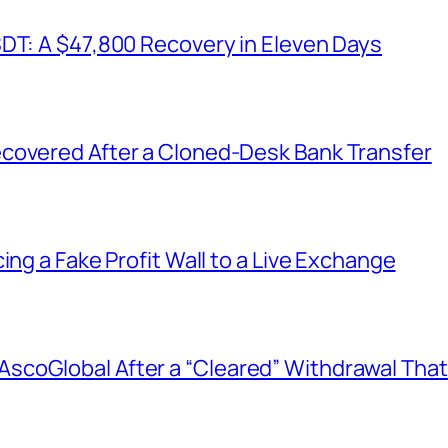
SDT: A $47,800 Recovery in Eleven Days
covered After a Cloned-Desk Bank Transfer
ing a Fake Profit Wall to a Live Exchange
coGlobal After a “Cleared” Withdrawal That