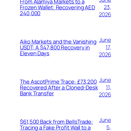
From Alamiya Markets to a
23,
Frozen Wallet: Recovering AED
240,000
2026
June
Aiko Markets and the Vanishing
17,
USDT: A $47,800 Recovery in
Eleven Days
2026
June
The AscotPrime Trace: £73,200
11,
Recovered After a Cloned-Desk
Bank Transfer
2026
June
$61,500 Back from BellsTrade:
5,
Tracing a Fake Profit Wall to a