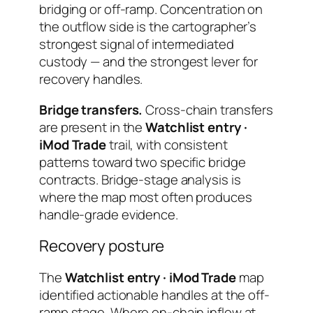
bridging or off-ramp. Concentration on
the outflow side is the cartographer’s
strongest signal of intermediated
custody — and the strongest lever for
recovery handles.
Bridge transfers.
Cross-chain transfers
are present in the
Watchlist entry ·
iMod Trade
trail, with consistent
patterns toward two specific bridge
contracts. Bridge-stage analysis is
where the map most often produces
handle-grade evidence.
Recovery posture
The
Watchlist entry · iMod Trade
map
identified actionable handles at the off-
ramp stage. Where on-chain inflow at