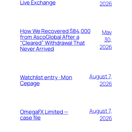
Live Exchange
2026
How We Recovered $84,000
May
from AscoGlobal After a
30,
“Cleared” Withdrawal That
2026
Never Arrived
August 7,
Watchlist entry · Mon
Cepage
2026
August 7,
OmegaFX Limited —
case file
2026