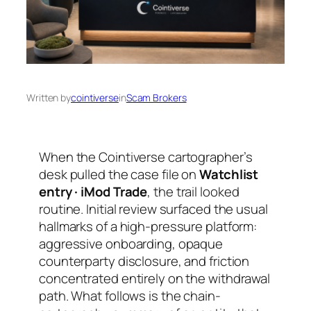
Written by
cointiverse
in
Scam Brokers
When the Cointiverse cartographer’s
desk pulled the case file on
Watchlist
entry · iMod Trade
, the trail looked
routine. Initial review surfaced the usual
hallmarks of a high-pressure platform:
aggressive onboarding, opaque
counterparty disclosure, and friction
concentrated entirely on the withdrawal
path. What follows is the chain-