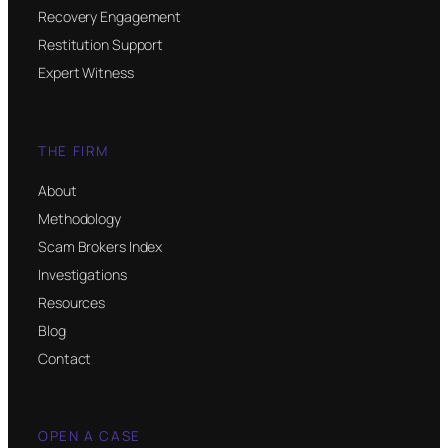
Recovery Engagement
Restitution Support
Expert Witness
THE FIRM
About
Methodology
Scam Brokers Index
Investigations
Resources
Blog
Contact
OPEN A CASE