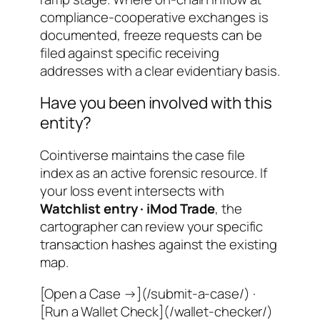
compliance-cooperative exchanges is
documented, freeze requests can be
filed against specific receiving
addresses with a clear evidentiary basis.
Have you been involved with this
entity?
Cointiverse maintains the case file
index as an active forensic resource. If
your loss event intersects with
Watchlist entry · iMod Trade
, the
cartographer can review your specific
transaction hashes against the existing
map.
[Open a Case →](/submit-a-case/) ·
[Run a Wallet Check](/wallet-checker/)