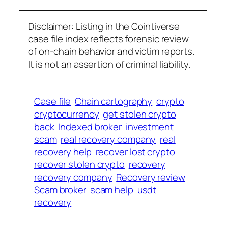
Disclaimer: Listing in the Cointiverse
case file index reflects forensic review
of on-chain behavior and victim reports.
It is not an assertion of criminal liability.
Case file
Chain cartography
crypto
cryptocurrency
get stolen crypto
back
Indexed broker
investment
scam
real recovery company
real
recovery help
recover lost crypto
recover stolen crypto
recovery
recovery company
Recovery review
Scam broker
scam help
usdt
recovery