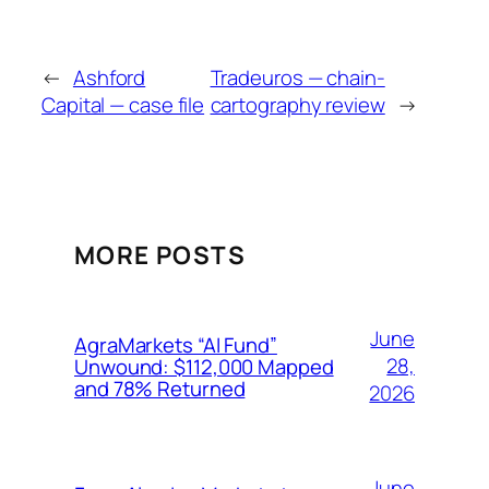
←
Ashford
Tradeuros — chain-
Capital — case file
cartography review
→
MORE POSTS
June
AgraMarkets “AI Fund”
28,
Unwound: $112,000 Mapped
and 78% Returned
2026
June