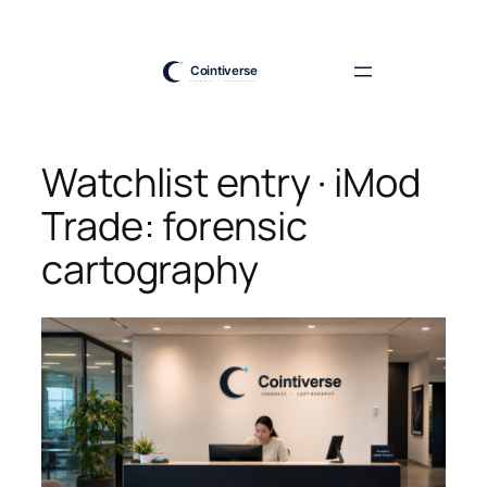
Skip
to
content
Watchlist entry · iMod
Trade: forensic
cartography