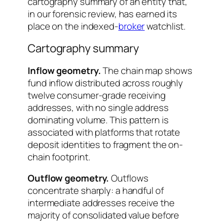
cartography summary of an entity that,
in our forensic review, has earned its
place on the indexed-
broker
watchlist.
Cartography summary
Inflow geometry.
The chain map shows
fund inflow distributed across roughly
twelve consumer-grade receiving
addresses, with no single address
dominating volume. This pattern is
associated with platforms that rotate
deposit identities to fragment the on-
chain footprint.
Outflow geometry.
Outflows
concentrate sharply: a handful of
intermediate addresses receive the
majority of consolidated value before