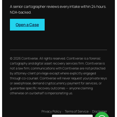
A senior cartographer reviews every intake within 24 hours.
NDA-backed.
Open a Case
© 2026 Cointiverse. All rights reserved. Cointiverse is a forensic
cartography and digital asset recovery services firm. Cointiverse is
not a law firm; communications with Cointiverse are not protected
by attorney-client privilege except where explicitly engaged
through co-counsel. Cointiverse will never request your private keys
or seed phrase, demand cryptocurrency payment for services, or
guarantee specific recovery outcomes — anyone claiming
otherwise on our behalf is impersonating us.
Privacy Policy
·
Terms of Service
·
Disclaimer