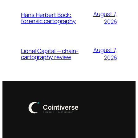
August 7,
Hans Herbert Bock:
forensic cartography
2026
August 7,
Lionel Capital — chain-
cartography review
2026