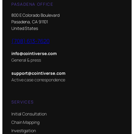
PASADENA OFFICE
800 E Colorado Boulevard
Pasadena, CA 91101
United States
(708) 613-7620
info@cointiverse.com
General & press
support@cointiverse.com
Active case correspondence
SERVICES
Initial Consultation
Chain Mapping
Investigation